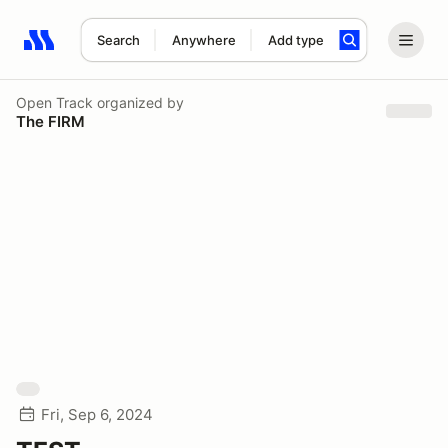
Search
Anywhere
Add type
Search results: No search term
Open Track
organized by
The FIRM
Fri, Sep 6, 2024