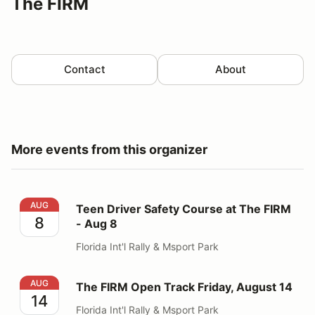
The FIRM
Contact
About
More events from this organizer
Teen Driver Safety Course at The FIRM - Aug 8
AUG
Teen Driver Safety Course at The FIRM
8
- Aug 8
Florida Int'l Rally & Msport Park
The FIRM Open Track Friday, August 14
AUG
The FIRM Open Track Friday, August 14
14
Florida Int'l Rally & Msport Park