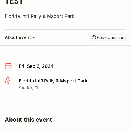
TEST
Florida Int'l Rally & Msport Park
About event
Have questions
Fri, Sep 6, 2024
Florida Int'l Rally & Msport Park
More info
Starke, FL
About this event