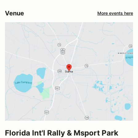
Venue
More events here
Florida Int'l Rally & Msport Park