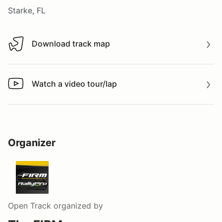
Starke, FL
Download track map
Download track map
Watch a video tour/lap
Watch a video tour/lap
Organizer
Open Track
organized by