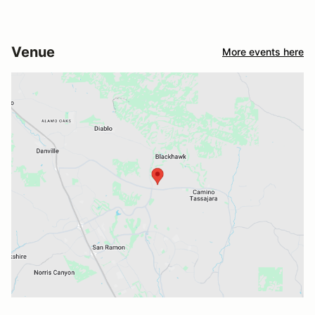
Venue
More events here