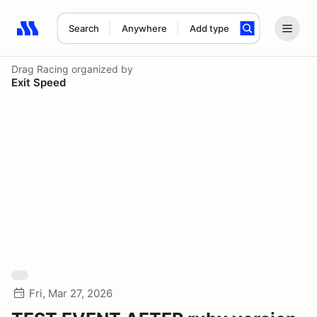
Search
Anywhere
Add type
Search results: No search term
Drag Racing
organized by
Exit Speed
Fri, Mar 27, 2026