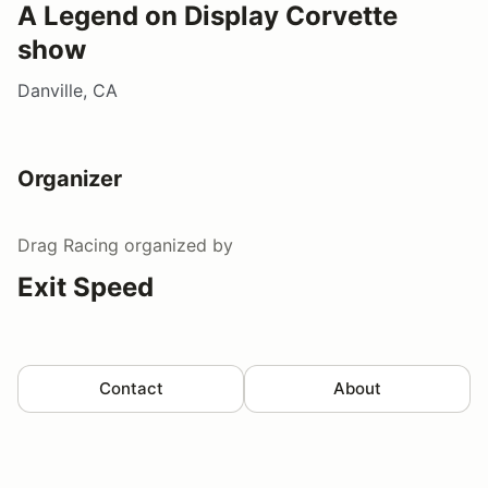
A Legend on Display Corvette
show
Danville, CA
Organizer
Drag Racing
organized by
Exit Speed
Contact
About