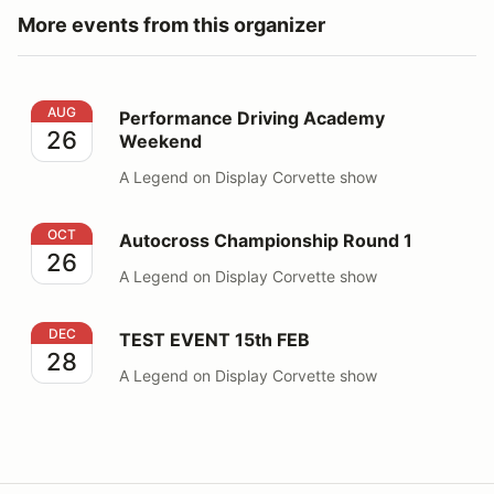
More events from this organizer
Performance Driving Academy Weekend
AUG
Performance Driving Academy
26
Weekend
A Legend on Display Corvette show
Autocross Championship Round 1
OCT
Autocross Championship Round 1
26
A Legend on Display Corvette show
TEST EVENT 15th FEB
DEC
TEST EVENT 15th FEB
28
A Legend on Display Corvette show