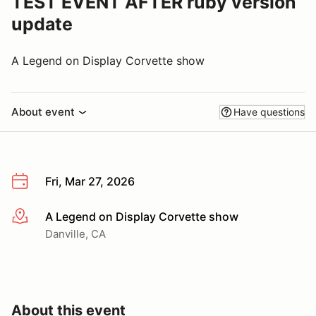
TEST EVENT AFTER ruby version
update
A Legend on Display Corvette show
About event
Have questions
Fri, Mar 27, 2026
A Legend on Display Corvette show
More info
Danville, CA
About this event