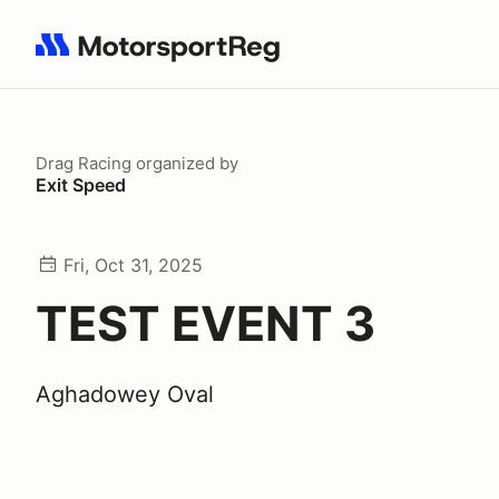
Search results: No search term
Drag Racing
organized by
Exit Speed
Fri, Oct 31, 2025
TEST EVENT 3
Aghadowey Oval