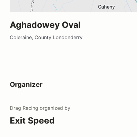
Aghadowey Oval
Coleraine, County Londonderry
Organizer
Drag Racing
organized by
Exit Speed