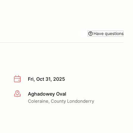
Have questions
Fri, Oct 31, 2025
Aghadowey Oval
More info
Coleraine, County Londonderry