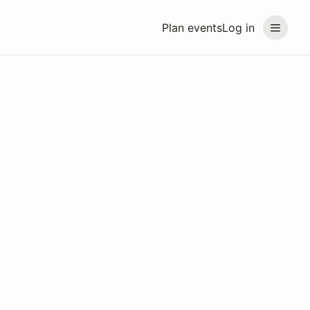
Plan events
Log in