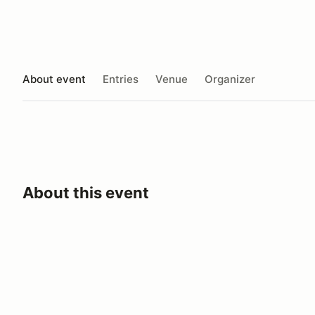
About event
Entries
Venue
Organizer
About this event