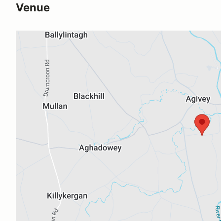
Venue