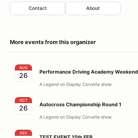
Contact
About
More events from this organizer
Performance Driving Academy Weekend
AUG
Performance Driving Academy Weekend
26
A Legend on Display Corvette show
Autocross Championship Round 1
OCT
Autocross Championship Round 1
26
A Legend on Display Corvette show
TEST EVENT 15th FEB
DEC
TEST EVENT 15th FEB