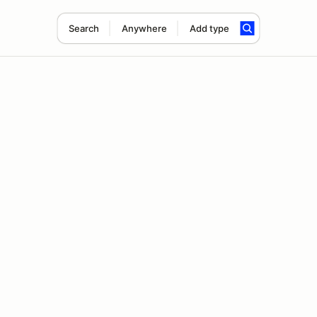
Search
Anywhere
Add type