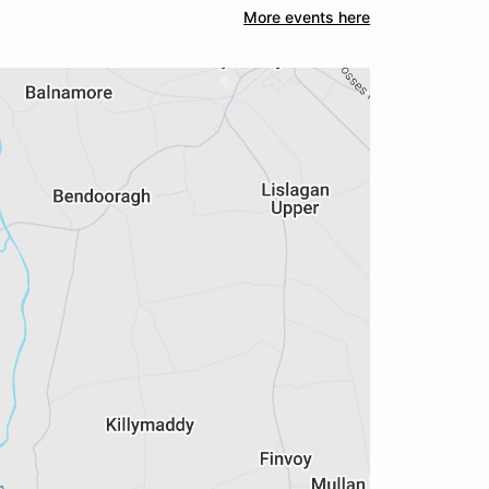
More events here