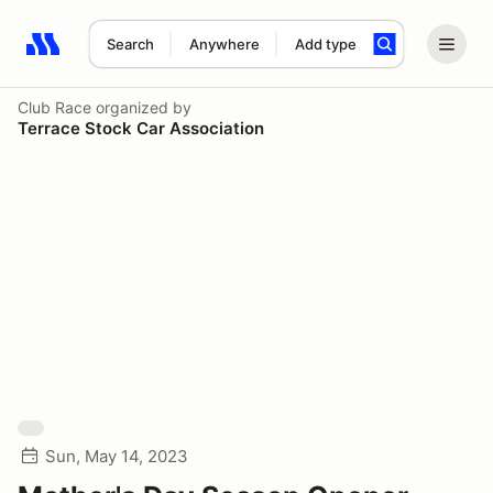
Search
Anywhere
Add type
Search results: No search term
Club Race
organized by
Terrace Stock Car Association
Sun, May 14, 2023