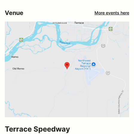
Venue
More events here
Terrace Speedway