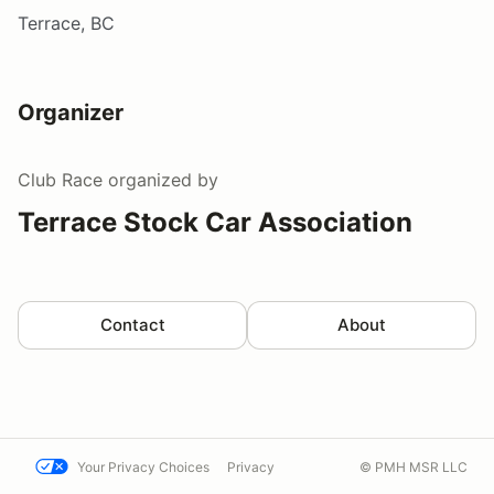
Terrace, BC
Organizer
Club Race
organized by
Terrace Stock Car Association
Contact
About
Your Privacy Choices
Privacy
© PMH MSR LLC