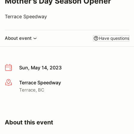
Mother's Day Season Opener
Terrace Speedway
About event
Have questions
Sun, May 14, 2023
Terrace Speedway
More info
Terrace, BC
About this event