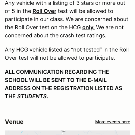
Any vehicle with a listing of 3 stars or more out
of 5 in the
Roll Over
test will be allowed to
participate in our class. We are concerned about
the Roll Over test on the HCG
only.
We are not
concerned about the crash test ratings.
Any HCG vehicle listed as “not tested” in the Roll
Over test will not be allowed to participate.
ALL COMMUNICATION REGARDING THE
SCHOOL WILL BE SENT TO THE E-MAIL
ADDRESS ON THE REGISTRATION LISTED AS
THE
STUDENTS
.
Venue
More events here