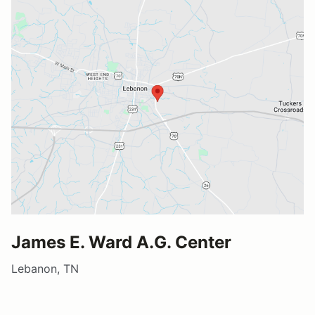
James E. Ward A.G. Center
Lebanon, TN