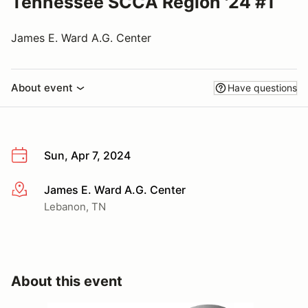
Tennessee SCCA Region '24 #1
James E. Ward A.G. Center
About event
Have questions
Sun, Apr 7, 2024
James E. Ward A.G. Center
More info
Lebanon, TN
About this event