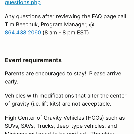
questions.php
Any questions after reviewing the FAQ page call
Tim Beechuk, Program Manager, @
864.438.2060
(8 am - 8 pm EST)
Event requirements
Parents are encouraged to stay! Please arrive
early.
Vehicles with modifications that alter the center
of gravity (i.e. lift kits) are not acceptable.
High Center of Gravity Vehicles (HCGs) such as
SUVs, SAVs, Trucks, Jeep-type vehicles, and
Minivans will need to be verified. The older