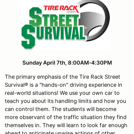
Sunday April 7th, 8:00AM-4:30PM
The primary emphasis of the Tire Rack Street
Survival® is a "hands-on" driving experience in
real-world situations! We use your own car to
teach you about its handling limits and how you
can control them. The students will become
more observant of the traffic situation they find
themselves in. They will learn to look far enough
ahead to anticipate unwise actions of other