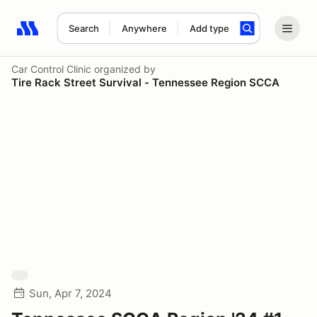
Search
Anywhere
Add type
Search results: No search term
Car Control Clinic
organized by
Tire Rack Street Survival - Tennessee Region SCCA
Sun, Apr 7, 2024