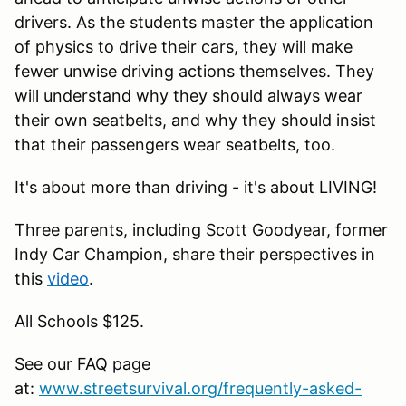
drivers. As the students master the application
of physics to drive their cars, they will make
fewer unwise driving actions themselves. They
will understand why they should always wear
their own seatbelts, and why they should insist
that their passengers wear seatbelts, too.
It's about more than driving - it's about LIVING!
Three parents, including Scott Goodyear, former
Indy Car Champion, share their perspectives in
this
video
.
All Schools $125.
See our FAQ page
at:
www.streetsurvival.org/frequently-asked-