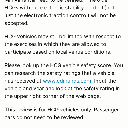
HCGs without electronic stability control (not
just the electronic traction control) will not be
accepted.
HCG vehicles may still be limited with respect to
the exercises in which they are allowed to
participate based on local venue conditions.
Please look up the HCG vehicle safety score. You
can research the safety ratings that a vehicle
has received at
www.edmunds.com
Input the
vehicle and year and look at the safety rating in
the upper right corner of the web page.
This review is for HCG vehicles
only
. Passenger
cars do not need to be reviewed.