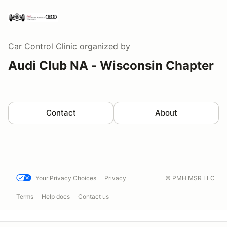
Car Control Clinic
organized by
Audi Club NA - Wisconsin Chapter
Contact
About
Your Privacy Choices
Privacy
© PMH MSR LLC
Terms
Help docs
Contact us