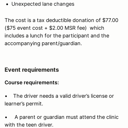
Unexpected lane changes
The cost is a tax deductible donation of $77.00
($75 event cost + $2.00 MSR fee) which
includes a lunch for the participant and the
accompanying parent/guardian.
Event requirements
Course requirements:
• The driver needs a valid driver’s license or
learner’s permit.
• A parent or guardian must attend the clinic
with the teen driver.