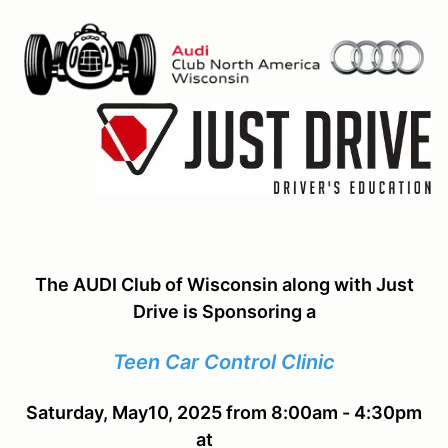
The AUDI Club of Wisconsin along with Just
Drive is Sponsoring a
Teen Car Control Clinic
Saturday, May10, 2025 from 8:00am - 4:30pm
at