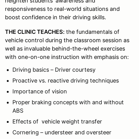
heighten students' awareness and
responsiveness to real-world situations and
boost confidence in their driving skills.
THE CLINIC TEACHES:
the fundamentals of
vehicle control during the classroom session as
well as invaluable behind-the-wheel exercises
with one-on-one instruction with emphasis on:
Driving basics – Driver courtesy
Proactive vs. reactive driving techniques
Importance of vision
Proper braking concepts with and without
ABS
Effects of vehicle weight transfer
Cornering – understeer and oversteer