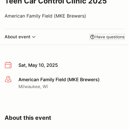
Teen Car Control Clinic 2025
American Family Field (MKE Brewers)
About event
Have questions
Sat, May 10, 2025
American Family Field (MKE Brewers)
More info
Milwaukee, WI
About this event