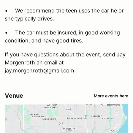
• We recommend the teen uses the car he or
she typically drives.
• The car must be insured, in good working
condition, and have good tires.
If you have questions about the event, send Jay
Morgenroth an email at
jay.morgenroth@gmail.com
Venue
More events here