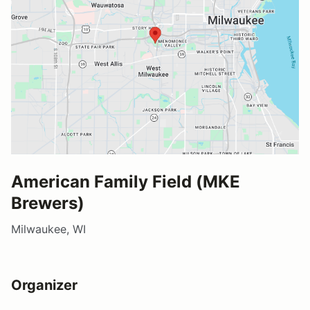
American Family Field (MKE
Brewers)
Milwaukee, WI
Organizer