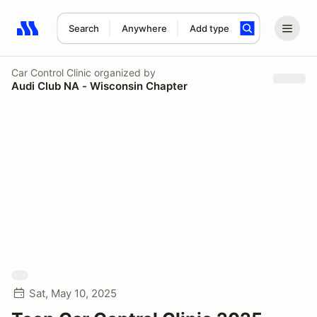
Search
Anywhere
Add type
Search results: No search term
Car Control Clinic
organized by
Audi Club NA - Wisconsin Chapter
Sat, May 10, 2025