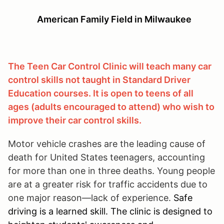
American Family Field in Milwaukee
The Teen Car Control Clinic will teach many car
control skills not taught in Standard Driver
Education courses. It is open to teens of all
ages (adults encouraged to attend) who wish to
improve their car control skills.
Motor vehicle crashes are the leading cause of
death for United States teenagers, accounting
for more than one in three deaths. Young people
are at a greater risk for traffic accidents due to
one major reason—lack of experience.
Safe
driving is a learned skill. The clinic is designed to