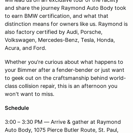
and share the journey Raymond Auto Body took
to earn BMW certification, and what that
distinction means for owners like us. Raymond is
also factory certified by Audi, Porsche,
Volkswagen, Mercedes-Benz, Tesla, Honda,
Acura, and Ford.
Whether you're curious about what happens to
your Bimmer after a fender-bender or just want
to geek out on the craftsmanship behind world-
class collision repair, this is an afternoon you
won't want to miss.
Schedule
3:00 – 3:30 PM — Arrive & gather at Raymond
Auto Body, 1075 Pierce Butler Route, St. Paul,