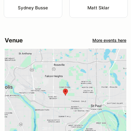
Sydney Busse
Matt Sklar
Venue
More events here