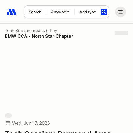
Search
Anywhere
Add type
Search results: No search term
Tech Session
organized by
BMW CCA - North Star Chapter
Wed, Jun 17, 2026