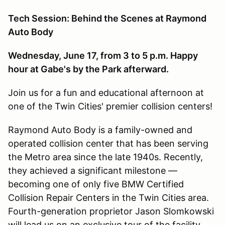
Tech Session: Behind the Scenes at Raymond
Auto Body
Wednesday, June 17, from 3 to 5 p.m. Happy
hour at Gabe's by the Park afterward.
Join us for a fun and educational afternoon at
one of the Twin Cities' premier collision centers!
Raymond Auto Body is a family-owned and
operated collision center that has been serving
the Metro area since the late 1940s. Recently,
they achieved a significant milestone —
becoming one of only five BMW Certified
Collision Repair Centers in the Twin Cities area.
Fourth-generation proprietor Jason Slomkowski
will lead us on an exclusive tour of the facility