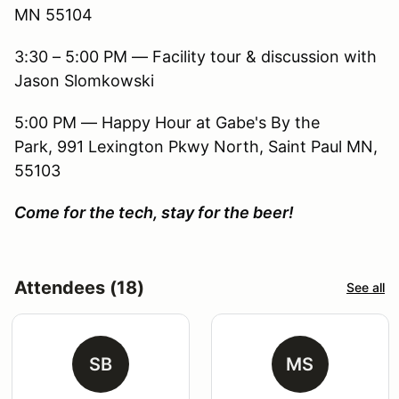
MN 55104
3:30 – 5:00 PM — Facility tour & discussion with
Jason Slomkowski
5:00 PM — Happy Hour at Gabe's By the
Park, 991 Lexington Pkwy North, Saint Paul MN,
55103
Come for the tech, stay for the beer!
Attendees (18)
See all
SB
MS