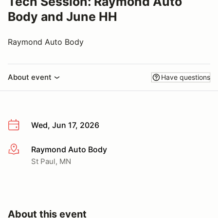
Tech Session: Raymond Auto
Body and June HH
Raymond Auto Body
About event
Have questions
Wed, Jun 17, 2026
Raymond Auto Body
More info
St Paul, MN
About this event