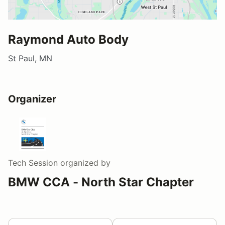
Raymond Auto Body
St Paul, MN
Organizer
Tech Session
organized by
BMW CCA - North Star Chapter