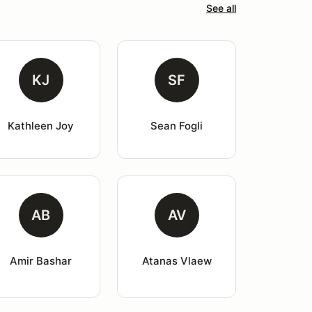
See all
KJ
SF
Kathleen Joy
Sean Fogli
AB
AV
Amir Bashar
Atanas Vlaew