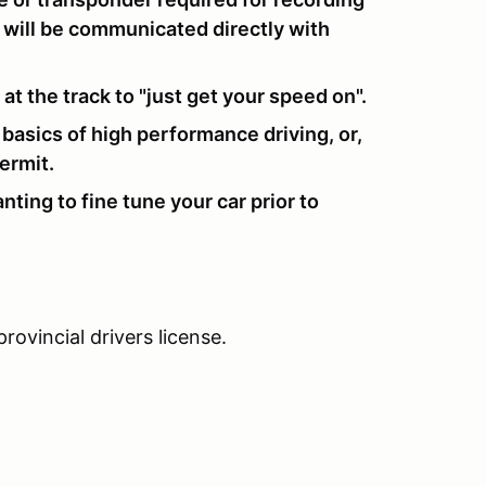
ls will be communicated directly with
t the track to "just get your speed on".
e basics of high performance driving, or,
ermit.
nting to fine tune your car prior to
rovincial drivers license.