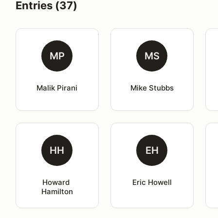
Entries (37)
MP
MS
Malik Pirani
Mike Stubbs
HH
EH
Howard 
Eric Howell
Hamilton