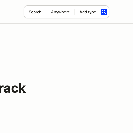
Search
Anywhere
Add type
rack