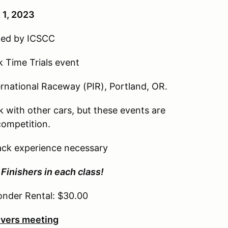
 1, 2023
oned by ICSCC
k Time Trials event
rnational Raceway (PIR), Portland, OR.
ck with other cars, but these events are
competition.
track experience necessary
Finishers in each class!
onder Rental: $30.00
vers meeting