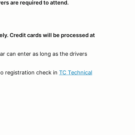
ers are required to attend.
ly. Credit cards will be processed at
car can enter as long as the drivers
o registration check in
TC Technical