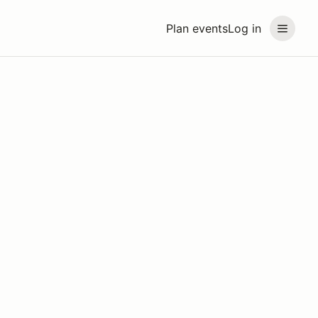
Plan events
Log in