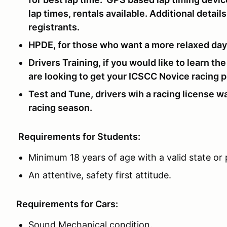
lap times, rentals available. Additional detai
registrants.
HPDE, for those who want a more relaxed day a
Drivers Training, if you would like to learn th
are looking to get your ICSCC Novice racing p
Test and Tune, drivers wih a racing license wa
racing season.
Requirements for Students:
Minimum 18 years of age with a valid state or p
An attentive, safety first attitude.
Requirements for Cars:
Sound Mechanical condition.