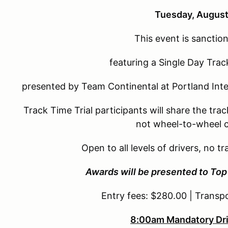
Tuesday, August
This event is sancti
featuring a Single Day Trac
presented by Team Continental at Portland Inte
Track Time Trial participants will share the tra
not wheel-to-wheel 
Open to all levels of drivers, no 
Awards will be presented to Top 
Entry fees: $280.00 | Transp
8:00am Mandatory Dri