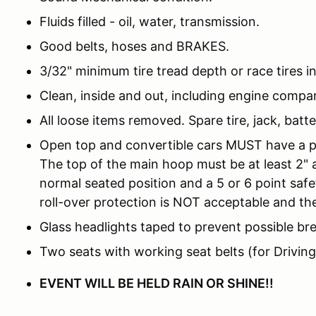
Fluids filled - oil, water, transmission.
Good belts, hoses and BRAKES.
3/32" minimum tire tread depth or race tires i
Clean, inside and out, including engine compa
All loose items removed. Spare tire, jack, batt
Open top and convertible cars MUST have a pro
The top of the main hoop must be at least 2" 
normal seated position and a 5 or 6 point saf
roll-over protection is NOT acceptable and the
Glass headlights taped to prevent possible br
Two seats with working seat belts (for Driving
EVENT WILL BE HELD RAIN OR SHINE!!