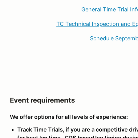
General Time Trial In
TC Technical Inspection and E
Schedule Septemb
Event requirements
We offer options for all levels of experience:
Track Time Trials, if you are a competitive d
for best lap time. GPS based lap timing devic