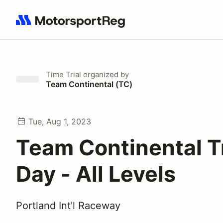
Search results: No search term
Time Trial
organized by
Team Continental (TC)
Tue, Aug 1, 2023
Team Continental T
Day - All Levels
Portland Int'l Raceway