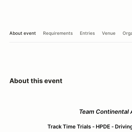
About event
Requirements
Entries
Venue
Orga
About this event
Team Continental
Track Time Trials - HPDE - Drivi