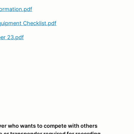
formation.pdf
quipment Checklist.pdf
er 23.pdf
river who wants to compete with others
e or transponder required for recording