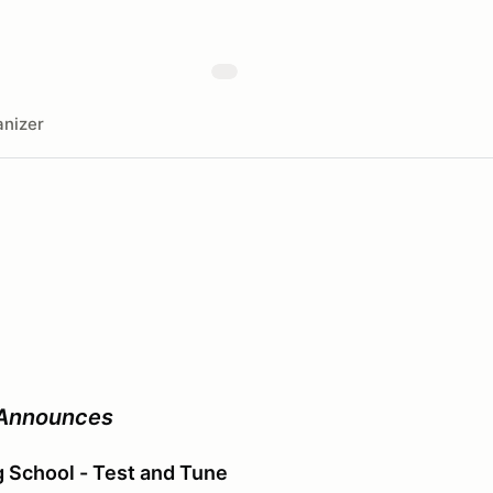
nizer
 Announces
ng School - Test and Tune