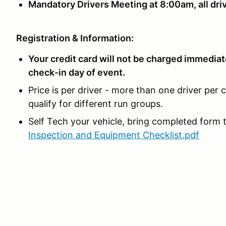
Mandatory Drivers Meeting at 8:00am, all driv
Registration & Information:
Your credit card will not be charged immediate
check-in day of event.
Price is per driver - more than one driver per 
qualify for different run groups.
Self Tech your vehicle, bring completed form t
Inspection and Equipment Checklist.pdf