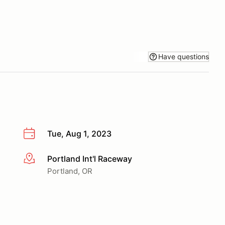
Have questions
Tue, Aug 1, 2023
Portland Int'l Raceway
More info
Portland, OR