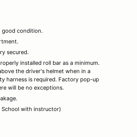
n good condition.
rtment.
ery secured.
perly installed roll bar as a minimum.
above the driver's helmet when in a
ety harness is required. Factory pop-up
re will be no exceptions.
eakage.
 School with instructor)