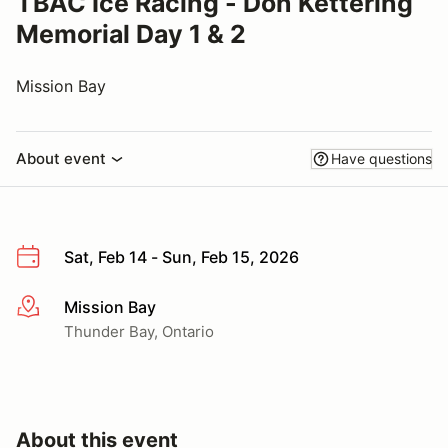
TBAC Ice Racing - Don Kettering
Memorial Day 1 & 2
Mission Bay
About event
Have questions
Sat, Feb 14 - Sun, Feb 15, 2026
Mission Bay
More info
Thunder Bay, Ontario
About this event