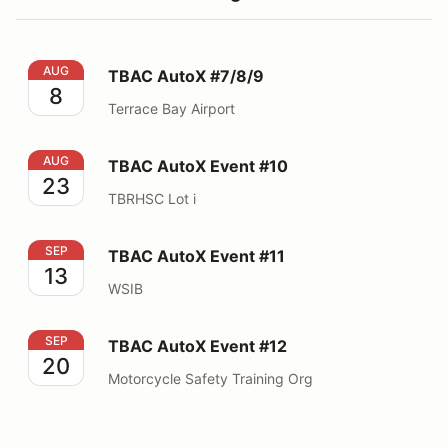
TBAC AutoX #7/8/9
AUG
TBAC AutoX #7/8/9
8
Terrace Bay Airport
TBAC AutoX Event #10
AUG
TBAC AutoX Event #10
23
TBRHSC Lot i
TBAC AutoX Event #11
SEP
TBAC AutoX Event #11
13
WSIB
TBAC AutoX Event #12
SEP
TBAC AutoX Event #12
20
Motorcycle Safety Training Org