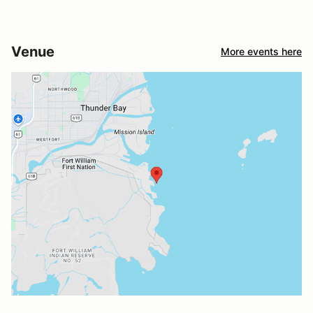
Venue
More events here