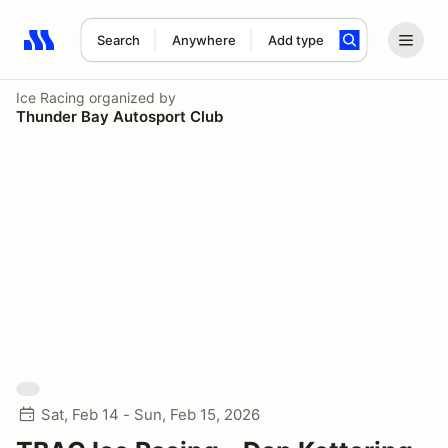
Search
Anywhere
Add type
Search results: No search term
Ice Racing
organized by
Thunder Bay Autosport Club
Sat, Feb 14 - Sun, Feb 15, 2026