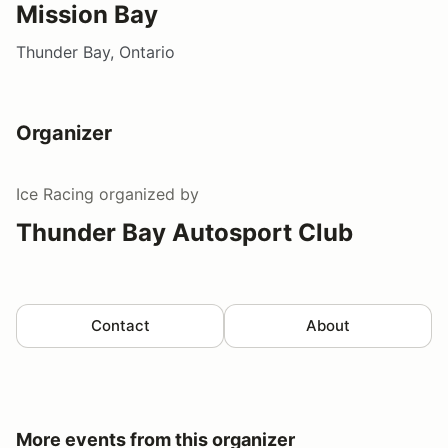
Mission Bay
Thunder Bay, Ontario
Organizer
Ice Racing
organized by
Thunder Bay Autosport Club
Contact
About
More events from this organizer