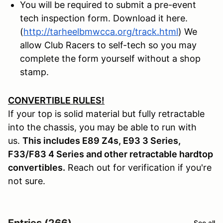
You will be required to submit a pre-event
tech inspection form. Download it here.
(
http://tarheelbmwcca.org/track.html
) We
allow Club Racers to self-tech so you may
complete the form yourself without a shop
stamp.
CONVERTIBLE RULES!
If your top is solid material but fully retractable
into the chassis, you may be able to run with
us.
This includes E89 Z4s, E93 3 Series,
F33/F83 4 Series and other retractable hardtop
convertibles.
Reach out for verification if you're
not sure.
Entries (266)
See all