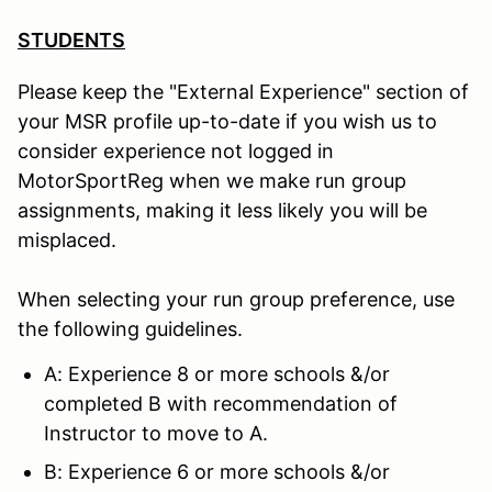
STUDENTS
Please keep the "External Experience" section of
your MSR profile up-to-date if you wish us to
consider experience not logged in
MotorSportReg when we make run group
assignments, making it less likely you will be
misplaced.
When selecting your run group preference, use
the following guidelines.
A: Experience 8 or more schools &/or
completed B with recommendation of
Instructor to move to A.
B: Experience 6 or more schools &/or