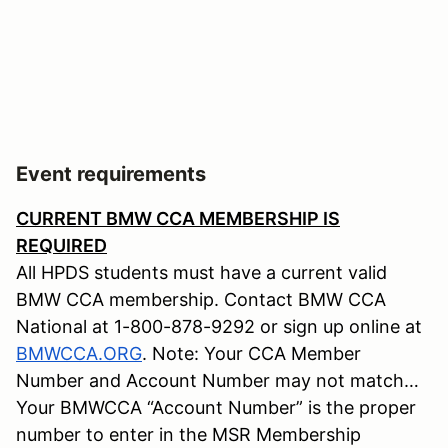
Event requirements
CURRENT BMW CCA MEMBERSHIP IS
REQUIRED
All HPDS students must have a current valid
BMW CCA membership. Contact BMW CCA
National at 1-800-878-9292 or sign up online at
BMWCCA.ORG
. Note: Your CCA Member
Number and Account Number may not match…
Your BMWCCA “Account Number” is the proper
number to enter in the MSR Membership