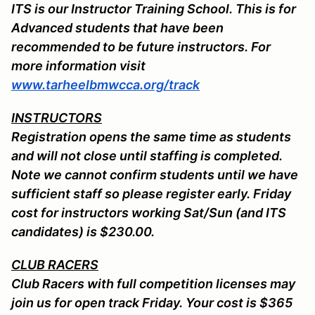
ITS is our Instructor Training School. This is for
Advanced students that have been
recommended to be future instructors. For
more information visit
www.tarheelbmwcca.org/track
INSTRUCTORS
Registration opens the same time as students
and will not close until staffing is completed.
Note we cannot confirm students until we have
sufficient staff so please register early. Friday
cost for instructors working Sat/Sun (and ITS
candidates) is $230.00.
CLUB RACERS
Club Racers with full competition licenses may
join us for open track Friday. Your cost is $365