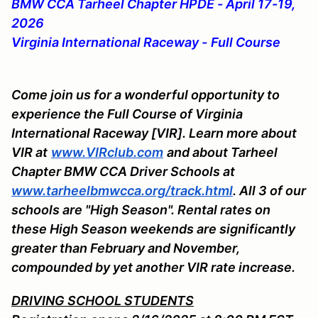
BMW CCA Tarheel Chapter HPDE - April 17-19,
2026
Virginia International Raceway -
Full Course
Come join us for a wonderful opportunity to
experience the Full Course of Virginia
International Raceway [VIR]. Learn more about
VIR at
www.VIRclub.com
and about Tarheel
Chapter BMW CCA Driver Schools at
www.tarheelbmwcca.org/track.html
. All 3 of our
schools are "High Season". Rental rates on
these High Season weekends are significantly
greater than February and November,
compounded by yet another VIR rate increase.
DRIVING SCHOOL STUDENTS