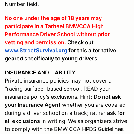
Number field.
No one under the age of 18 years may
participate in a Tarheel BMWCCA High
Performance Driver School without prior
vetting and permission.
Check out
www.StreetSurvival.org
for this alternative
geared specifically to young drivers.
INSURANCE AND LIABILITY
Private insurance policies may not cover a
"racing surface" based school. READ your
insurance policy’s exclusions. Hint:
Do not ask
your Insurance Agent
whether you are covered
during a driver school on a track; rather
ask for
all exclusions
in writing. We as organizers strive
to comply with the BMW CCA HPDS Guidelines