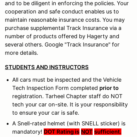
and to be diligent in enforcing the policies. Your
cooperation and safe conduct enables us to
maintain reasonable insurance costs. You may
purchase supplemental Track Insurance via a
number of products offered by Hagerty and
several others. Google "Track Insurance" for
more details.
STUDENTS AND INSTRUCTORS
All cars must be inspected and the Vehicle
Tech Inspection Form completed
prior to
registration. Tarheel Chapter staff do NOT
tech your car on-site. It is your responsibility
to ensure your car is safe.
A Snell-rated helmet (with SNELL sticker) is
mandatory!
DOT Rating is
NOT
sufficient.