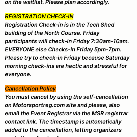
on the waitlist. Please plan accordingly.
REGISTRATION CHECK-IN
Registration Check-in is in the Tech Shed
building of the North Course. Friday
participants will check-in Friday 7:30am-10am.
EVERYONE else Checks-In Friday 5pm-7pm.
Please try to check-in Friday because Saturday
morning check-ins are hectic and stressful for
everyone.
Cancellation Policy
You must cancel by using the self-cancellation
on Motorsportreg.com site and please, also
email the Event Registrar via the MSR registrar
contact link. The timestamp is automatically
added to the cancellation, letting organizers