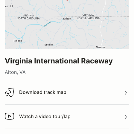
Virginia International Raceway
Alton, VA
Download track map
Download track map
Watch a video tour/lap
Watch a video tour/lap