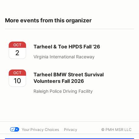
More events from this organizer
Tarheel & Toe HPDS Fall '26
OCT
Tarheel & Toe HPDS Fall '26
2
Virginia International Raceway
Tarheel BMW Street Survival Volunteers Fall 2026
OCT
Tarheel BMW Street Survival
10
Volunteers Fall 2026
Raleigh Police Driving Facility
Your Privacy Choices
Privacy
© PMH MSR LLC