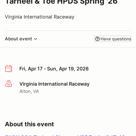
Tarheel & Toe HPDS Spring '26
Virginia International Raceway
About event
Have questions
Fri, Apr 17 - Sun, Apr 19, 2026
Virginia International Raceway
More info
Alton, VA
About this event