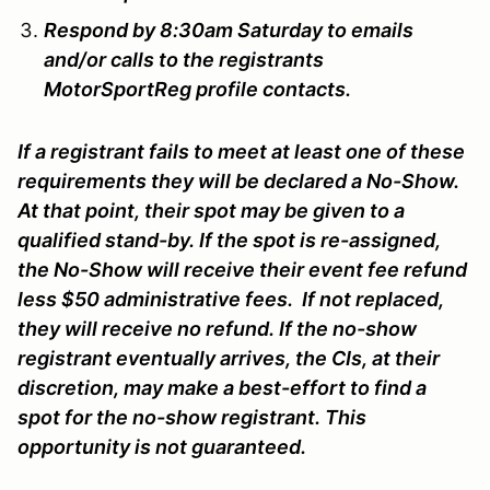
Respond by 8:30am Saturday to emails
and/or calls to the registrants
MotorSportReg profile contacts.
If a registrant fails to meet at least one of these
requirements they will be declared a No-Show.
At that point, their spot may be given to a
qualified stand-by. If the spot is re-assigned,
the No-Show will receive their event fee refund
less $50 administrative fees. If not replaced,
they will receive no refund. If the no-show
registrant eventually arrives, the CIs, at their
discretion, may make a best-effort to find a
spot for the no-show registrant. This
opportunity is not guaranteed.