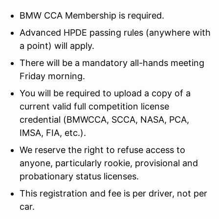
BMW CCA Membership is required.
Advanced HPDE passing rules (anywhere with
a point) will apply.
There will be a mandatory all-hands meeting
Friday morning.
You will be required to upload a copy of a
current valid full competition license
credential (BMWCCA, SCCA, NASA, PCA,
IMSA, FIA, etc.).
We reserve the right to refuse access to
anyone, particularly rookie, provisional and
probationary status licenses.
This registration and fee is per driver, not per
car.