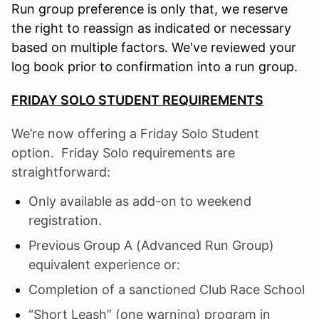
Run group preference is only that, we reserve
the right to reassign as indicated or necessary
based on multiple factors. We've reviewed your
log book prior to confirmation into a run group.
FRIDAY SOLO STUDENT REQUIREMENTS
We’re now offering a Friday Solo Student
option. Friday Solo requirements are
straightforward:
Only available as add-on to weekend
registration.
Previous Group A (Advanced Run Group)
equivalent experience or:
Completion of a sanctioned Club Race School
“Short Leash” (one warning) program in