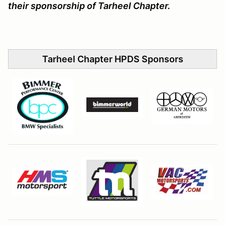
their sponsorship of Tarheel Chapter.
Tarheel Chapter HPDS Sponsors