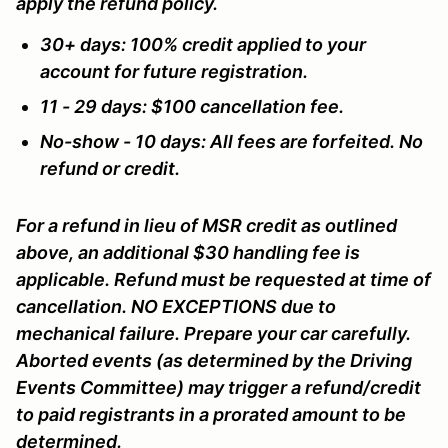
apply the refund policy.
30+ days: 100% credit applied to your
account for future registration.
11 - 29 days: $100 cancellation fee.
No-show - 10 days: All fees are forfeited. No
refund or credit.
For a refund in lieu of MSR credit as outlined
above, an additional $30 handling fee is
applicable. Refund must be requested at time of
cancellation. NO EXCEPTIONS due to
mechanical failure. Prepare your car carefully.
Aborted events (as determined by the Driving
Events Committee) may trigger a refund/credit
to paid registrants in a prorated amount to be
determined.