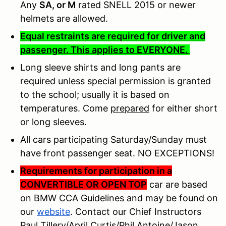
Any
SA, or M
rated SNELL 2015 or newer
helmets are allowed.
Equal restraints are required for driver and
passenger. This applies to EVERYONE.
Long sleeve shirts and long pants are
required unless special permission is granted
to the school; usually it is based on
temperatures. Come
prepared
for either short
or long sleeves.
All cars participating Saturday/Sunday must
have front passenger seat. NO EXCEPTIONS!
Requirements for participation in a
CONVERTIBLE OR OPEN TOP
car are based
on BMW CCA Guidelines and may be found on
our
website
. Contact our Chief Instructors
Paul Tillery/April Curtis/Phil Antoine/Jason