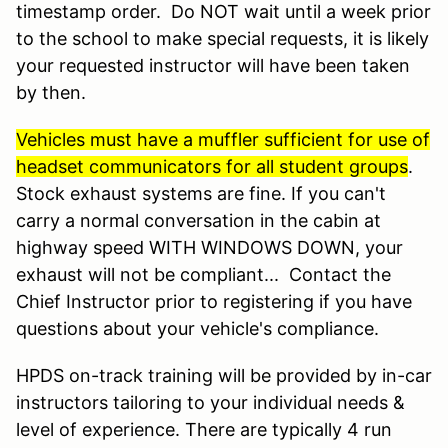
timestamp order. Do NOT wait until a week prior
to the school to make special requests, it is likely
your requested instructor will have been taken
by then.
Vehicles must have a muffler sufficient for use of
headset communicators for all student groups
.
Stock exhaust systems are fine. If you can't
carry a normal conversation in the cabin at
highway speed WITH WINDOWS DOWN, your
exhaust will not be compliant... Contact the
Chief Instructor prior to registering if you have
questions about your vehicle's compliance.
HPDS on-track training will be provided by in-car
instructors tailoring to your individual needs &
level of experience. There are typically 4 run