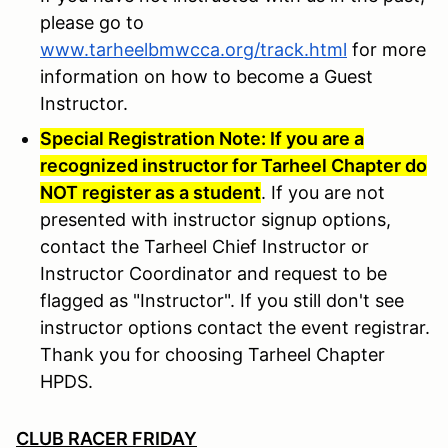
please go to
www.tarheelbmwcca.org/track.html
for more
information on how to become a Guest
Instructor.
Special Registration Note: If you are a
recognized instructor for Tarheel Chapter do
NOT register as a student
. If you are not
presented with instructor signup options,
contact the Tarheel Chief Instructor or
Instructor Coordinator and request to be
flagged as "Instructor". If you still don't see
instructor options contact the event registrar.
Thank you for choosing Tarheel Chapter
HPDS.
CLUB RACER FRIDAY