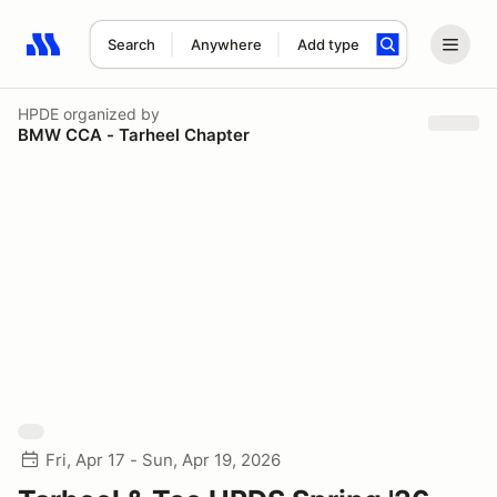
Search
Anywhere
Add type
Search results: No search term
HPDE
organized by
BMW CCA - Tarheel Chapter
Fri, Apr 17 - Sun, Apr 19, 2026