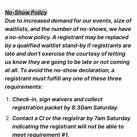
No-Show Policy
Due to increased demand for our events, size of
waitlists, and the number of no-shows, we have
a no-show policy. A registrant may be replaced
by a qualified waitlist stand-by if registrants are
late and don't exercise the courtesy of letting
us know they are going to be late or not coming
at all. To avoid the no-show declaration, a
registrant must fulfill any one of these three
requirements:
Check-in, sign waivers and collect
registration packet by 8:30am Saturday.
Contact a CI or the registrar by 7am Saturday
indicating the registrant will not be able to
meet requirement #1.