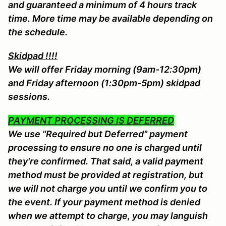
and guaranteed a minimum of 4 hours track
time. More time may be available depending on
the schedule.
Skidpad !!!!
We will offer Friday morning (9am-12:30pm)
and Friday afternoon (1:30pm-5pm) skidpad
sessions.
PAYMENT PROCESSING IS DEFERRED
We use "Required but Deferred" payment
processing to ensure no one is charged until
they're confirmed. That said, a valid payment
method must be provided at registration, but
we will not charge you until we confirm you to
the event. If your payment method is denied
when we attempt to charge, you may languish