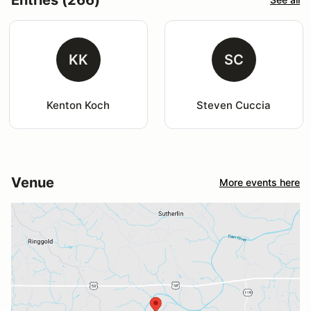
KK
SC
Kenton Koch
Steven Cuccia
Venue
More events here