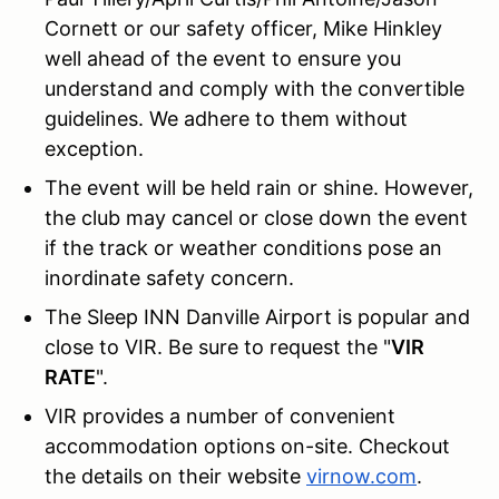
Cornett or our safety officer, Mike Hinkley
well ahead of the event to ensure you
understand and comply with the convertible
guidelines. We adhere to them without
exception.
The event will be held rain or shine. However,
the club may cancel or close down the event
if the track or weather conditions pose an
inordinate safety concern.
The Sleep INN Danville Airport is popular and
close to VIR. Be sure to request the "
VIR
RATE
".
VIR provides a number of convenient
accommodation options on-site. Checkout
the details on their website
virnow.com
.