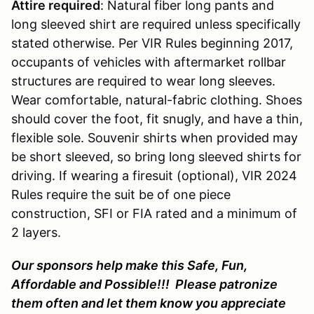
Attire required
: Natural fiber long pants and
long sleeved shirt are required unless specifically
stated otherwise. Per VIR Rules beginning 2017,
occupants of vehicles with aftermarket rollbar
structures are required to wear long sleeves.
Wear comfortable, natural-fabric clothing. Shoes
should cover the foot, fit snugly, and have a thin,
flexible sole. Souvenir shirts when provided may
be short sleeved, so bring long sleeved shirts for
driving. If wearing a firesuit (optional), VIR 2024
Rules require the suit be of one piece
construction, SFI or FIA rated and a minimum of
2 layers.
Our sponsors help make this Safe, Fun,
Affordable and Possible!!! Please patronize
them often and let them know you appreciate