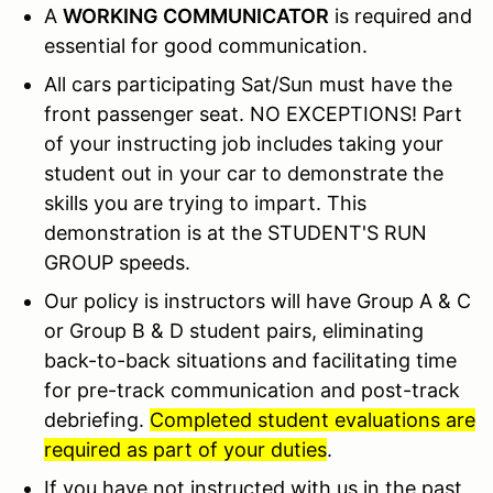
A
WORKING COMMUNICATOR
is required and
essential for good communication.
All cars participating Sat/Sun must have the
front passenger seat. NO EXCEPTIONS! Part
of your instructing job includes taking your
student out in your car to demonstrate the
skills you are trying to impart. This
demonstration is at the STUDENT'S RUN
GROUP speeds.
Our policy is instructors will have Group A & C
or Group B & D student pairs, eliminating
back-to-back situations and facilitating time
for pre-track communication and post-track
debriefing.
Completed student evaluations are
required as part of your duties
.
If you have not instructed with us in the past,