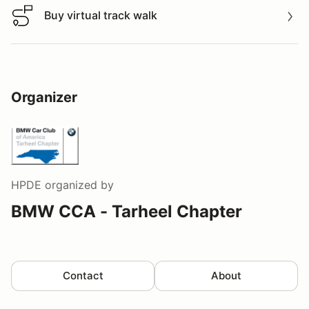
Buy virtual track walk
Buy virtual track walk
Organizer
HPDE
organized by
BMW CCA - Tarheel Chapter
Contact
About