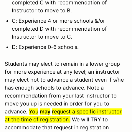
completed C with recommendation of
Instructor to move to B.
C: Experience 4 or more schools &/or
completed D with recommendation of
Instructor to move to C.
D: Experience 0-6 schools.
Students may elect to remain in a lower group
for more experience at any level; an instructor
may elect not to advance a student even if s/he
has enough schools to advance. Note a
recommendation from your last instructor to
move you up is needed in order for you to
advance.
You
may
request a specific instructor
at the time of registration.
We will TRY to
accommodate that request in registration