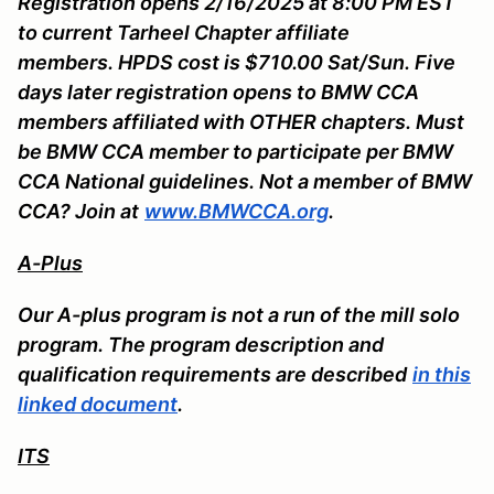
Registration opens 2/16/2025 at 8:00 PM EST
to current Tarheel Chapter affiliate
members. HPDS cost is $710.00 Sat/Sun. Five
days later registration opens to BMW CCA
members affiliated with OTHER chapters. Must
be BMW CCA member to participate per BMW
CCA National guidelines. Not a member of BMW
CCA? Join at
www.BMWCCA.org
.
A-Plus
Our A-plus program is not a run of the mill solo
program. The program description and
qualification requirements are described
in this
linked document
.
ITS