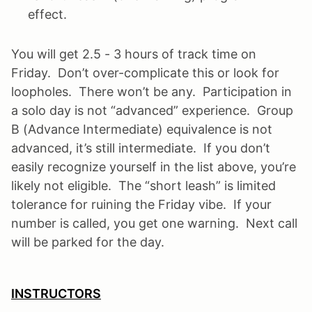
effect.
You will get 2.5 - 3 hours of track time on
Friday. Don’t over-complicate this or look for
loopholes. There won’t be any. Participation in
a solo day is not “advanced” experience. Group
B (Advance Intermediate) equivalence is not
advanced, it’s still intermediate. If you don’t
easily recognize yourself in the list above, you’re
likely not eligible. The “short leash” is limited
tolerance for ruining the Friday vibe. If your
number is called, you get one warning. Next call
will be parked for the day.
INSTRUCTORS