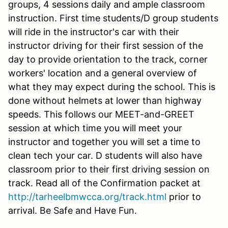
groups, 4 sessions daily and ample classroom
instruction. First time students/D group students
will ride in the instructor's car with their
instructor driving for their first session of the
day to provide orientation to the track, corner
workers' location and a general overview of
what they may expect during the school. This is
done without helmets at lower than highway
speeds. This follows our MEET-and-GREET
session at which time you will meet your
instructor and together you will set a time to
clean tech your car. D students will also have
classroom prior to their first driving session on
track. Read all of the Confirmation packet at
http://tarheelbmwcca.org/track.html
prior to
arrival. Be Safe and Have Fun.