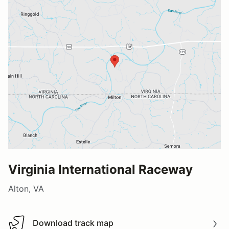
Virginia International Raceway
Alton, VA
Download track map
Download track map