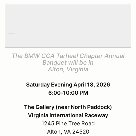
The BMW CCA Tarheel Chapter Annual
Banquet will be in
Alton, Virginia
Saturday Evening April 18, 2026
6:00-10:00 PM
The Gallery (near North Paddock)
Virginia International Raceway
1245 Pine Tree Road
Alton, VA 24520