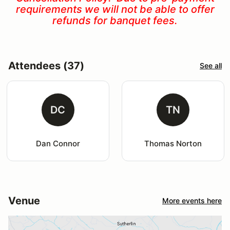
requirements we will not be able to offer
refunds for banquet fees.
Attendees (37)
See all
DC
TN
Dan Connor
Thomas Norton
Venue
More events here