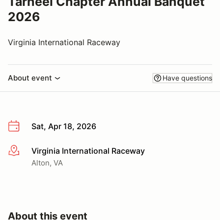
Tarheel Chapter Annual Banquet
2026
Virginia International Raceway
About event
Have questions
Sat, Apr 18, 2026
Virginia International Raceway
More info
Alton, VA
About this event