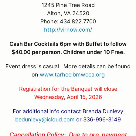
1245 Pine Tree Road
Alton, VA 24520
Phone: 434.822.7700
http://virnow.com/
Cash Bar Cocktails 6pm with Buffet to follow
$40.00 per person. Children under 10 Free.
Event dress is casual. More details can be found
on
www.tarheelbmwcca.org
Registration for the Banquet will close
Wednesday, April 15, 2026
For additional info contact Brenda Dunlevy
bedunlevy@icloud.com
or 336-996-3149
Cancellation Policy: Due to pre-payment