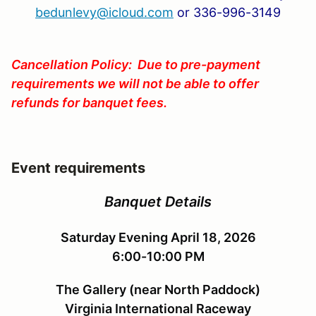
bedunlevy@icloud.com
or 336-996-3149
Cancellation Policy: Due to pre-payment
requirements we will not be able to offer
refunds for banquet fees.
Event requirements
Banquet Details
Saturday Evening April 18, 2026
6:00-10:00 PM
The Gallery (near North Paddock)
Virginia International Raceway