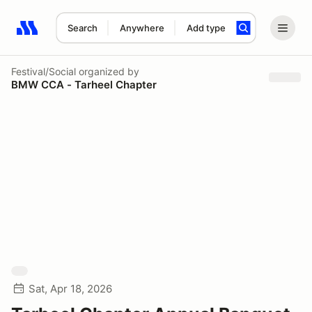
Search
Anywhere
Add type
Search results: No search term
Festival/Social
organized by
BMW CCA - Tarheel Chapter
Sat, Apr 18, 2026