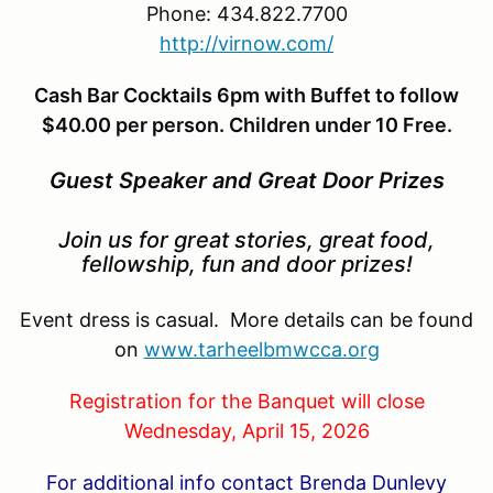
Phone: 434.822.7700
http://virnow.com/
Cash Bar Cocktails 6pm with Buffet to follow
$40.00 per person. Children under 10 Free.
Guest Speaker and Great Door Prizes
Join us for great stories, great food,
fellowship, fun and door prizes!
Event dress is casual. More details can be found
on
www.tarheelbmwcca.org
Registration for the Banquet will close
Wednesday, April 15, 2026
For additional info contact Brenda Dunlevy