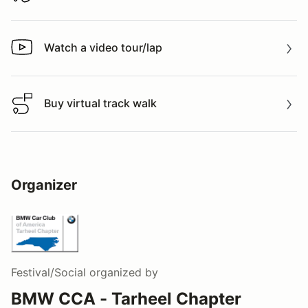
Watch a video tour/lap
Watch a video tour/lap
Buy virtual track walk
Buy virtual track walk
Organizer
Festival/Social
organized by
BMW CCA - Tarheel Chapter