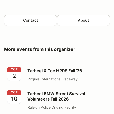
Contact
About
More events from this organizer
Tarheel & Toe HPDS Fall '26
OCT
Tarheel & Toe HPDS Fall '26
2
Virginia International Raceway
Tarheel BMW Street Survival Volunteers Fall 2026
OCT
Tarheel BMW Street Survival
10
Volunteers Fall 2026
Raleigh Police Driving Facility