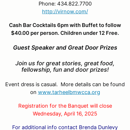
Phone: 434.822.7700
http://virnow.com/
Cash Bar Cocktails 6pm with Buffet to follow
$40.00 per person. Children under 12 Free.
Guest Speaker and Great Door Prizes
Join us for great stories, great food,
fellowship, fun and door prizes!
Event dress is casual. More details can be found
on
www.tarheelbmwcca.org
Registration for the Banquet will close
Wednesday, April 16, 2025
For additional info contact Brenda Dunlevy