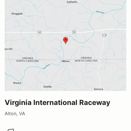
Virginia International Raceway
Alton, VA