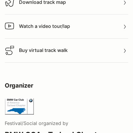
Download track map
Download track map
Watch a video tour/lap
Watch a video tour/lap
Buy virtual track walk
Buy virtual track walk
Organizer
Festival/Social
organized by