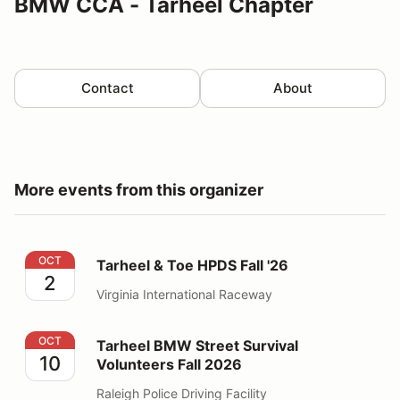
BMW CCA - Tarheel Chapter
Contact
About
More events from this organizer
Tarheel & Toe HPDS Fall '26
OCT
Tarheel & Toe HPDS Fall '26
2
Virginia International Raceway
Tarheel BMW Street Survival Volunteers Fall 2026
OCT
Tarheel BMW Street Survival
10
Volunteers Fall 2026
Raleigh Police Driving Facility