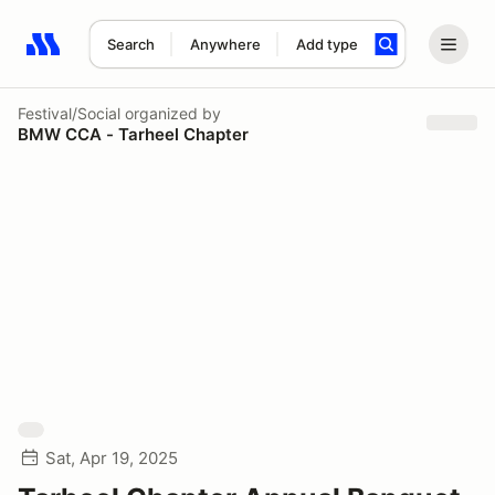
Search
Anywhere
Add type
Search results: No search term
Festival/Social
organized by
BMW CCA - Tarheel Chapter
Sat, Apr 19, 2025