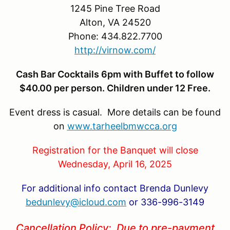
1245 Pine Tree Road
Alton, VA 24520
Phone: 434.822.7700
http://virnow.com/
Cash Bar Cocktails 6pm with Buffet to follow
$40.00 per person. Children under 12 Free.
Event dress is casual. More details can be found
on
www.tarheelbmwcca.org
Registration for the Banquet will close
Wednesday, April 16, 2025
For additional info contact Brenda Dunlevy
bedunlevy@icloud.com
or 336-996-3149
Cancellation Policy: Due to pre-payment