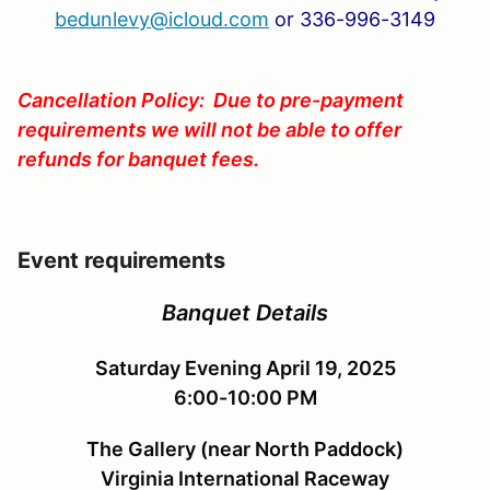
bedunlevy@icloud.com
or 336-996-3149
Cancellation Policy: Due to pre-payment
requirements we will not be able to offer
refunds for banquet fees.
Event requirements
Banquet Details
Saturday Evening April 19, 2025
6:00-10:00 PM
The Gallery (near North Paddock)
Virginia International Raceway