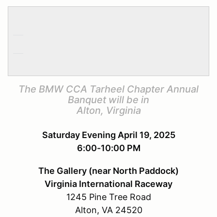
The BMW CCA Tarheel Chapter Annual
Banquet will be in
Alton, Virginia
Saturday Evening April 19, 2025
6:00-10:00 PM
The Gallery (near North Paddock)
Virginia International Raceway
1245 Pine Tree Road
Alton, VA 24520