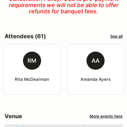
requirements we will not be able to offer
refunds for banquet fees.
Attendees (61)
See all
RM
AA
Rita McDearman
Amanda Ayers
Venue
More events here