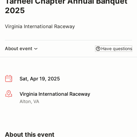
Tarheel Chapter Annual Banquet
2025
Virginia International Raceway
About event
Have questions
Sat, Apr 19, 2025
Virginia International Raceway
More info
Alton, VA
About this event