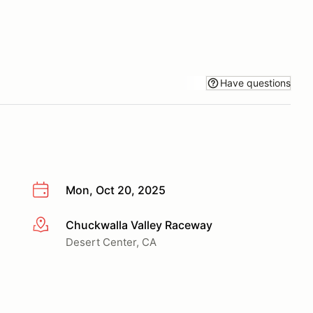
Have questions
Mon, Oct 20, 2025
Chuckwalla Valley Raceway
More info
Desert Center, CA