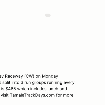
Valley Raceway (CW) on Monday
 split into 3 run groups running every
e is $465 which includes lunch and
se visit TamaleTrackDays.com for more