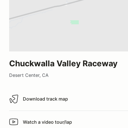
Chuckwalla Valley Raceway
Desert Center, CA
Download track map
Download track map
Watch a video tour/lap
Watch a video tour/lap