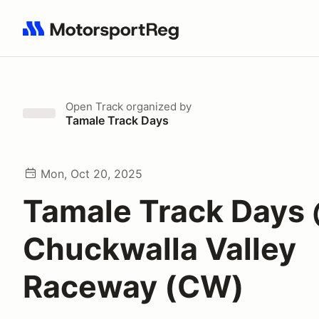
Search results: No search term
Open Track
organized by
Tamale Track Days
Mon, Oct 20, 2025
Tamale Track Days
Chuckwalla Valley
Raceway (CW)