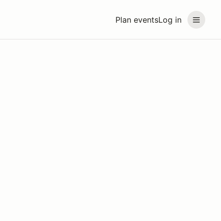
Plan events
Log in