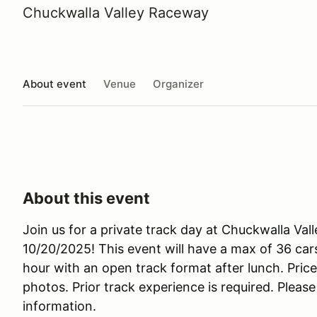
Chuckwalla Valley Raceway
About event
Venue
Organizer
About this event
Join us for a private track day at Chuckwalla 
10/20/2025! This event will have a max of 36 cars
hour with an open track format after lunch. Pric
photos. Prior track experience is required. Plea
information.