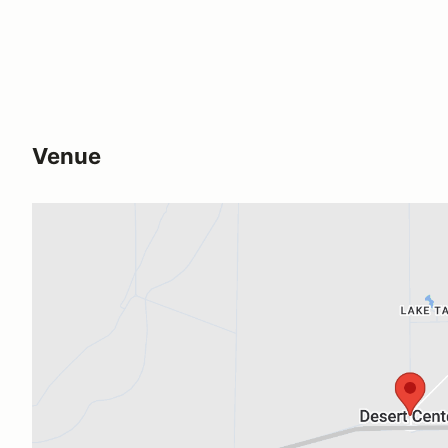
Venue