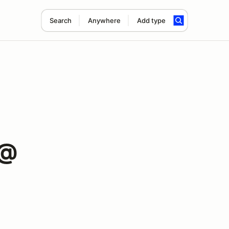
Search
Anywhere
Add type
 @