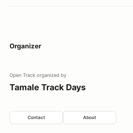
Organizer
Open Track
organized by
Tamale Track Days
Contact
About