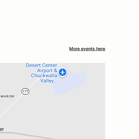
More events here