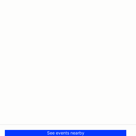
See events nearby
© PMH MSR LLC