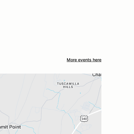
More events here