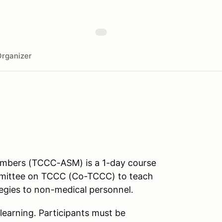
rganizer
Members (TCCC-ASM) is a 1-day course
mmittee on TCCC (Co-TCCC) to teach
tegies to non-medical personnel.
learning. Participants must be