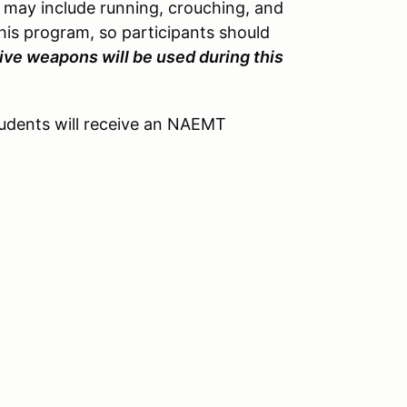
h may include running, crouching, and
this program, so participants should
live weapons will be used during this
tudents will receive an NAEMT