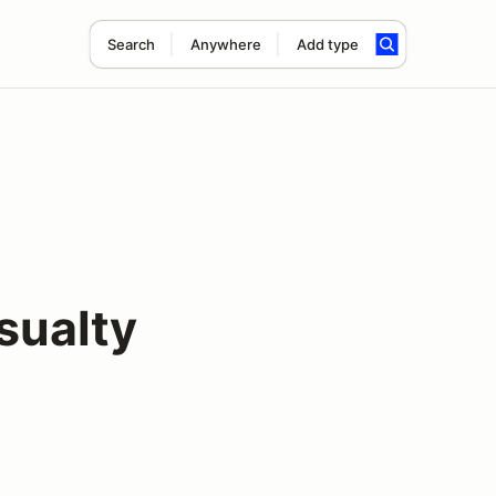
Search
Anywhere
Add type
sualty