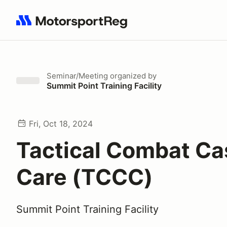
Search results: No search term
Seminar/Meeting
organized by
Summit Point Training Facility
Fri, Oct 18, 2024
Tactical Combat Ca
Care (TCCC)
Summit Point Training Facility