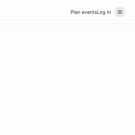
Plan events
Log in