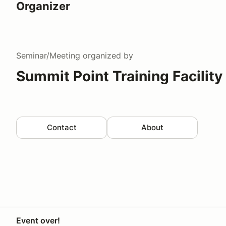
Organizer
Seminar/Meeting
organized by
Summit Point Training Facility
Contact
About
Event over!
Your Privacy Choices
Privacy
Terms
Help docs
Contact 