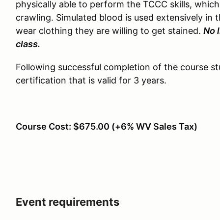
physically able to perform the TCCC skills, whic
crawling. Simulated blood is used extensively in 
wear clothing they are willing to get stained.
No 
class.
Following successful completion of the course s
certification that is valid for 3 years.
Course Cost: $675.00 (+6% WV Sales Tax)
Event requirements