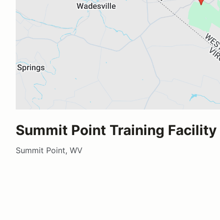
Summit Point Training Facility
Summit Point, WV