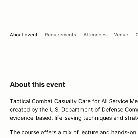
About event
Requirements
Attendees
Venue
O
About this event
Tactical Combat Casualty Care for All Service 
created by the U.S. Department of Defense Co
evidence-based, life-saving techniques and stra
The course offers a mix of lecture and hands-on 