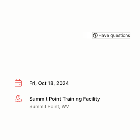
Have questions
Fri, Oct 18, 2024
Summit Point Training Facility
More info
Summit Point, WV