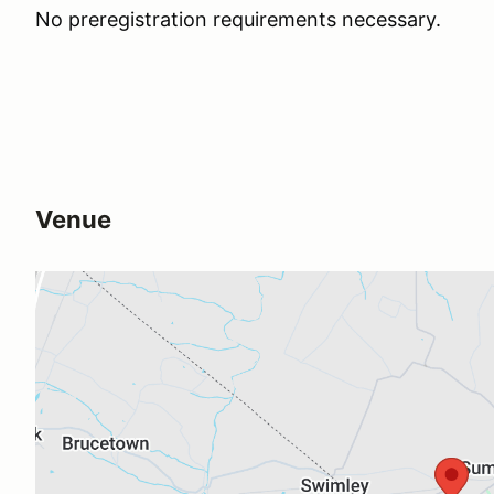
No preregistration requirements necessary.
Venue