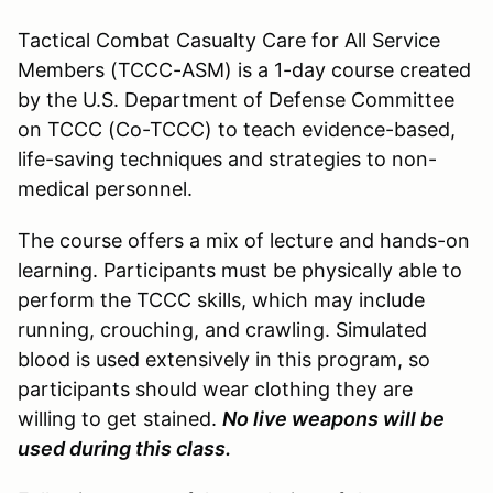
Tactical Combat Casualty Care for All Service
Members (TCCC-ASM) is a 1-day course created
by the U.S. Department of Defense Committee
on TCCC (Co-TCCC) to teach evidence-based,
life-saving techniques and strategies to non-
medical personnel.
The course offers a mix of lecture and hands-on
learning. Participants must be physically able to
perform the TCCC skills, which may include
running, crouching, and crawling. Simulated
blood is used extensively in this program, so
participants should wear clothing they are
willing to get stained.
No live weapons will be
used during this class.