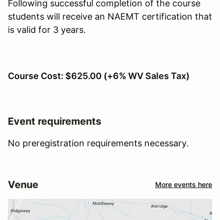
Following successful completion of the course
students will receive an NAEMT certification that
is valid for 3 years.
Course Cost: $625.00 (+6% WV Sales Tax)
Event requirements
No preregistration requirements necessary.
Venue
More events here