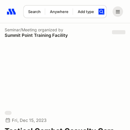
Search
Anywhere
Add type
Search results: No search term
Seminar/Meeting
organized by
Summit Point Training Facility
Fri, Dec 15, 2023