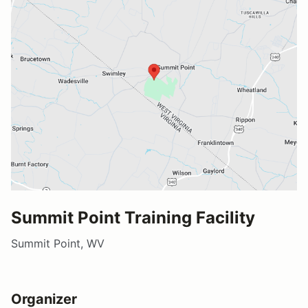
Summit Point Training Facility
Summit Point, WV
Organizer