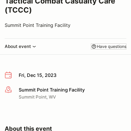
Tactical Combat Casualty Care
(TCCC)
Summit Point Training Facility
About event
Have questions
Fri, Dec 15, 2023
Summit Point Training Facility
More info
Summit Point, WV
About this event