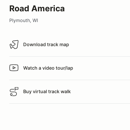
Road America
Plymouth, WI
Download track map
Download track map
Watch a video tour/lap
Watch a video tour/lap
Buy virtual track walk
Buy virtual track walk