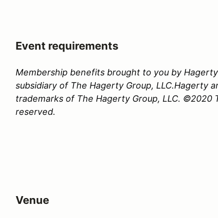
Event requirements
Membership benefits brought to you by Hagerty 
subsidiary of The Hagerty Group, LLC.Hagerty a
trademarks of The Hagerty Group, LLC. ©2020 Th
reserved.
Venue