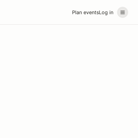
Plan events
Log in