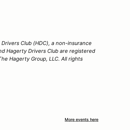
Drivers Club (HDC), a non-insurance
nd Hagerty Drivers Club are registered
e Hagerty Group, LLC. All rights
More events here