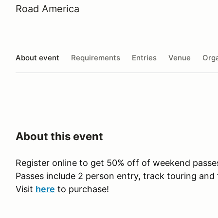
Road America
About event
Requirements
Entries
Venue
Orga
About this event
Register online to get 50% off of weekend pass
Passes include 2 person entry, track touring and 
Visit
here
to purchase!