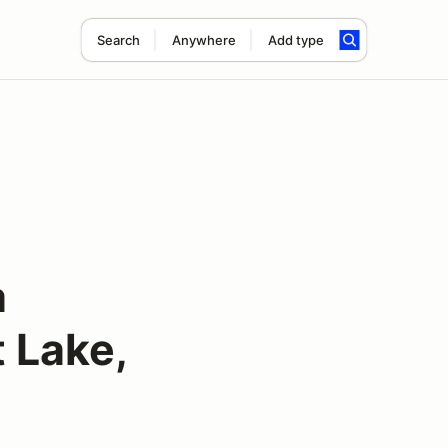
Search
Anywhere
Add type
a
 Lake,