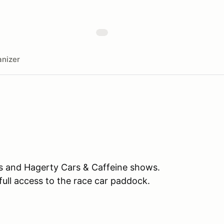
nizer
es and Hagerty Cars & Caffeine shows.
full access to the race car paddock.