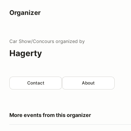
Organizer
Car Show/Concours
organized by
Hagerty
Contact
About
More events from this organizer