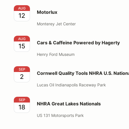
Motorlux
AUG
Motorlux
12
Monterey Jet Center
Cars & Caffeine Powered by Hagerty
AUG
Cars & Caffeine Powered by Hagerty
15
Henry Ford Museum
Cornwell Quality Tools NHRA U.S. Nationals
SEP
Cornwell Quality Tools NHRA U.S. Nation
2
Lucas Oil Indianapolis Raceway Park
NHRA Great Lakes Nationals
SEP
NHRA Great Lakes Nationals
18
US 131 Motorsports Park