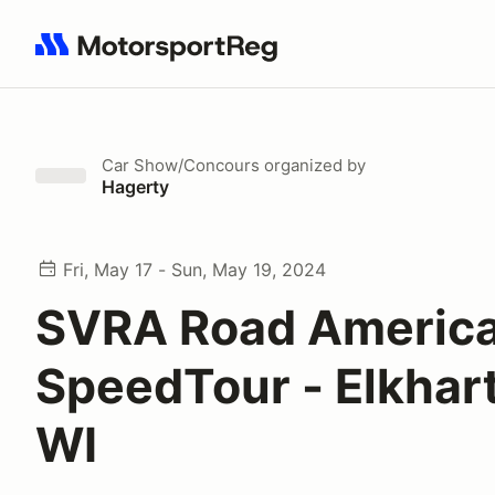
Search results: No search term
Car Show/Concours
organized by
Hagerty
Fri, May 17 - Sun, May 19, 2024
SVRA Road Americ
SpeedTour - Elkhart
WI