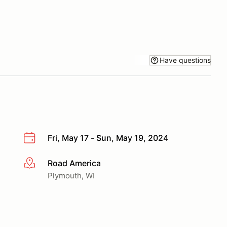
Have questions
Fri, May 17 - Sun, May 19, 2024
Road America
More info
Plymouth, WI