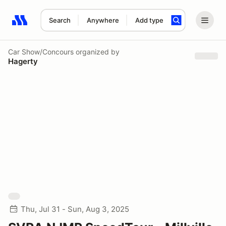
Search
Anywhere
Add type
Search results: No search term
Car Show/Concours
organized by
Hagerty
Thu, Jul 31 - Sun, Aug 3, 2025