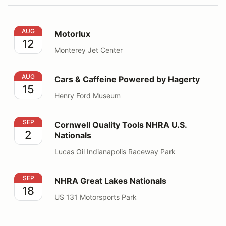
Motorlux
AUG
Motorlux
12
Monterey Jet Center
Cars & Caffeine Powered by Hagerty
AUG
Cars & Caffeine Powered by Hagerty
15
Henry Ford Museum
Cornwell Quality Tools NHRA U.S. Nationals
SEP
Cornwell Quality Tools NHRA U.S.
2
Nationals
Lucas Oil Indianapolis Raceway Park
NHRA Great Lakes Nationals
SEP
NHRA Great Lakes Nationals
18
US 131 Motorsports Park