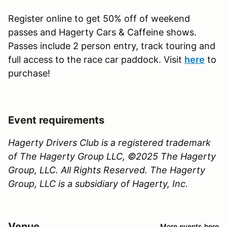
Register online to get 50% off of weekend
passes and Hagerty Cars & Caffeine shows.
Passes include 2 person entry, track touring and
full access to the race car paddock. Visit
here
to
purchase!
Event requirements
Hagerty Drivers Club is a registered trademark
of The Hagerty Group LLC, ©2025 The Hagerty
Group, LLC. All Rights Reserved. The Hagerty
Group, LLC is a subsidiary of Hagerty, Inc.
Venue
More events here