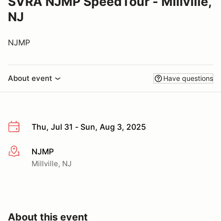
SVRA NJMP SpeedTour - Millville,
NJ
NJMP
About event
Have questions
Thu, Jul 31 - Sun, Aug 3, 2025
NJMP
More info
Millville, NJ
About this event