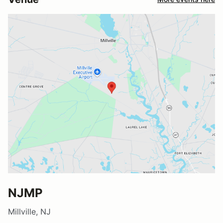
NJMP
Millville, NJ