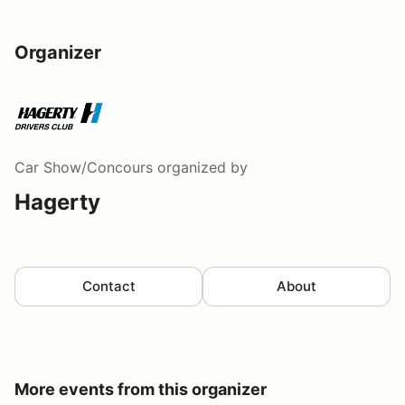
Organizer
Car Show/Concours
organized by
Hagerty
Contact
About
More events from this organizer