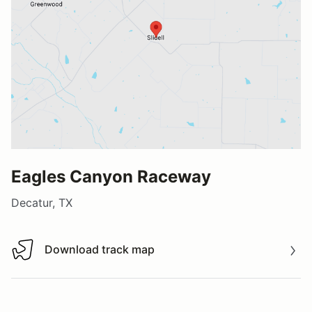
Eagles Canyon Raceway
Decatur, TX
Download track map
Download track map