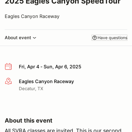
2025 Eagles Canyon SpeedTour
Eagles Canyon Raceway
About event
Have questions
Fri, Apr 4 - Sun, Apr 6, 2025
Eagles Canyon Raceway
More info
Decatur, TX
About this event
All SVRA classes are invited. This is our second