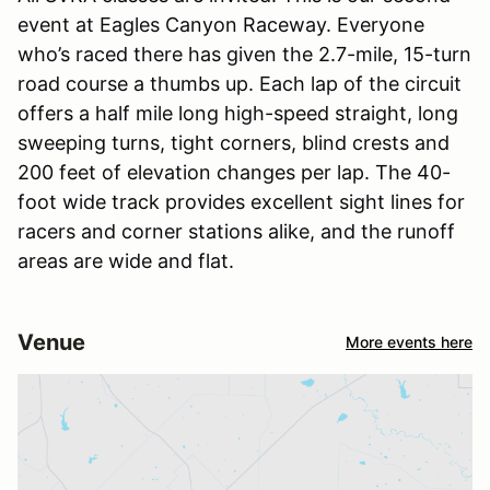
event at Eagles Canyon Raceway. Everyone
who’s raced there has given the 2.7-mile, 15-turn
road course a thumbs up. Each lap of the circuit
offers a half mile long high-speed straight, long
sweeping turns, tight corners, blind crests and
200 feet of elevation changes per lap. The 40-
foot wide track provides excellent sight lines for
racers and corner stations alike, and the runoff
areas are wide and flat.
Venue
More events here