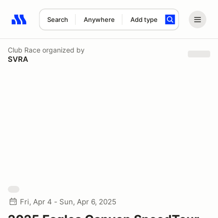
Search
Anywhere
Add type
Search results: No search term
Club Race
organized by
SVRA
Fri, Apr 4 - Sun, Apr 6, 2025