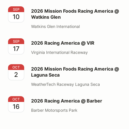
2026 Mission Foods Racing America @ Watkins Glen
SEP
2026 Mission Foods Racing America @
10
Watkins Glen
Watkins Glen International
2026 Racing America @ VIR
SEP
2026 Racing America @ VIR
17
Virginia International Raceway
2026 Mission Foods Racing America @ Laguna Seca
OCT
2026 Mission Foods Racing America @
2
Laguna Seca
WeatherTech Raceway Laguna Seca
2026 Racing America @ Barber
OCT
2026 Racing America @ Barber
16
Barber Motorsports Park