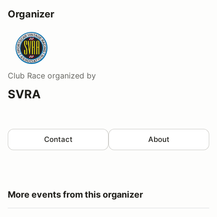
Organizer
Club Race
organized by
SVRA
Contact
About
More events from this organizer