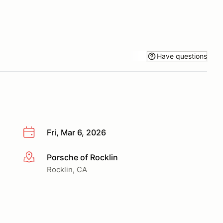
Have questions
Fri, Mar 6, 2026
Porsche of Rocklin
More info
Rocklin, CA