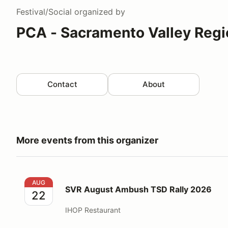
Festival/Social
organized by
PCA - Sacramento Valley Regi
Contact
About
More events from this organizer
SVR August Ambush TSD Rally 2026
AUG
SVR August Ambush TSD Rally 2026
22
IHOP Restaurant