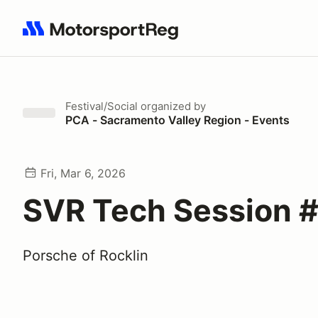
Search results: No search term
Festival/Social
organized by
PCA - Sacramento Valley Region - Events
Fri, Mar 6, 2026
SVR Tech Session #
Porsche of Rocklin