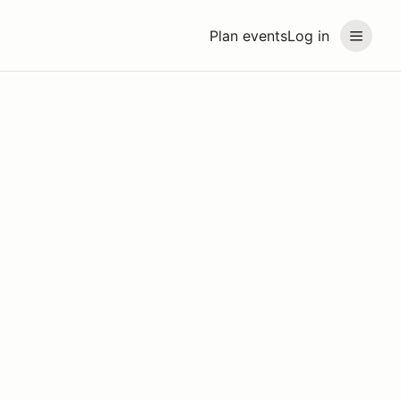
Plan events
Log in