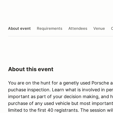
About event
Requirements
Attendees
Venue
O
About this event
You are on the hunt for a genetly used Porsche 
puchase inspection. Learn what is involved in per
important as part of your decision making, and h
purchase of any used vehicle but most importantl
limited to the first 40 registrants. The session wi