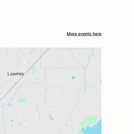
More events here