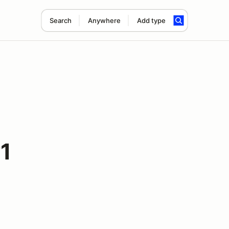
Search
Anywhere
Add type
1