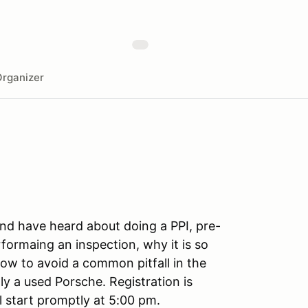
rganizer
and have heard about doing a PPI, pre-
formaing an inspection, why it is so
ow to avoid a common pitfall in the
y a used Porsche. Registration is
ll start promptly at 5:00 pm.