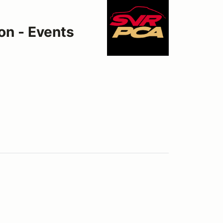
on - Events