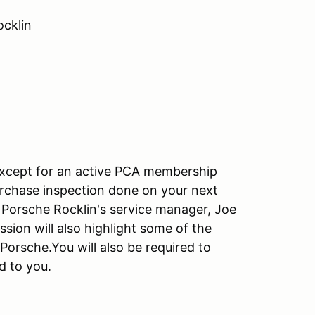
ocklin
except for an active PCA membership
urchase inspection done on your next
y Porsche Rocklin's service manager, Joe
ion will also highlight some of the
orsche.You will also be required to
d to you.