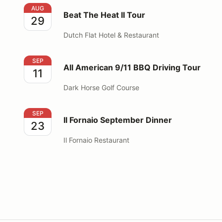
Beat The Heat II Tour
AUG
Beat The Heat II Tour
29
Dutch Flat Hotel & Restaurant
All American 9/11 BBQ Driving Tour
SEP
All American 9/11 BBQ Driving Tour
11
Dark Horse Golf Course
Il Fornaio September Dinner
SEP
Il Fornaio September Dinner
23
Il Fornaio Restaurant