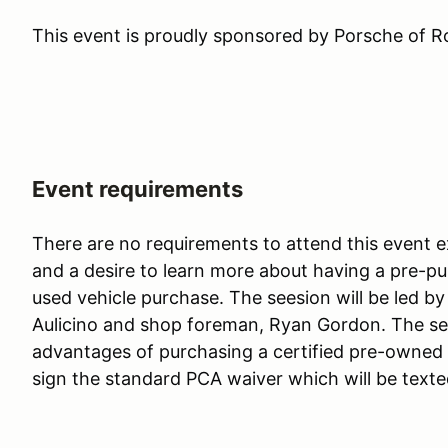
This event is proudly sponsored by Porsche of R
Event requirements
There are no requirements to attend this event 
and a desire to learn more about having a pre-p
used vehicle purchase. The seesion will be led b
Aulicino and shop foreman, Ryan Gordon. The sess
advantages of purchasing a certified pre-owned P
sign the standard PCA waiver which will be texte