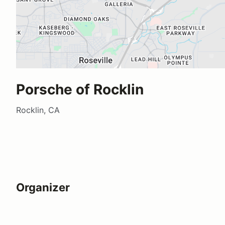
Porsche of Rocklin
Rocklin, CA
Organizer