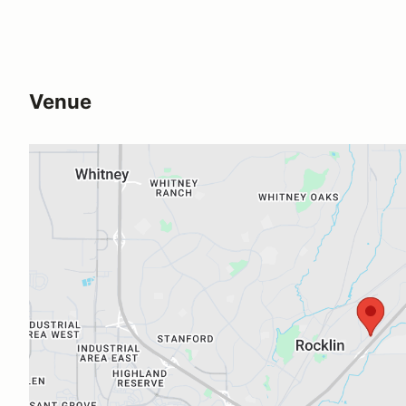
Venue