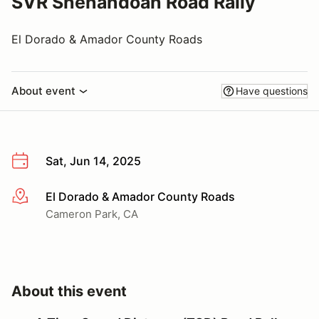
SVR Shenandoah Road Rally
El Dorado & Amador County Roads
About event
Have questions
Sat, Jun 14, 2025
El Dorado & Amador County Roads
More info
Cameron Park, CA
About this event