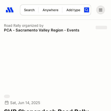
Search
Anywhere
Add type
Search results: No search term
Road Rally
organized by
PCA - Sacramento Valley Region - Events
Sat, Jun 14, 2025