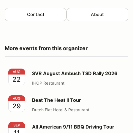
Contact
About
More events from this organizer
SVR August Ambush TSD Rally 2026
AUG
SVR August Ambush TSD Rally 2026
22
IHOP Restaurant
Beat The Heat II Tour
AUG
Beat The Heat II Tour
29
Dutch Flat Hotel & Restaurant
All American 9/11 BBQ Driving Tour
SEP
All American 9/11 BBQ Driving Tour
11