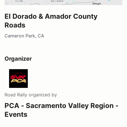
El Dorado & Amador County
Roads
Cameron Park, CA
Organizer
Road Rally
organized by
PCA - Sacramento Valley Region -
Events