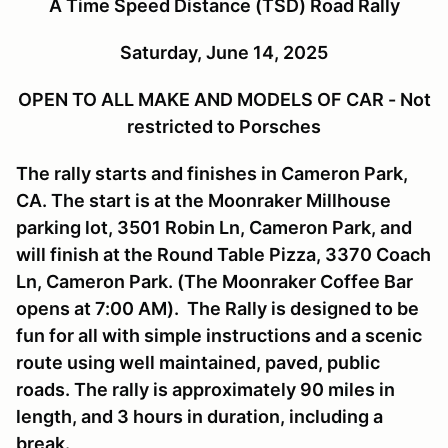
A Time Speed Distance (TSD) Road Rally
Saturday, June 14, 2025
OPEN TO ALL MAKE AND MODELS OF CAR - Not
restricted to Porsches
The rally starts and finishes in Cameron Park,
CA. The start is at the Moonraker Millhouse
parking lot, 3501 Robin Ln, Cameron Park, and
will finish at the Round Table Pizza, 3370 Coach
Ln, Cameron Park. (The Moonraker Coffee Bar
opens at 7:00 AM). The Rally is designed to be
fun for all with simple instructions and a scenic
route using well maintained, paved, public
roads. The rally is approximately 90 miles in
length, and 3 hours in duration, including a
break.