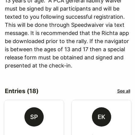
13 years of age. A PCA general liability waiver
must be signed by all participants and will be
texted to you following successful registration.
This will be done through Speedwaiver via text
message. It is recommended that the Richta app
be downloaded prior to the rally. If the navigator
is between the ages of 13 and 17 then a special
release form must be obtained and signed and
presented at the check-in.
Entries (18)
See all
SP
EK