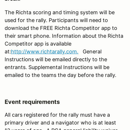
The Richta scoring and timing system will be
used for the rally. Participants will need to
download the FREE Richta Competitor app to
their smart phone. Information about the Richta
Competitor app is available
at:
http://www.richtarally.com.
General
Instructions will be emailed directly to the
entrants. Supplemental Instructions will be
emailed to the teams the day before the rally.
Event requirements
All cars registered for the rally must have a
primary driver and a navigator who is at least