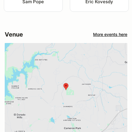
Sam Pope
Eric Kovesdy
Venue
More events here