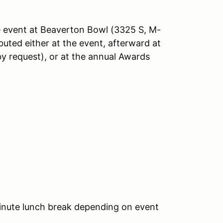
he event at Beaverton Bowl (3325 S, M-
buted either at the event, afterward at
by request), or at the annual Awards
inute lunch break depending on event