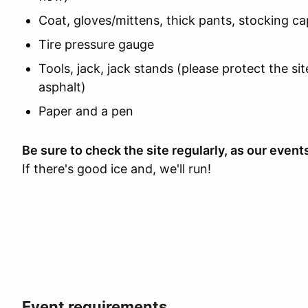
Coat, gloves/mittens, thick pants, stocking ca
Tire pressure gauge
Tools, jack, jack stands (please protect the si
asphalt)
Paper and a pen
Be sure to check the site regularly, as our even
If there's good ice and, we'll run!
Event requirements