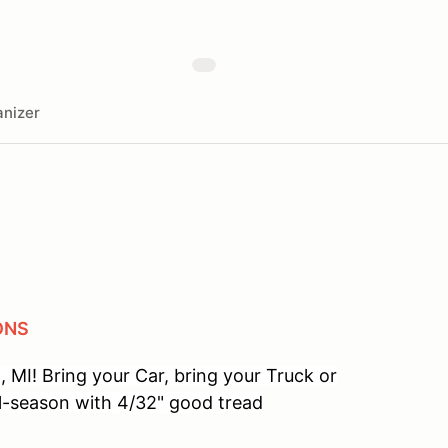
nizer
ONS
 MI! Bring your Car, bring your Truck or
l-season with 4/32" good tread