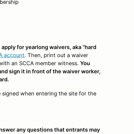
mbership
pply for yearlong waivers, aka “hard
CA account
. Then, print out a waiver
 it with an SCCA member witness.
You
d sign it in front of the waiver worker,
ard.
be signed when entering the site for the
 answer any questions that entrants may