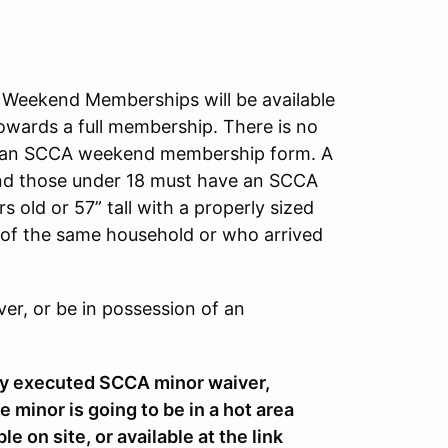
eekend Memberships will be available
towards a full membership. There is no
out an SCCA weekend membership form. A
and those under 18 must have an SCCA
 old or 57” tall with a properly sized
 of the same household or who arrived
ver, or be in possession of an
ly executed SCCA minor waiver,
 minor is going to be in a hot area
e on site, or available at the link