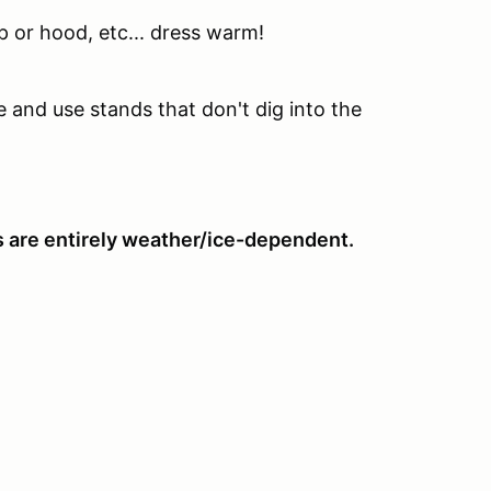
p or hood, etc... dress warm!
te and use stands that don't dig into the
ts are entirely weather/ice-dependent.