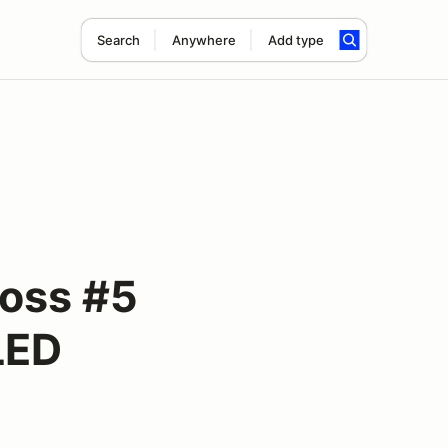
Search
Anywhere
Add type
ross #5
LED