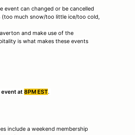
he event can changed or be cancelled
s (too much snow/too little ice/too cold,
Beaverton and make use of the
pitality is what makes these events
 event at
8PM EST
.
es include a weekend membership