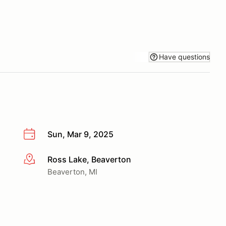
Have questions
Sun, Mar 9, 2025
Ross Lake, Beaverton
More info
Beaverton, MI