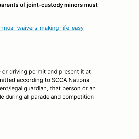
 parents of joint-custody minors must
annual-waivers-making-life-easy
 or driving permit and present it at
ermitted according to SCCA National
rent/legal guardian, that person or an
le during all parade and competition