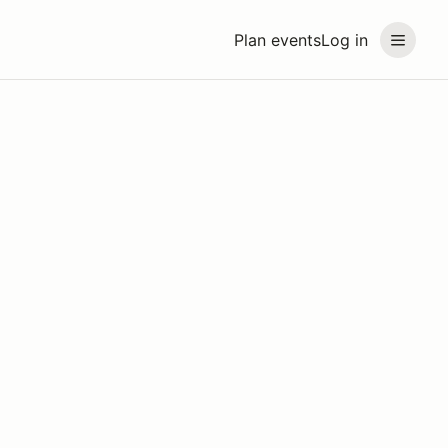
Plan events
Log in