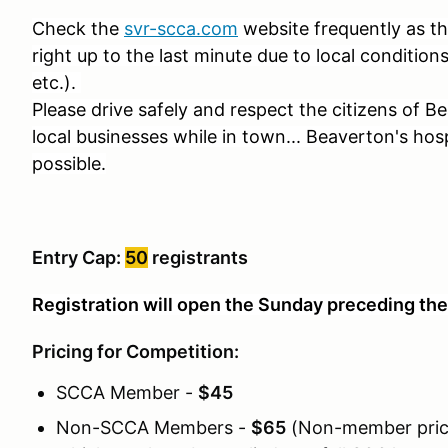
Check the
svr-scca.com
website frequently as t
right up to the last minute due to local condition
etc.).
Please drive safely and respect the citizens of 
local businesses while in town... Beaverton's hos
possible.
Entry Cap:
50
registrants
Registration will open the Sunday preceding the
Pricing for Competition:
SCCA Member -
$45
Non-SCCA Members -
$65
(Non-member pric