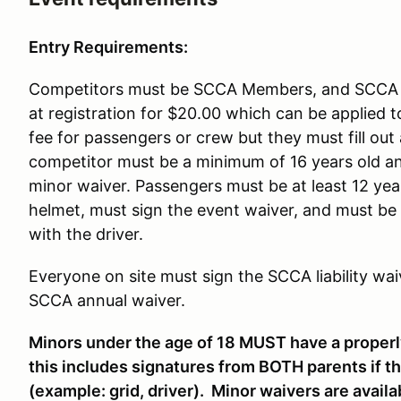
Entry Requirements:
Competitors must be SCCA Members, and SCCA W
at registration for $20.00 which can be applied 
fee for passengers or crew but they must fill 
competitor must be a minimum of 16 years old 
minor waiver. Passengers must be at least 12 years
helmet, must sign the event waiver, and must be
with the driver.
Everyone on site must sign the SCCA liability wai
SCCA annual waiver.
Minors under the age of 18 MUST have a proper
this includes signatures from BOTH parents if the
(example: grid, driver). Minor waivers are availabl