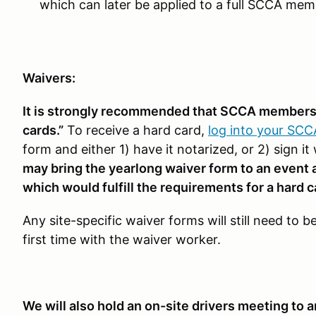
which can later be applied to a full SCCA me
Waivers:
It is strongly recommended that SCCA members a
cards.”
To receive a hard card,
log into your SC
form and either 1) have it notarized, or 2) sign
may bring the yearlong waiver form to an event an
which would fulfill the requirements for a hard c
Any site-specific waiver forms will still need to 
first time with the waiver worker.
We will also hold an on-site drivers meeting to