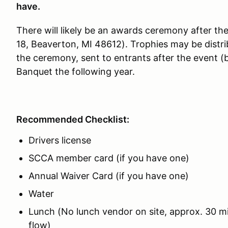
have.
There will likely be an awards ceremony after t
18, Beaverton, MI 48612). Trophies may be distri
the ceremony, sent to entrants after the event (
Banquet the following year.
Recommended Checklist:
Drivers license
SCCA member card (if you have one)
Annual Waiver Card (if you have one)
Water
Lunch (No lunch vendor on site, approx. 30 m
flow)