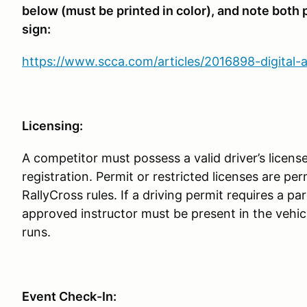
below (must be printed in color), and note both
sign:
https://www.scca.com/articles/2016898-digital-
Licensing:
A competitor must possess a valid driver’s license
registration. Permit or restricted licenses are p
RallyCross rules. If a driving permit requires a pa
approved instructor must be present in the vehic
runs.
Event Check-In: