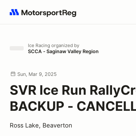
Search results: No search term
Ice Racing
organized by
SCCA - Saginaw Valley Region
Sun, Mar 9, 2025
SVR Ice Run RallyC
BACKUP - CANCEL
Ross Lake, Beaverton