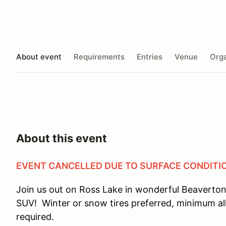
About event
Requirements
Entries
Venue
Orga
About this event
EVENT CANCELLED DUE TO SURFACE CONDITI
Join us out on Ross Lake in wonderful Beaverton,
SUV! Winter or snow tires preferred, minimum al
required.