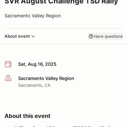
SVR August Challenge TSD Rally
Sacramento Valley Region
About event
Have questions
Sat, Aug 16, 2025
Sacramento Valley Region
More info
Sacramento, CA
About this event