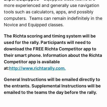
more experienced and generally use navigation
tools such as calculators, apps, and possibly
computers. Teams can remain indefinitely in the
Novice and Equipped classes.
The Richta scoring and timing system will be
used for the rally. Participants will need to
download the FREE Richta Competitor app to
their smart phone. Information about the Richta
Competitor app is available
at:
http://www.richtarally.com.
General Instructions will be emailed directly to
the entrants. Supplemental Instructions will be
emailed to the teams the day before the rally.