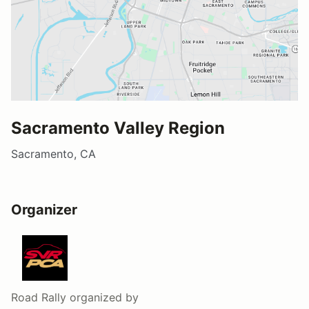
Sacramento Valley Region
Sacramento, CA
Organizer
Road Rally
organized by