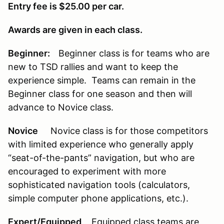
Entry fee is $25.00 per car.
Awards are given in each class.
Beginner:
Beginner class is for teams who are
new to TSD rallies and want to keep the
experience simple. Teams can remain in the
Beginner class for one season and then will
advance to Novice class.
Novice
Novice class is for those competitors
with limited experience who generally apply
“seat-of-the-pants” navigation, but who are
encouraged to experiment with more
sophisticated navigation tools (calculators,
simple computer phone applications, etc.).
Expert/Equipped
Equipped class teams are