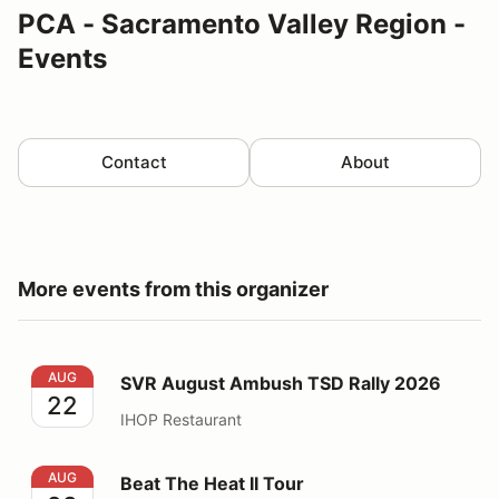
PCA - Sacramento Valley Region -
Events
Contact
About
More events from this organizer
SVR August Ambush TSD Rally 2026
AUG
SVR August Ambush TSD Rally 2026
22
IHOP Restaurant
Beat The Heat II Tour
AUG
Beat The Heat II Tour