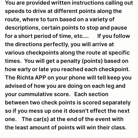
You are provided written instructions calling out
speeds to drive at different points along the
route, where to turn based on a variety of
descriptions, certain points to stop and pause
for a short period of time, etc.... If you follow
the directions perfectly, you will arrive at
various checkpoints along the route at specific
times. You will get a penalty (points) based on
how early or late you reached each checkpoint.
The Richta APP on your phone will tell keep you
advised of how you are doing on each leg and
your cummulative score. Each section
between two check points is scored separately
so if you mess up one it doesn't effect the next
one. The car(s) at the end of the event with
the least amount of points will win their class.