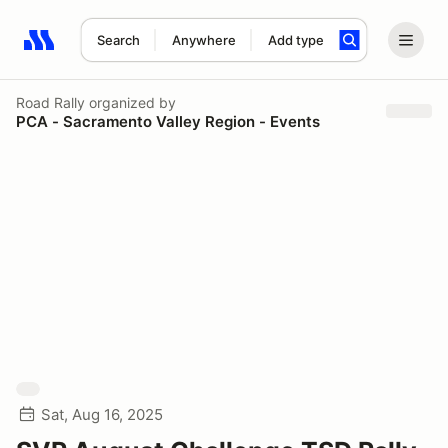
Search
Anywhere
Add type
Search results: No search term
Road Rally
organized by
PCA - Sacramento Valley Region - Events
Sat, Aug 16, 2025