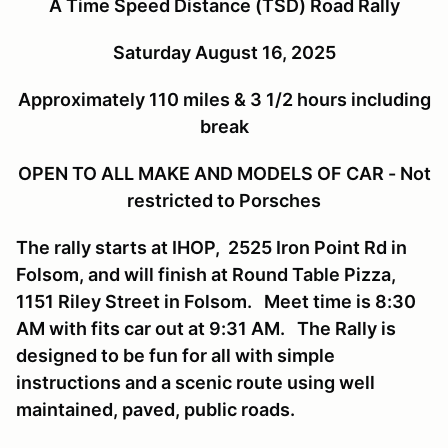
A Time Speed Distance (TSD) Road Rally
Saturday August 16, 2025
Approximately 110 miles & 3 1/2 hours including
break
OPEN TO ALL MAKE AND MODELS OF CAR - Not
restricted to Porsches
The rally starts at IHOP, 2525 Iron Point Rd in
Folsom, and will finish at Round Table Pizza,
1151 Riley Street in Folsom. Meet time is 8:30
AM with fits car out at 9:31 AM. The Rally is
designed to be fun for all with simple
instructions and a scenic route using well
maintained, paved, public roads.