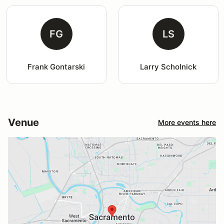
FG
LS
Frank Gontarski
Larry Scholnick
Venue
More events here