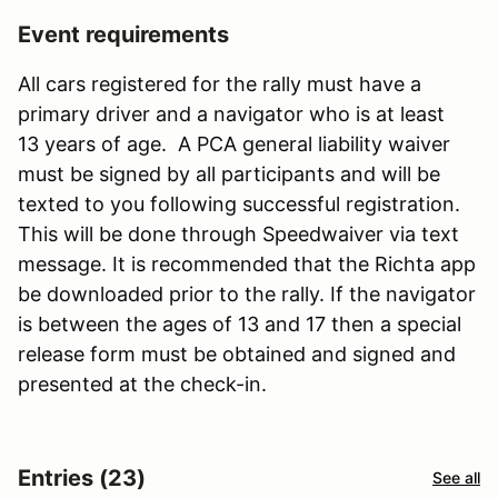
Event requirements
All cars registered for the rally must have a
primary driver and a navigator who is at least
13 years of age. A PCA general liability waiver
must be signed by all participants and will be
texted to you following successful registration.
This will be done through Speedwaiver via text
message. It is recommended that the Richta app
be downloaded prior to the rally. If the navigator
is between the ages of 13 and 17 then a special
release form must be obtained and signed and
presented at the check-in.
Entries (23)
See all