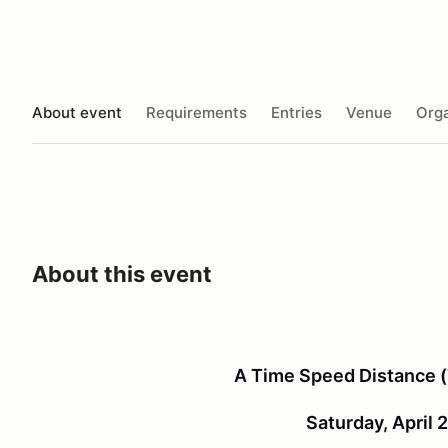
About event
Requirements
Entries
Venue
Orga
About this event
A Time Speed Distance (
Saturday, April 