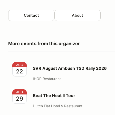
Contact
About
More events from this organizer
SVR August Ambush TSD Rally 2026
AUG
SVR August Ambush TSD Rally 2026
22
IHOP Restaurant
Beat The Heat II Tour
AUG
Beat The Heat II Tour
29
Dutch Flat Hotel & Restaurant