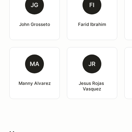
JG
FI
John Grosseto
Farid Ibrahim
MA
JR
Manny Alvarez
Jesus Rojas 
Vasquez