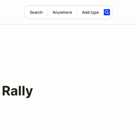
Search
Anywhere
Add type
Rally