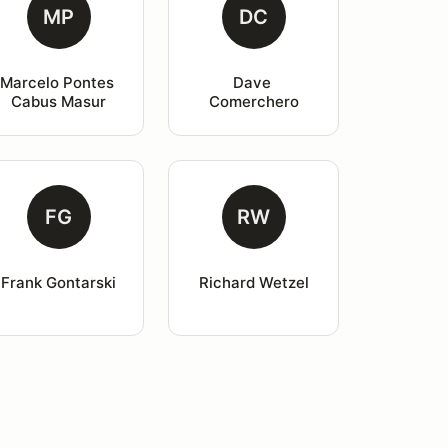
MP
DC
Marcelo Pontes 
Dave 
Cabus Masur
Comerchero
FG
RW
Frank Gontarski
Richard Wetzel