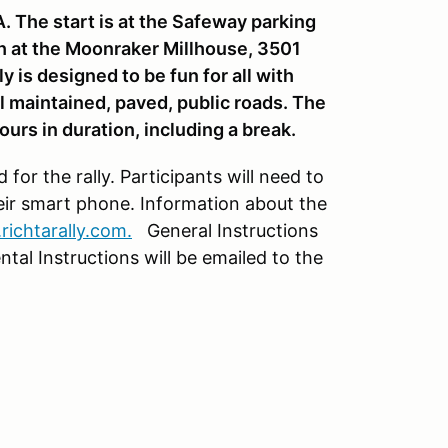
A. The start is at the Safeway parking
sh at the Moonraker Millhouse, 3501
 is designed to be fun for all with
l maintained, paved, public roads. The
ours in duration, including a break.
for the rally. Participants will need to
ir smart phone. Information about the
richtarally.com.
General Instructions
ntal Instructions will be emailed to the