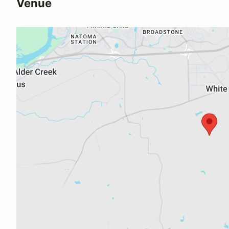
Venue