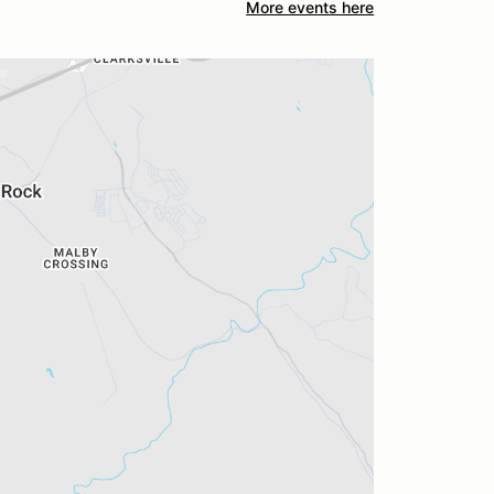
More events here