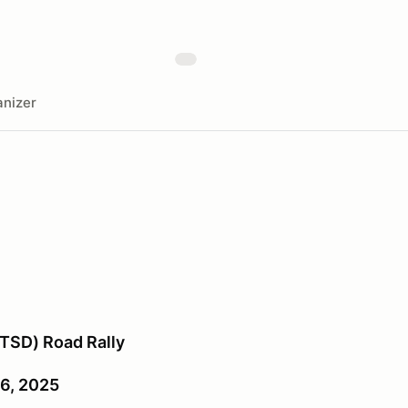
nizer
TSD) Road Rally
26, 2025