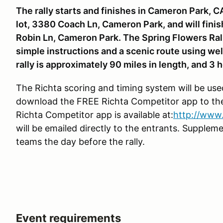
The rally starts and finishes in Cameron Park, C
lot, 3380 Coach Ln, Cameron Park, and will fini
Robin Ln, Cameron Park. The Spring Flowers Rally
simple instructions and a scenic route using wel
rally is approximately 90 miles in length, and 3 h
The Richta scoring and timing system will be used 
download the FREE Richta Competitor app to the
Richta Competitor app is available at:
http://www.
will be emailed directly to the entrants. Suppleme
teams the day before the rally.
Event requirements