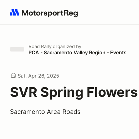
Search results: No search term
Road Rally
organized by
PCA - Sacramento Valley Region - Events
Sat, Apr 26, 2025
SVR Spring Flowers 
Sacramento Area Roads