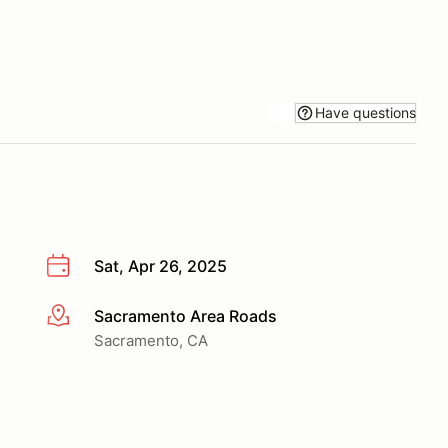
Have questions
Sat, Apr 26, 2025
Sacramento Area Roads
More info
Sacramento, CA