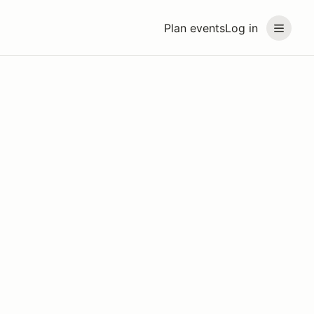
Plan events
Log in