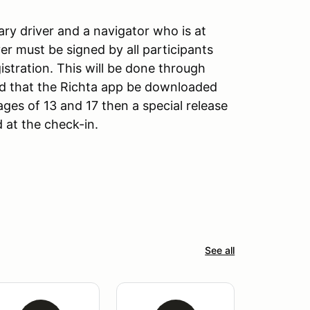
mary driver and a navigator who is at
ver must be signed by all participants
istration. This will be done through
d that the Richta app be downloaded
 ages of 13 and 17 then a special release
 at the check-in.
See all