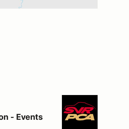
on - Events