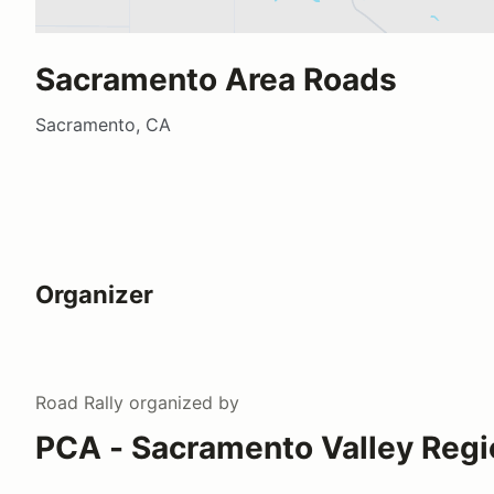
Sacramento Area Roads
Sacramento, CA
Organizer
Road Rally
organized by
PCA - Sacramento Valley Regi