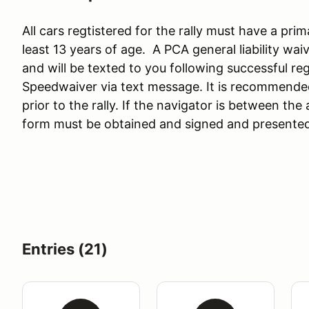
All cars regtistered for the rally must have a pri
least 13 years of age. A PCA general liability wai
and will be texted to you following successful reg
Speedwaiver via text message. It is recommende
prior to the rally. If the navigator is between the
form must be obtained and signed and presented
Entries (21)