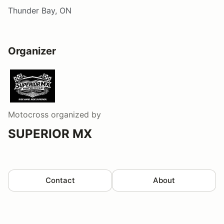
Thunder Bay, ON
Organizer
Motocross
organized by
SUPERIOR MX
Contact
About