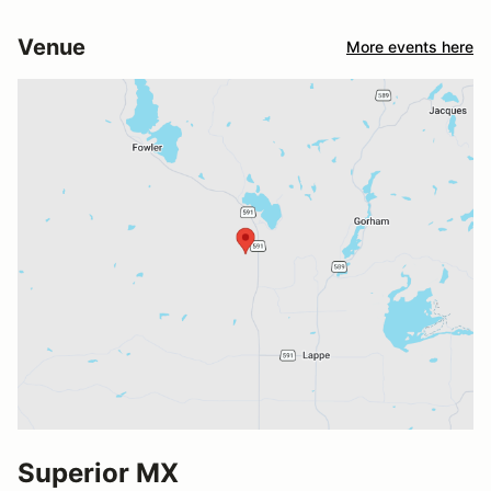
Venue
More events here
Superior MX