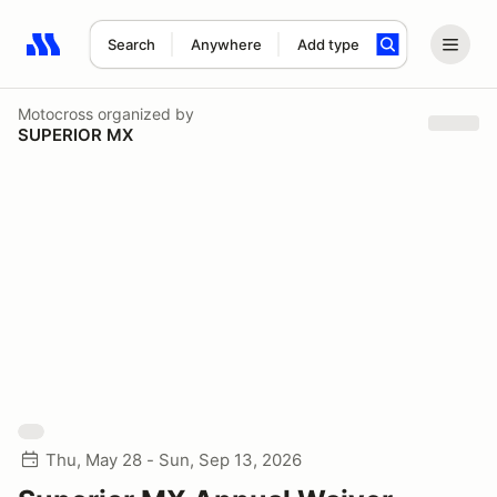
Search
Anywhere
Add type
Search results: No search term
Motocross
organized by
SUPERIOR MX
Thu, May 28 - Sun, Sep 13, 2026