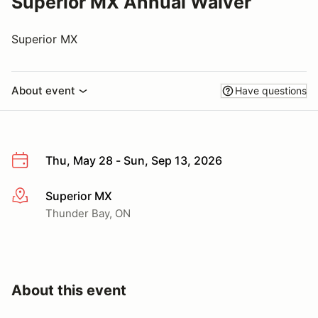
Superior MX Annual Waiver
Superior MX
About event
Have questions
Thu, May 28 - Sun, Sep 13, 2026
Superior MX
More info
Thunder Bay, ON
About this event