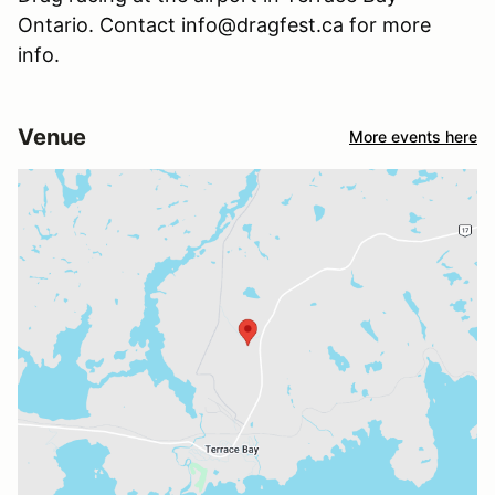
Ontario. Contact info@dragfest.ca for more
info.
Venue
More events here