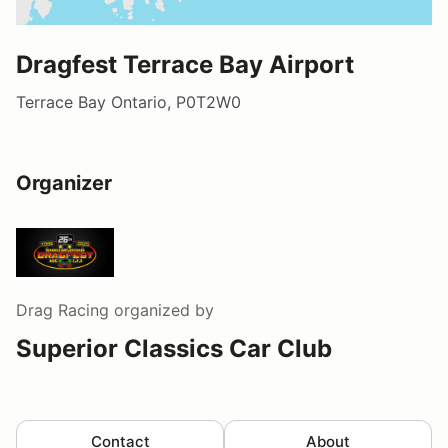
Dragfest Terrace Bay Airport
Terrace Bay Ontario, P0T2W0
Organizer
Drag Racing
organized by
Superior Classics Car Club
Contact
About