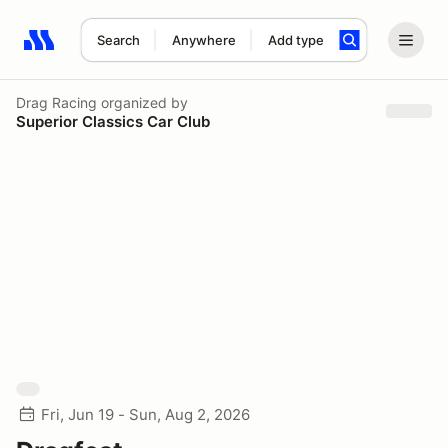
Search
Anywhere
Add type
Search results: No search term
Drag Racing
organized by
Superior Classics Car Club
Fri, Jun 19 - Sun, Aug 2, 2026