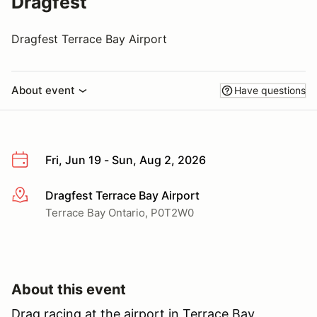
Dragfest
Dragfest Terrace Bay Airport
About event
Have questions
Fri, Jun 19 - Sun, Aug 2, 2026
Dragfest Terrace Bay Airport
More info
Terrace Bay Ontario, P0T2W0
About this event
Drag racing at the airport in Terrace Bay