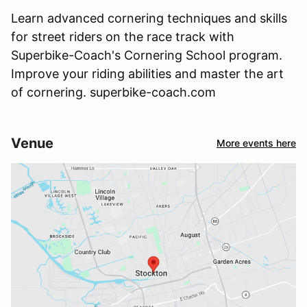
Learn advanced cornering techniques and skills
for street riders on the race track with
Superbike-Coach's Cornering School program.
Improve your riding abilities and master the art
of cornering. superbike-coach.com
Venue
More events here