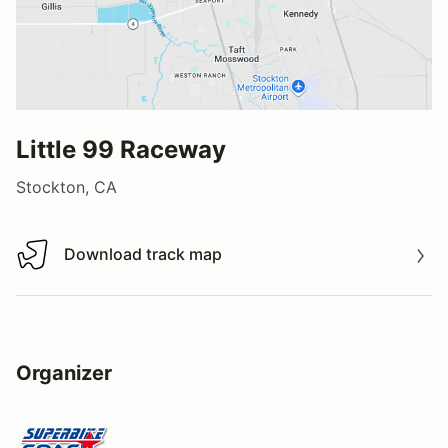
Little 99 Raceway
Stockton, CA
Download track map
Download track map
Organizer