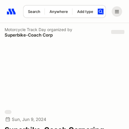
Search
Anywhere
Add type
Search results: No search term
Motorcycle Track Day
organized by
Superbike-Coach Corp
Sun, Jun 9, 2024