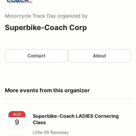
Motorcycle Track Day
organized by
Superbike-Coach Corp
Contact
About
More events from this organizer
Superbike-Coach LADIES Cornering Class
AUG
Superbike-Coach LADIES Cornering
9
Class
Little 99 Raceway