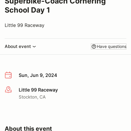
Superbike-Coach Cornering
School Day 1
Little 99 Raceway
About event
Have questions
Sun, Jun 9, 2024
Little 99 Raceway
More info
Stockton, CA
About this event