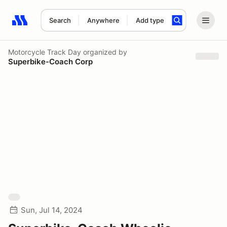
Search
Anywhere
Add type
Search results: No search term
Motorcycle Track Day
organized by
Superbike-Coach Corp
Sun, Jul 14, 2024