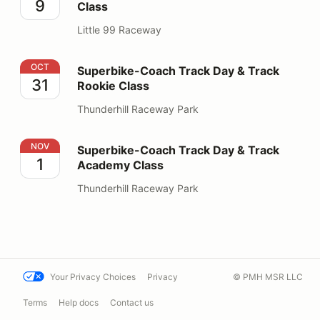
9
Class
Little 99 Raceway
Superbike-Coach Track Day & Track Rookie Class
OCT
Superbike-Coach Track Day & Track
31
Rookie Class
Thunderhill Raceway Park
Superbike-Coach Track Day & Track Academy Class
NOV
Superbike-Coach Track Day & Track
1
Academy Class
Thunderhill Raceway Park
Your Privacy Choices
Privacy
© PMH MSR LLC
Terms
Help docs
Contact us