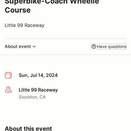
Superbike-Coach Wheelie
Course
Little 99 Raceway
About event
Have questions
Sun, Jul 14, 2024
Little 99 Raceway
More info
Stockton, CA
About this event