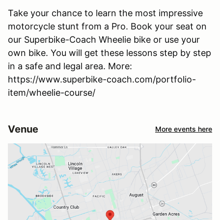
Take your chance to learn the most impressive
motorcycle stunt from a Pro. Book your seat on
our Superbike-Coach Wheelie bike or use your
own bike. You will get these lessons step by step
in a safe and legal area. More:
https://www.superbike-coach.com/portfolio-
item/wheelie-course/
Venue
More events here