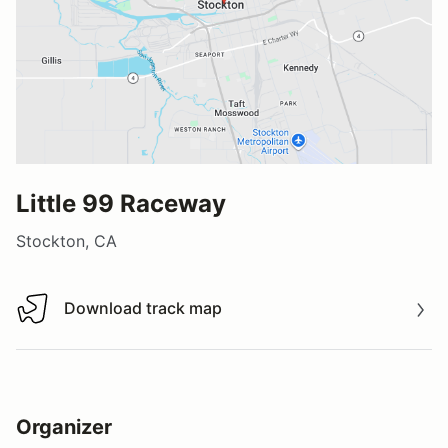
Little 99 Raceway
Stockton, CA
Download track map
Download track map
Organizer