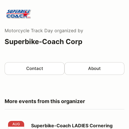
Motorcycle Track Day
organized by
Superbike-Coach Corp
Contact
About
More events from this organizer
Superbike-Coach LADIES Cornering Class
AUG
Superbike-Coach LADIES Cornering