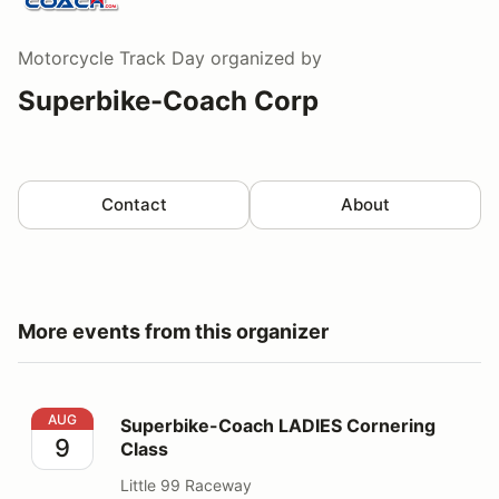
Motorcycle Track Day
organized by
Superbike-Coach Corp
Contact
About
More events from this organizer
Superbike-Coach LADIES Cornering Class
AUG
Superbike-Coach LADIES Cornering
9
Class
Little 99 Raceway