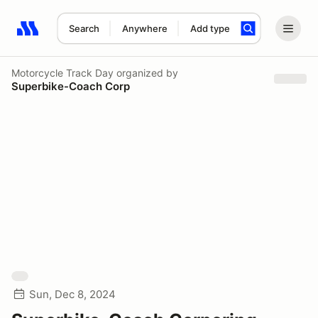
Search
Anywhere
Add type
Search results: No search term
Motorcycle Track Day
organized by
Superbike-Coach Corp
Sun, Dec 8, 2024