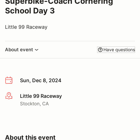
Superbike-Coach Cornering
School Day 3
Little 99 Raceway
About event
Have questions
Sun, Dec 8, 2024
Little 99 Raceway
More info
Stockton, CA
About this event