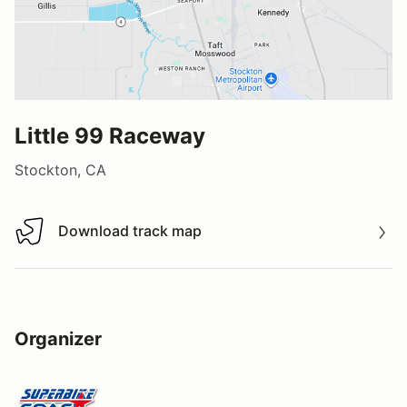
Little 99 Raceway
Stockton, CA
Download track map
Download track map
Organizer