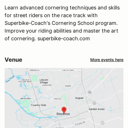
Learn advanced cornering techniques and skills
for street riders on the race track with
Superbike-Coach's Cornering School program.
Improve your riding abilities and master the art
of cornering. superbike-coach.com
Venue
More events here