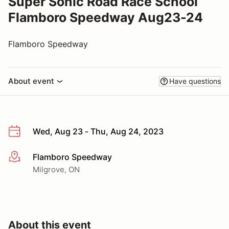
Super Sonic Road Race School
Flamboro Speedway Aug23-24
Flamboro Speedway
About event
Have questions
Wed, Aug 23 - Thu, Aug 24, 2023
Flamboro Speedway
More info
Milgrove, ON
About this event