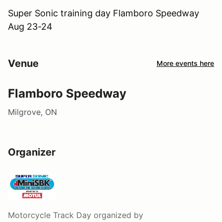
Super Sonic training day Flamboro Speedway
Aug 23-24
Venue
More events here
Flamboro Speedway
Milgrove, ON
Organizer
Motorcycle Track Day
organized by