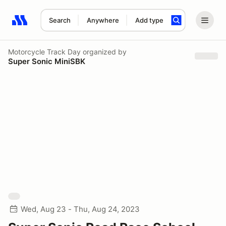
Search
Anywhere
Add type
Search results: No search term
Motorcycle Track Day
organized by
Super Sonic MiniSBK
Wed, Aug 23 - Thu, Aug 24, 2023