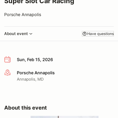
Super Slot Car Racing
Porsche Annapolis
About event
Have questions
Sun, Feb 15, 2026
Porsche Annapolis
More info
Annapolis, MD
About this event