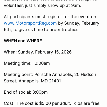
volunteer, just simply show up at 9am.
All participants must register for the event on
www.MotorsportReg.com
by Sunday, February
6th, to give us time to order trophies.
WHEN and WHERE
When: Sunday, February 15, 2026
Meeting time: 10:00am
Meeting point: Porsche Annapolis, 20 Hudson
Street, Annapolis, MD 21401
End of social: 3:00pm
Cost: The cost is $5.00 per adult. Kids are free.