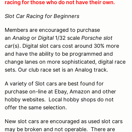
racing for those who do not have their own.
Slot Car Racing for Beginners
Members are encouraged to purchase
an
Analog
or
Digital
1/32 scale
Porsche slot
car
(s). Digital slot cars cost around 30% more
and have the ability to be programmed and
change lanes on more sophisticated, digital race
sets. Our club race set is an Analog track.
A variety of Slot cars are best found for
purchase on-line at Ebay, Amazon and other
hobby websites. Local hobby shops do not
offer the same selection.
New slot cars are encouraged as used slot cars
may be broken and not operable. There are