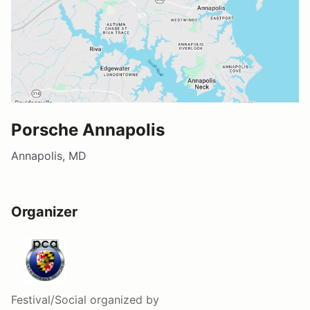
Porsche Annapolis
Annapolis, MD
Organizer
Festival/Social
organized by