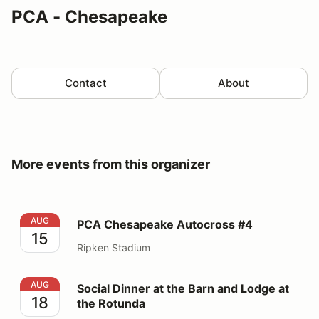
PCA - Chesapeake
Contact
About
More events from this organizer
PCA Chesapeake Autocross #4
AUG
PCA Chesapeake Autocross #4
15
Ripken Stadium
Social Dinner at the Barn and Lodge at the Rotunda
AUG
Social Dinner at the Barn and Lodge at
18
the Rotunda