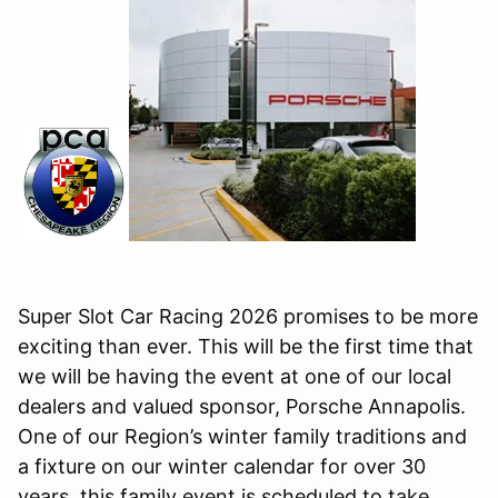
Super Slot Car Racing 2026 promises to be more
exciting than ever. This will be the first time that
we will be having the event at one of our local
dealers and valued sponsor, Porsche Annapolis.
One of our Region’s winter family traditions and
a fixture on our winter calendar for over 30
years, this family event is scheduled to take