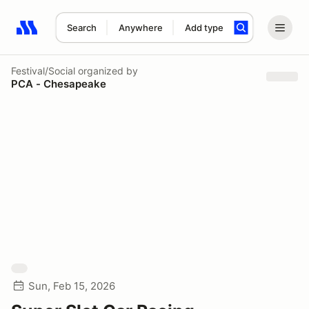
Search
Anywhere
Add type
Search results: No search term
Festival/Social
organized by
PCA - Chesapeake
Sun, Feb 15, 2026