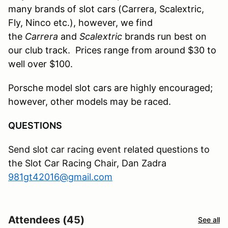
many brands of slot cars (Carrera, Scalextric,
Fly, Ninco etc.), however, we find
the
Carrera
and
Scalextric
brands run best on
our club track. Prices range from around $
3
0 to
well over $100.
Porsche model slot cars are highly encouraged;
however, other models may be raced
.
QUESTIONS
Send slot car racing event related questions to
the Slot Car Racing Chair, Dan Zadra
981gt42016@gmail.com
Attendees (45)
See all