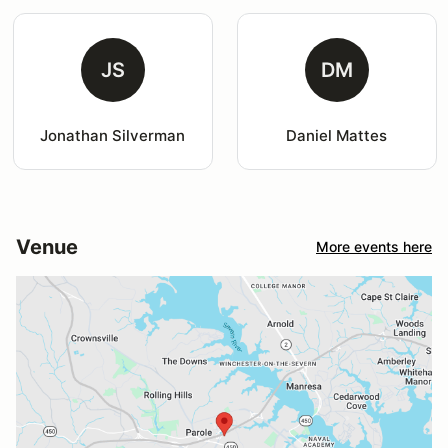
JS
DM
Jonathan Silverman
Daniel Mattes
Venue
More events here