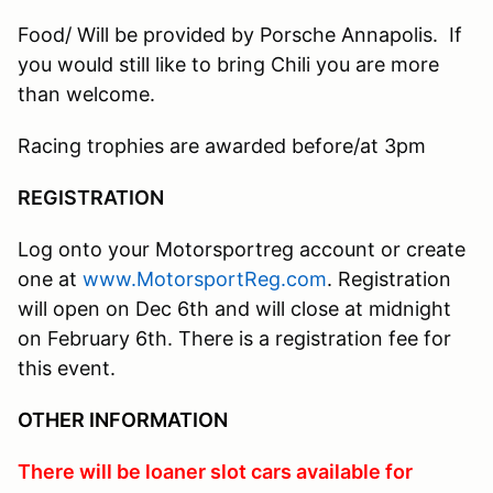
Food/ Will be provided by Porsche Annapolis. If
you would still like to bring Chili you are more
than welcome.
Racing trophies are awarded before/at 3pm
REGISTRATION
Log onto your Motorsportreg account or create
one at
www.MotorsportReg.com
. Registration
will open on Dec 6th and will close at midnight
on February 6th. There is a registration fee for
this event.
OTHER INFORMATION
There will be loaner slot cars available for