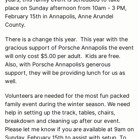
place on Sunday afternoon from 10am - 3 PM,
February 15th in Annapolis, Anne Arundel
County.
There is a change this year. This year with the
gracious support of Porsche Annapolis the event
will only cost $5.00 per adult. Kids are free.
Also, with Porsche Annapolis’s generous
support, they will be providing lunch for us as
well.
Volunteers are needed for the most fun packed
family event during the winter season. We need
help in setting up the track, tables, chairs,
breakdown and cleaning up after our event.
Please let me know if you are available at 9am on
Sunday, February 15th to assist with setup. To