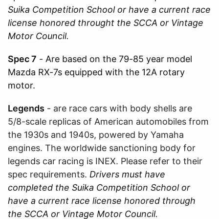
Suika Competition School or have a current race
license honored throught the SCCA or Vintage
Motor Council.
Spec 7
-
A
re based on the 79-85 year model
Mazda RX-7s equipped with the 12A rotary
motor.
Legends
-
are race cars with body shells are
5/8-scale replicas of American automobiles from
the 1930s and 1940s, powered by Yamaha
engines. The worldwide sanctioning body for
legends car racing is INEX. Please refer to their
spec requirements.
Drivers must have
completed the Suika Competition School or
have a current race license honored through
the SCCA or Vintage Motor Council.