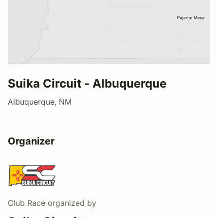
Suika Circuit - Albuquerque
Albuquerque, NM
Organizer
Club Race
organized by