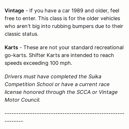
Vintage
- If you have a car 1989 and older, feel
free to enter. This class is for the older vehicles
who aren't big into rubbing bumpers due to their
classic status.
Karts
- These are not your standard
recreational
go-karts. Shifter Karts are intended to reach
speeds exceeding 100 mph.
Drivers must have completed the Suika
Competition School or have a current race
license honored through the SCCA or Vintage
Motor Council.
----------------------------------------------------
--------