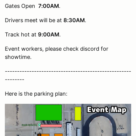
Gates Open
7:00AM
.
Drivers meet will be at
8:30AM
.
Track hot at
9:00AM
.
Event workers, please check discord for
showtime.
----------------------------------------------------
--------
Here is the parking plan: