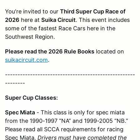
You're invited to our
Third Super Cup Race of
2026
here at
Suika Circuit
. This event includes
some of the fastest Race Cars here in the
Southwest Region.
Please read the 2026 Rule Books
located on
suikacircuit.com
.
----------------------------------------------------
--------
Super Cup Classes:
Spec Miata
- This class is only for spec miata
from the 1990-1997 “NA” and 1999-2005 “NB.”
Please read all SCCA requirements for racing
Spec Miata.
Drivers must have completed the