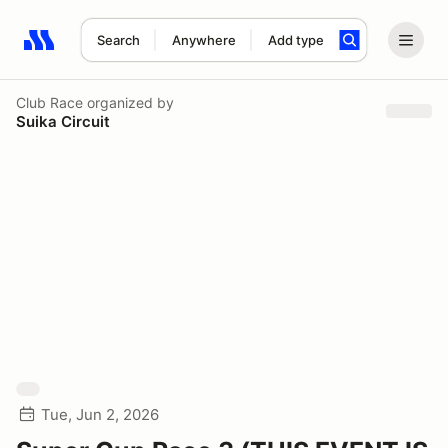
Search
Anywhere
Add type
Search results: No search term
Club Race
organized by
Suika Circuit
Tue, Jun 2, 2026