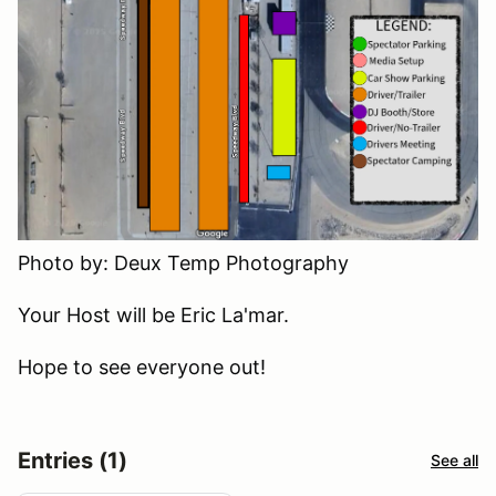
Photo by: Deux Temp Photography
Your Host will be Eric La'mar.
Hope to see everyone out!
Entries (1)
See all