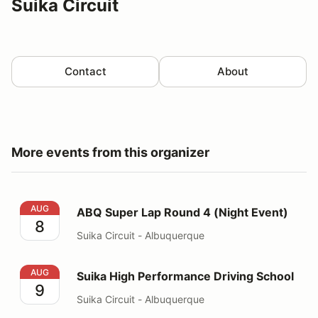
Suika Circuit
Contact
About
More events from this organizer
ABQ Super Lap Round 4 (Night Event)
AUG
ABQ Super Lap Round 4 (Night Event)
8
Suika Circuit - Albuquerque
Suika High Performance Driving School
AUG
Suika High Performance Driving School
9
Suika Circuit - Albuquerque