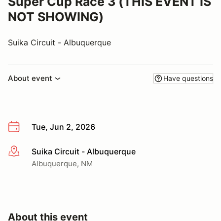
Super Cup Race 3 (THIS EVENT IS
NOT SHOWING)
Suika Circuit - Albuquerque
About event
Have questions
Tue, Jun 2, 2026
Suika Circuit - Albuquerque
More info
Albuquerque, NM
About this event