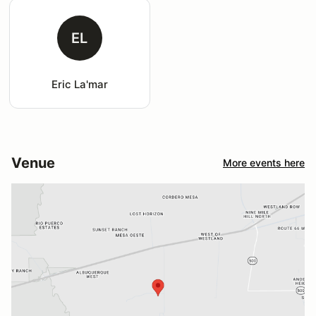
EL
Eric La'mar
Venue
More events here