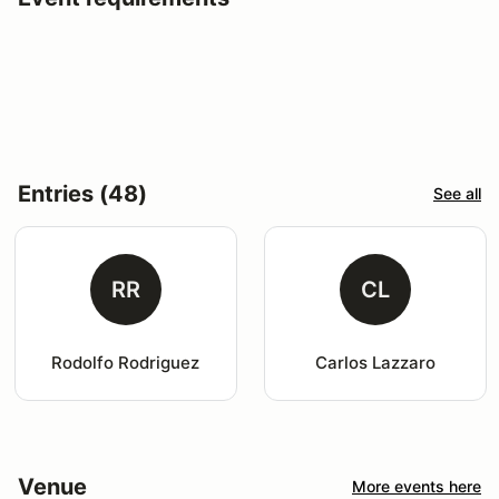
Entries (48)
See all
RR
CL
Rodolfo Rodriguez
Carlos Lazzaro
Venue
More events here