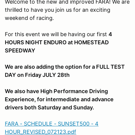
Welcome to the new and improved FARA! We are
thrilled to have you join us for an exciting
weekend of racing.
For this event we will be having our first
4
HOURS NIGHT ENDURO at HOMESTEAD
SPEEDWAY
We are also adding the option for a FULL TEST
DAY on Friday JULY 28th
We also have High Performance Driving
Experience, for intermediate and advance
drivers both Saturday and Sunday.
FARA - SCHEDULE - SUNSET500 - 4
HOUR_REVISED_072123.pdf