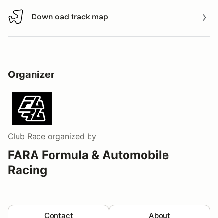
Download track map
Download track map
Organizer
Club Race
organized by
FARA Formula & Automobile
Racing
Contact
About