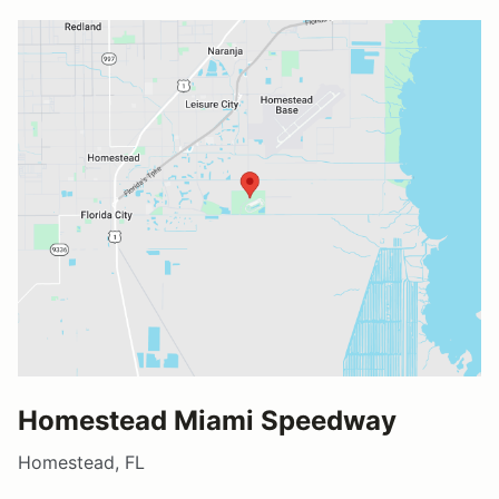
Homestead Miami Speedway
Homestead, FL