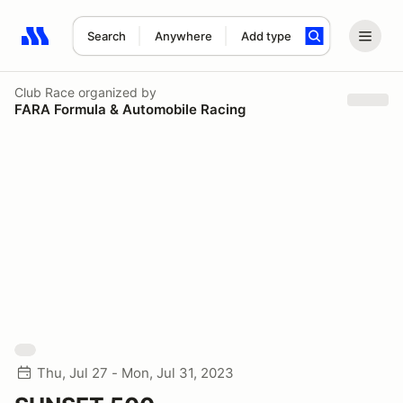
Search
Anywhere
Add type
Search results: No search term
Club Race
organized by
FARA Formula & Automobile Racing
Thu, Jul 27 - Mon, Jul 31, 2023