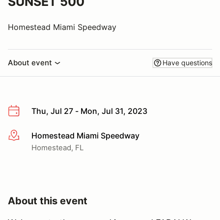
SUNSET 500
Homestead Miami Speedway
About event
Have questions
Thu, Jul 27 - Mon, Jul 31, 2023
Homestead Miami Speedway
More info
Homestead, FL
About this event