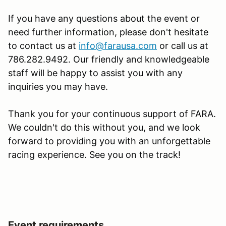
If you have any questions about the event or
need further information, please don't hesitate
to contact us at
info@farausa.com
or call us at
786.282.9492. Our friendly and knowledgeable
staff will be happy to assist you with any
inquiries you may have.
Thank you for your continuous support of FARA.
We couldn't do this without you, and we look
forward to providing you with an unforgettable
racing experience. See you on the track!
Event requirements