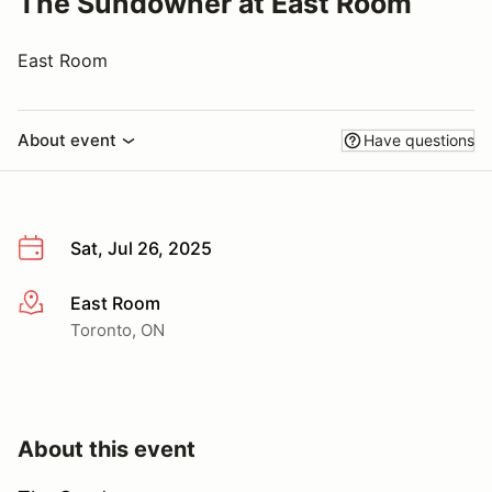
The Sundowner at East Room
East Room
About event
Have questions
Sat, Jul 26, 2025
East Room
More info
Toronto, ON
About this event