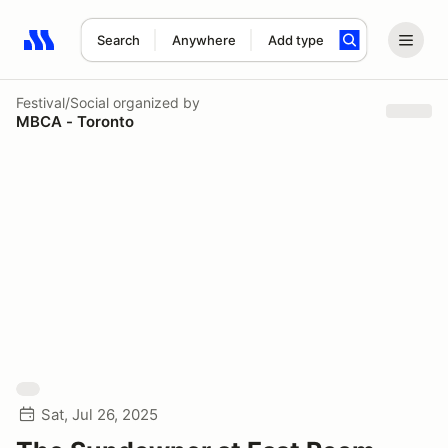
Search
Anywhere
Add type
Search results: No search term
Festival/Social
organized by
MBCA - Toronto
Sat, Jul 26, 2025