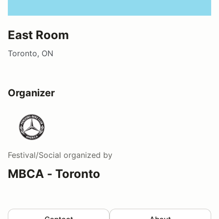
East Room
Toronto, ON
Organizer
Festival/Social
organized by
MBCA - Toronto