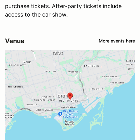
purchase tickets. After-party tickets include
access to the car show.
Venue
More events here