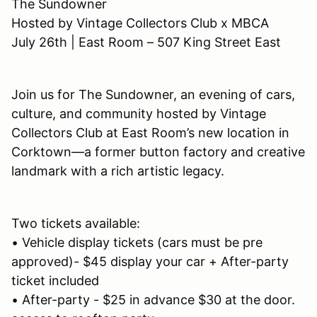
The Sundowner
Hosted by Vintage Collectors Club x MBCA
July 26th | East Room – 507 King Street East
Join us for The Sundowner, an evening of cars,
culture, and community hosted by Vintage
Collectors Club at East Room’s new location in
Corktown—a former button factory and creative
landmark with a rich artistic legacy.
Two tickets available:
• Vehicle display tickets (cars must be pre
approved)- $45 display your car + After-party
ticket included
• After-party - $25 in advance $30 at the door.