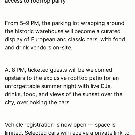
access to rooftop party
From 5–9 PM, the parking lot wrapping around
the historic warehouse will become a curated
display of European and classic cars, with food
and drink vendors on-site.
At 8 PM, ticketed guests will be welcomed
upstairs to the exclusive rooftop patio for an
unforgettable summer night with live DJs,
drinks, food, and views of the sunset over the
city, overlooking the cars.
Vehicle registration is now open — space is
limited. Selected cars will receive a private link to