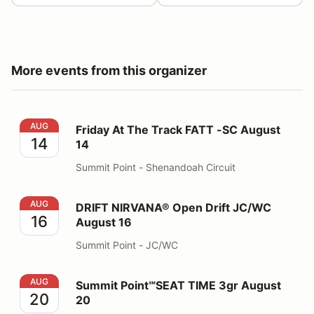
More events from this organizer
Friday At The Track FATT -SC August 14
AUG
Friday At The Track FATT -SC August
14
14
Summit Point - Shenandoah Circuit
DRIFT NIRVANA® Open Drift JC/WC August 16
AUG
DRIFT NIRVANA® Open Drift JC/WC
16
August 16
Summit Point - JC/WC
Summit Point℠SEAT TIME 3gr August 20
AUG
Summit Point℠SEAT TIME 3gr August
20
20