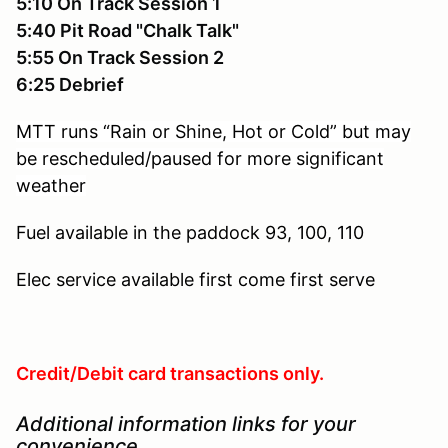
5:10 On Track Session 1
5:40 Pit Road "Chalk Talk"
5:55 On Track Session 2
6:25 Debrief
MTT runs “Rain or Shine, Hot or Cold” but may
be rescheduled/paused for more significant
weather
Fuel available in the paddock
93, 100, 110
Elec service available
first come first serve
Credit/Debit card transactions only.
Additional information links for your
convenience