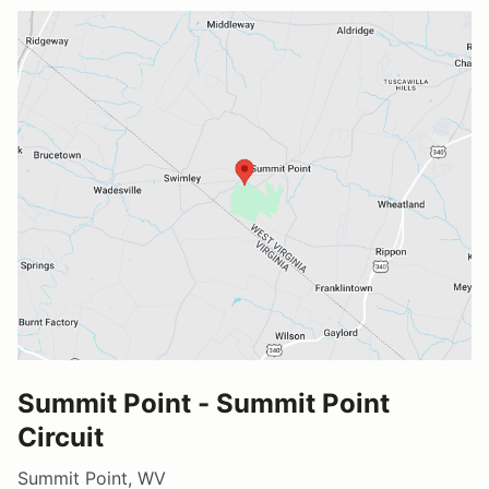
Summit Point - Summit Point
Circuit
Summit Point, WV