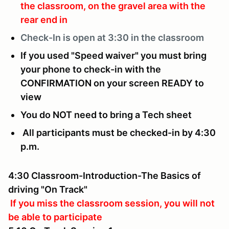
the classroom, on the gravel area with the
rear end in
Check-In is
open at 3:30 in the classroom
If you used "Speed waiver" you must bring
your phone to check-in with the
CONFIRMATION on your screen READY to
view
You do NOT need to bring a Tech sheet
All participants must be checked-in by 4:30
p.m.
4:30 Classroom-Introduction-The Basics of
driving "On Track"
If you miss the classroom session, you will not
be able to participate