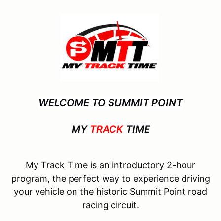
WELCOME TO SUMMIT POINT
MY
TRACK
TIME
My Track Time is an introductory 2-hour
program, the perfect way to experience driving
your vehicle on the historic Summit Point road
racing circuit.