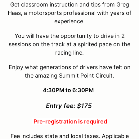
Get classroom instruction and tips from Greg
Haas, a motorsports professional with years of
experience.
You will have the opportunity to drive in 2
sessions on the track at a spirited pace on the
racing line.
Enjoy what generations of drivers have felt on
the amazing Summit Point Circuit.
4:30PM to 6:30PM
Entry fee: $175
Pre-registration is required
Fee includes state and local taxes. Applicable