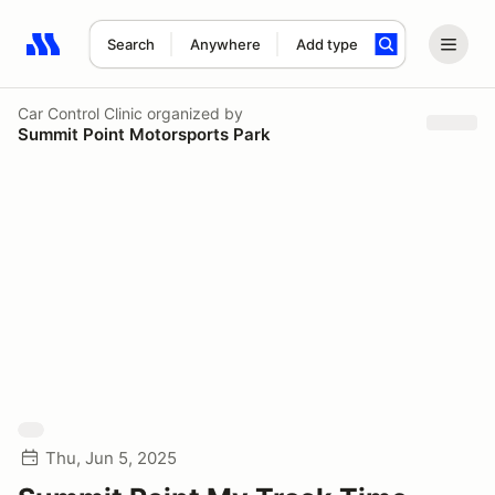
Search
Anywhere
Add type
Search results: No search term
Car Control Clinic
organized by
Summit Point Motorsports Park
Thu, Jun 5, 2025