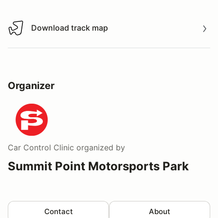
Download track map
Download track map
Organizer
Car Control Clinic
organized by
Summit Point Motorsports Park
Contact
About