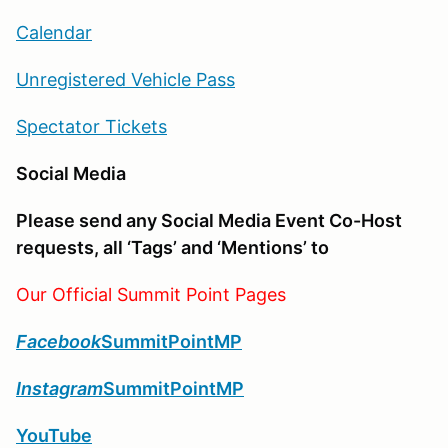
Calendar
Unregistered Vehicle Pass
Spectator Tickets
Social Media
Please send any Social Media Event Co-Host
requests, all ‘Tags’ and ‘Mentions’ to
Our Official Summit Point Pages
Facebook
SummitPointMP
Instagram
SummitPointMP
YouTube