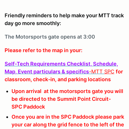
Friendly reminders to help make your MTT track
day go more smoothly:
The Motorsports
gate opens at 3:00
Please refer to the map in your:
Self-Tech Requirements Checklist, Schedule,
Map, Event particulars & specifics
-MTT
SPC
for
classroom, check-in, and parking locations
Upon arrival at the motorsports gate you will
be directed to the Summit Point Circuit-
SPC Paddock
Once you are in the SPC Paddock please park
your car along the grid fence to the left of the