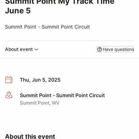
Summit Point My Track Time
June 5
Summit Point - Summit Point Circuit
About event
Have questions
Thu, Jun 5, 2025
Summit Point - Summit Point Circuit
More info
Summit Point, WV
About this event