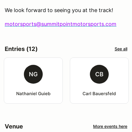
We look forward to seeing you at the track!
motorsports@summitpointmotorsports.com
Entries (12)
See all
NG
CB
Nathaniel Guieb
Carl Bauersfeld
Venue
More events here