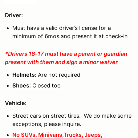
Driver
:
Must have a valid driver’s license for a
minimum of 6mos.and present it at check-in
*Drivers 16-17 must have a parent or guardian
present with them and sign a minor waiver
Helmets:
Are not required
Shoes:
Closed toe
Vehicle:
Street cars on street tires. We do make some
exceptions, please inquire.
No SUVs, Minivans,Trucks, Jeeps,