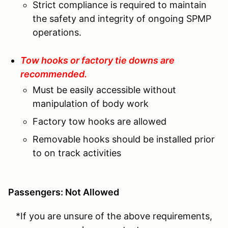
Strict compliance is required to maintain
the safety and integrity of ongoing SPMP
operations.
Tow hooks or factory tie downs are
recommended.
Must be easily accessible without
manipulation of body work
Factory tow hooks are allowed
Removable hooks should be installed prior
to on track activities
Passengers: Not Allowed
*If you are unsure of the above requirements,