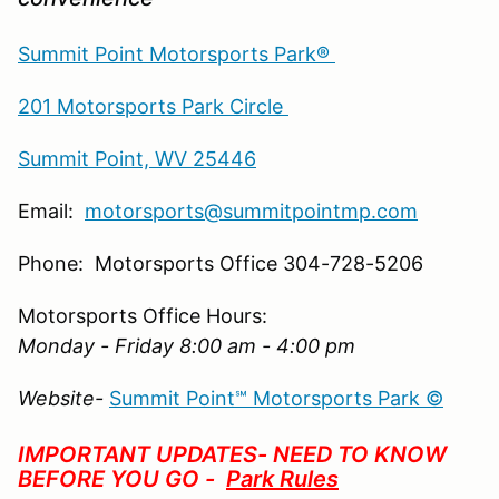
Summit Point Motorsports Park®
201 Motorsports Park Circle
Summit Point, WV 25446
Email:
motorsports@summitpointmp.com
Phone: Motorsports Office 304-728-5206
Motorsports Office Hours:
Monday - Friday 8:00 am - 4:00 pm
Website-
Summit Point℠ Motorsports Park ©
IMPORTANT UPDATES- NEED TO KNOW
BEFORE YOU GO -
Park Rules