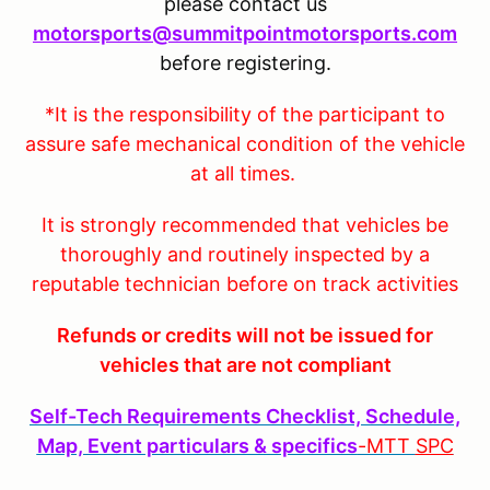
please contact us
motorsports@summitpointmotorsports.com
before registering.
*It is the responsibility of the participant to
assure safe mechanical condition of the vehicle
at all times.
It is strongly recommended that vehicles be
thoroughly and routinely inspected by a
reputable technician before on track activities
Refunds or credits will not be issued for
vehicles that are not compliant
Self-Tech Requirements Checklist, Schedule,
Map, Event particulars & specifics
-MTT
SPC