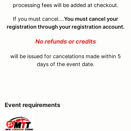
processing fees will be added at checkout.
If you must cancel....
You must cancel your
registration through your registration account.
No refunds or credits
will be issued for cancelations made within 5
days of the event date.
Event requirements