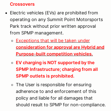
Crossovers
Electric vehicles (EVs) are prohibited from
operating on any Summit Point Motorsports
Park track without prior written approval
from SPMP management.
Exceptions that will be taken under
consideration for approval are Hybrid and
Purpose-built competition vehicles.
EV charging is NOT supported by the
SPMP Infrastructure; charging from all
SPMP outlets is prohibited.
The User is responsible for ensuring
adherence to and enforcement of this
policy and liable for all damages that
should result to SPMP for non-compliance.