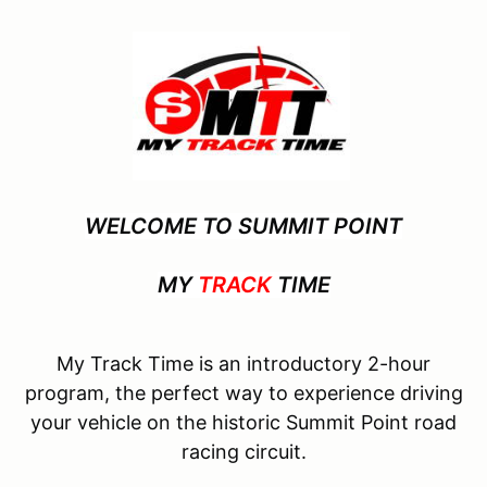
WELCOME TO SUMMIT POINT
MY
TRACK
TIME
My Track Time is an introductory 2-hour
program, the perfect way to experience driving
your vehicle on the historic Summit Point road
racing circuit.