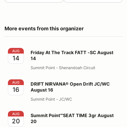
More events from this organizer
Friday At The Track FATT -SC August 14
AUG
Friday At The Track FATT -SC August
14
14
Summit Point - Shenandoah Circuit
DRIFT NIRVANA® Open Drift JC/WC August 16
AUG
DRIFT NIRVANA® Open Drift JC/WC
16
August 16
Summit Point - JC/WC
Summit Point℠SEAT TIME 3gr August 20
AUG
Summit Point℠SEAT TIME 3gr August
20
20