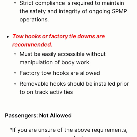
Strict compliance is required to maintain
the safety and integrity of ongoing SPMP
operations.
Tow hooks or factory tie downs are
recommended.
Must be easily accessible without
manipulation of body work
Factory tow hooks are allowed
Removable hooks should be installed prior
to on track activities
Passengers: Not Allowed
*If you are unsure of the above requirements,