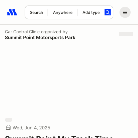
Search
Anywhere
Add type
Search results: No search term
Car Control Clinic
organized by
Summit Point Motorsports Park
Wed, Jun 4, 2025