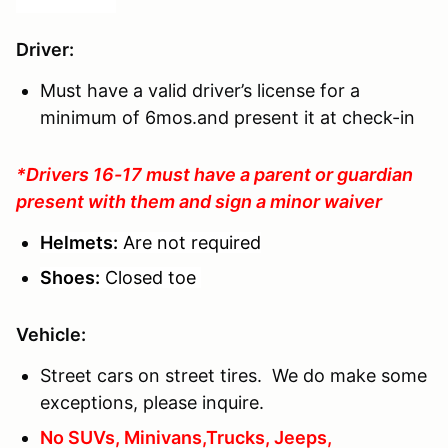
Driver
:
Must have a valid driver’s license for a
minimum of 6mos.and present it at check-in
*Drivers 16-17 must have a parent or guardian
present with them and sign a minor waiver
Helmets:
Are not required
Shoes:
Closed toe
Vehicle:
Street cars on street tires. We do make some
exceptions, please inquire.
No SUVs, Minivans,Trucks, Jeeps,