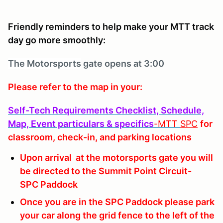
Friendly reminders to help make your MTT track
day go more smoothly:
The Motorsports
gate opens at 3:00
Please refer to the map in your:
Self-Tech Requirements Checklist, Schedule,
Map, Event particulars & specifics
-MTT
SPC
for
classroom, check-in, and parking locations
Upon arrival at the motorsports gate you will
be directed to the Summit Point Circuit-
SPC Paddock
Once you are in the SPC Paddock please park
your car along the grid fence to the left of the