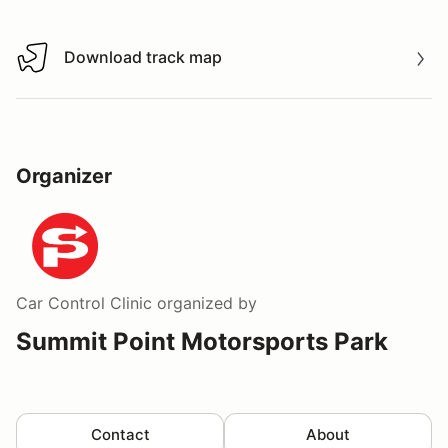
Download track map
Download track map
Organizer
Car Control Clinic
organized by
Summit Point Motorsports Park
Contact
About