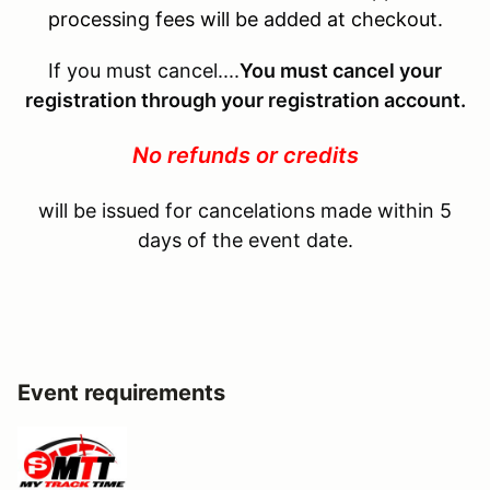
processing fees will be added at checkout.
If you must cancel....
You must cancel your
registration through your registration account.
No refunds or credits
will be issued for cancelations made within 5
days of the event date.
Event requirements