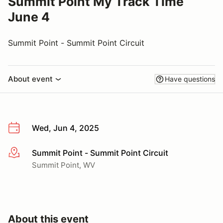
Summit Point My Track Time
June 4
Summit Point - Summit Point Circuit
About event
Have questions
Wed, Jun 4, 2025
Summit Point - Summit Point Circuit
More info
Summit Point, WV
About this event