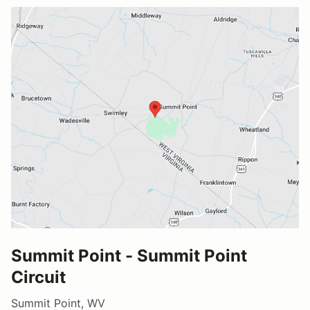
Summit Point - Summit Point
Circuit
Summit Point, WV