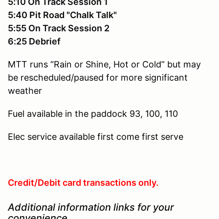
5:10 On Track Session 1
5:40 Pit Road "Chalk Talk"
5:55 On Track Session 2
6:25 Debrief
MTT runs “Rain or Shine, Hot or Cold” but may
be rescheduled/paused for more significant
weather
Fuel available in the paddock
93, 100, 110
Elec service available
first come first serve
Credit/Debit card transactions only.
Additional information links for your
convenience