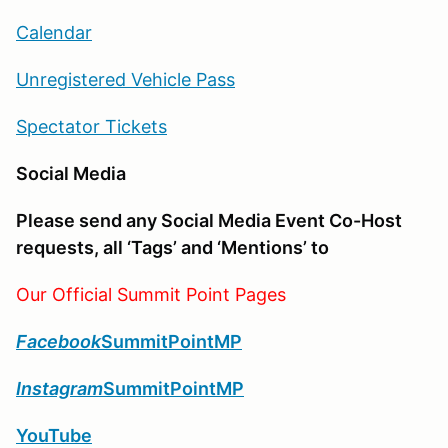
Calendar
Unregistered Vehicle Pass
Spectator Tickets
Social Media
Please send any Social Media Event Co-Host
requests, all ‘Tags’ and ‘Mentions’ to
Our Official Summit Point Pages
Facebook
SummitPointMP
Instagram
SummitPointMP
YouTube