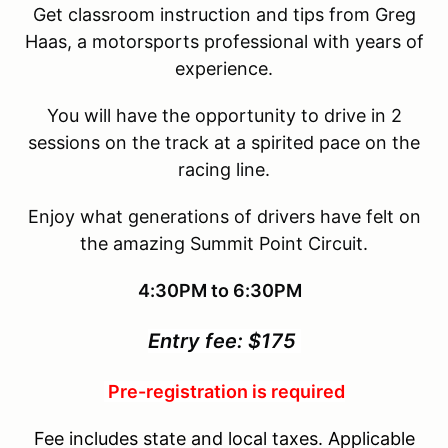
Get classroom instruction and tips from Greg
Haas, a motorsports professional with years of
experience.
You will have the opportunity to drive in 2
sessions on the track at a spirited pace on the
racing line.
Enjoy what generations of drivers have felt on
the amazing Summit Point Circuit.
4:30PM to 6:30PM
Entry fee: $175
Pre-registration is required
Fee includes state and local taxes. Applicable