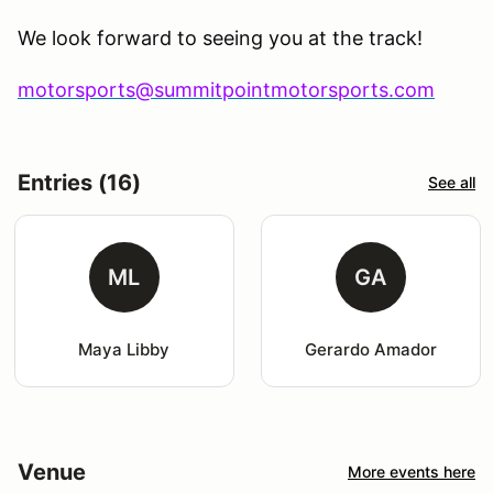
We look forward to seeing you at the track!
motorsports@summitpointmotorsports.com
Entries (16)
See all
ML
GA
Maya Libby
Gerardo Amador
Venue
More events here