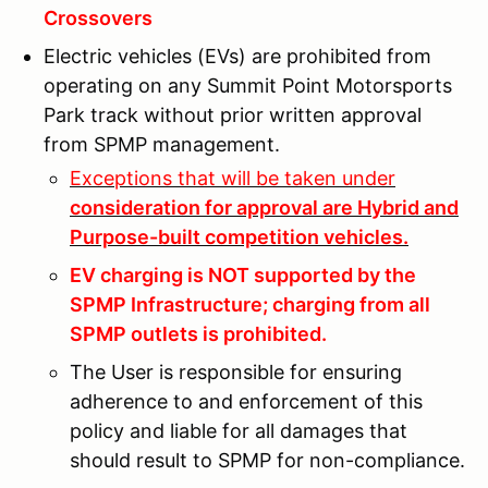
Crossovers
Electric vehicles (EVs) are prohibited from
operating on any Summit Point Motorsports
Park track without prior written approval
from SPMP management.
Exceptions that will be taken under
consideration for approval are Hybrid and
Purpose-built competition vehicles.
EV charging is NOT supported by the
SPMP Infrastructure; charging from all
SPMP outlets is prohibited.
The User is responsible for ensuring
adherence to and enforcement of this
policy and liable for all damages that
should result to SPMP for non-compliance.