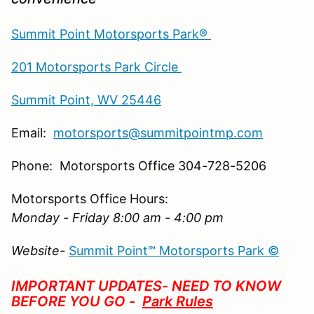
Summit Point Motorsports Park®
201 Motorsports Park Circle
Summit Point, WV 25446
Email:
motorsports@summitpointmp.com
Phone: Motorsports Office 304-728-5206
Motorsports Office Hours:
Monday - Friday 8:00 am - 4:00 pm
Website-
Summit Point℠ Motorsports Park ©
IMPORTANT UPDATES- NEED TO KNOW
BEFORE YOU GO -
Park Rules