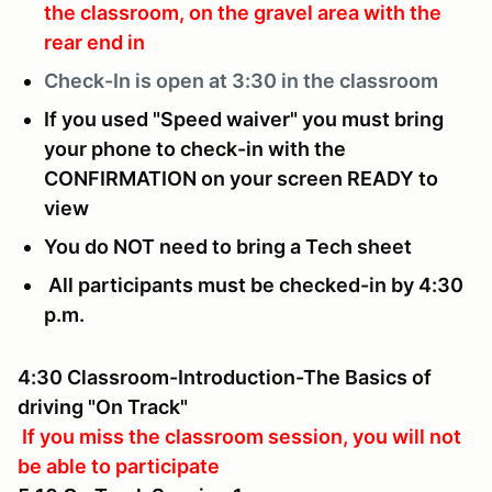
the classroom, on the gravel area with the
rear end in
Check-In is
open at 3:30 in the classroom
If you used "Speed waiver" you must bring
your phone to check-in with the
CONFIRMATION on your screen READY to
view
You do NOT need to bring a Tech sheet
All participants must be checked-in by 4:30
p.m.
4:30 Classroom-Introduction-The Basics of
driving "On Track"
If you miss the classroom session, you will not
be able to participate