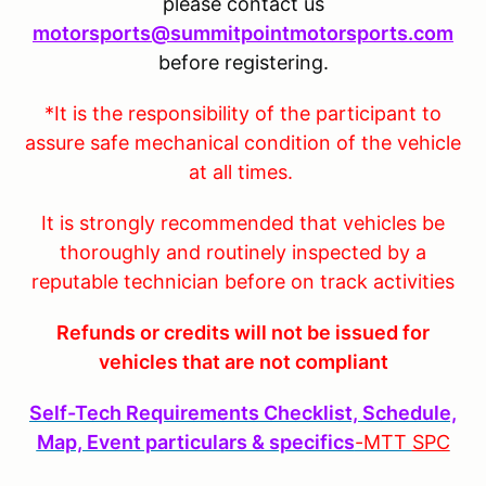
please contact us
motorsports@summitpointmotorsports.com
before registering.
*It is the responsibility of the participant to
assure safe mechanical condition of the vehicle
at all times.
It is strongly recommended that vehicles be
thoroughly and routinely inspected by a
reputable technician before on track activities
Refunds or credits will not be issued for
vehicles that are not compliant
Self-Tech Requirements Checklist, Schedule,
Map, Event particulars & specifics
-MTT
SPC