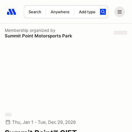
Search
Anywhere
Add type
Search results: No search term
Membership
organized by
Summit Point Motorsports Park
Thu, Jan 1 - Tue, Dec 29, 2026