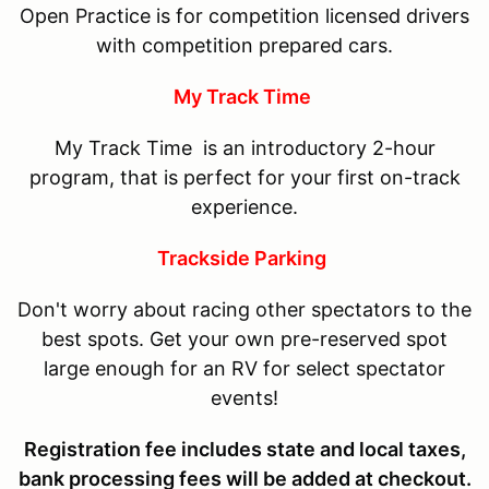
Open Practice is for competition licensed drivers
with competition prepared cars.
My Track Time
My Track Time is an introductory 2-hour
program, that is perfect for your first on-track
experience.
Trackside Parking
Don't worry about racing other spectators to the
best spots. Get your own pre-reserved spot
large enough for an RV for select spectator
events!
Registration fee includes state and local taxes,
bank processing fees will be added at checkout.