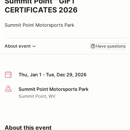
Summit Point℠ GIFT
CERTIFICATES 2026
Summit Point Motorsports Park
About event
Have questions
Thu, Jan 1 - Tue, Dec 29, 2026
Summit Point Motorsports Park
More info
Summit Point, WV
About this event