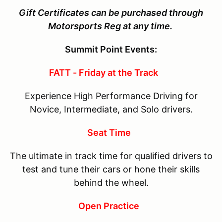
Gift Certificates can be purchased through
Motorsports Reg at any time.
Summit Point Events:
FATT - Friday at the Track
Experience High Performance Driving for
Novice, Intermediate, and Solo drivers.
Seat Time
The ultimate in track time for qualified drivers to
test and tune their cars or hone their skills
behind the wheel.
Open Practice