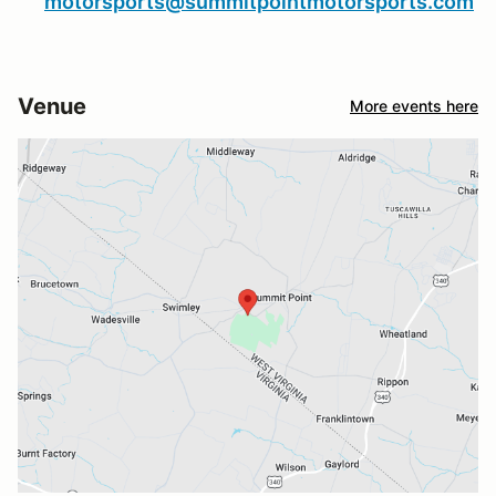
motorsports@summitpointmotorsports.com
Venue
More events here