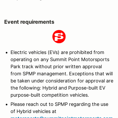
Event requirements
Electric vehicles (EVs) are prohibited from
operating on any Summit Point Motorsports
Park track without prior written approval
from SPMP management. Exceptions that will
be taken under consideration for approval are
the following: Hybrid and Purpose-built EV
purpose-built competition vehicles.
Please reach out to SPMP regarding the use
of Hybrid vehicles at