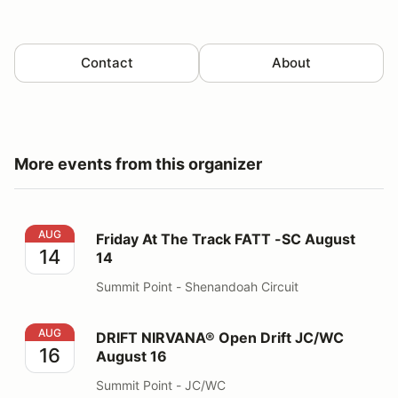
Contact
About
More events from this organizer
Friday At The Track FATT -SC August 14
AUG
Friday At The Track FATT -SC August
14
14
Summit Point - Shenandoah Circuit
DRIFT NIRVANA® Open Drift JC/WC August 16
AUG
DRIFT NIRVANA® Open Drift JC/WC
16
August 16
Summit Point - JC/WC