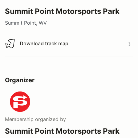
Summit Point Motorsports Park
Summit Point, WV
Download track map
Download track map
Organizer
Membership
organized by
Summit Point Motorsports Park