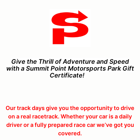
Give the Thrill of Adventure and Speed
with a Summit Point Motorsports Park Gift
Certificate
!
Our track days give you the opportunity to drive
on a real racetrack. Whether your car is a daily
driver or a fully prepared race car we’ve got you
covered.