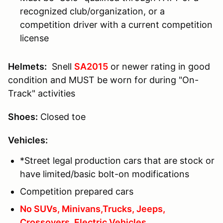
recognized club/organization, or a
competition driver with a current competition
license
Helmets:
Snell
SA2015
or newer rating in good
condition and MUST be worn for during "On-
Track" activities
Shoes:
Closed toe
Vehicles:
*Street legal production cars that are stock or
have limited/basic bolt-on modifications
Competition prepared cars
No SUVs, Minivans,Trucks, Jeeps,
Crossovers, Electric Vehicles