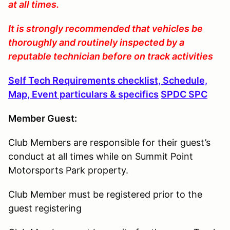
at all times.
It is strongly recommended that vehicles be
thoroughly and routinely inspected by a
reputable technician before on track activities
Self Tech Requirements checklist, Schedule,
Map, Event particulars & specifics
SPDC SPC
Member Guest:
Club Members are responsible for their guest’s
conduct at all times while on Summit Point
Motorsports Park property.
Club Member must be registered prior to the
guest registering