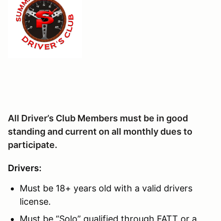
All Driver’s Club Members must be in good
standing and current on all monthly dues to
participate.
Drivers:
Must be 18+ years old with a valid drivers
license.
Must be “Solo” qualified through FATT or a