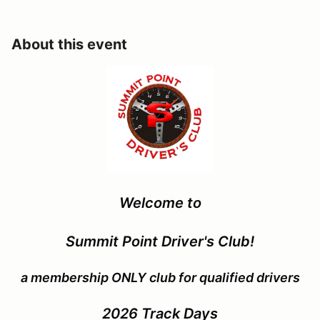
About this event
Welcome to
Summit Point Driver's Club!
a membership ONLY club for qualified drivers
2026
Track Days