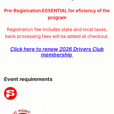
Pre-Registration ESSENTIAL for eficiency of the
program
Registration fee includes state and local taxes,
bank processing fees will be added at checkout.
Click here to renew 2026 Drivers Club
membership
Event requirements