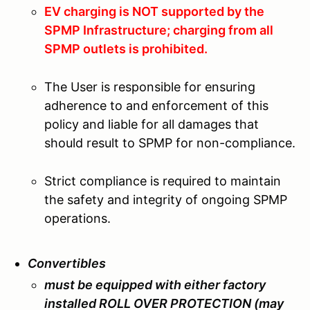
EV charging is NOT supported by the
SPMP Infrastructure; charging from all
SPMP outlets is prohibited.
The User is responsible for ensuring
adherence to and enforcement of this
policy and liable for all damages that
should result to SPMP for non-compliance.
Strict compliance is required to maintain
the safety and integrity of ongoing SPMP
operations.
Convertibles
must be equipped with either factory
installed ROLL OVER PROTECTION (may