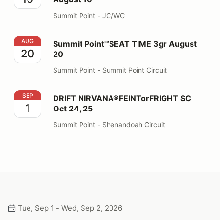
Summit Point - JC/WC
Summit Point℠SEAT TIME 3gr August 20
AUG
Summit Point℠SEAT TIME 3gr August
20
20
Summit Point - Summit Point Circuit
DRIFT NIRVANA®FEINTorFRIGHT SC Oct 24, 25
SEP
DRIFT NIRVANA®FEINTorFRIGHT SC
1
Oct 24, 25
Summit Point - Shenandoah Circuit
Tue, Sep 1 - Wed, Sep 2, 2026