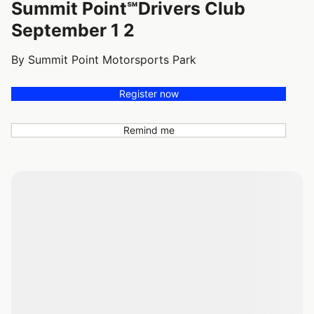
Summit Point℠Drivers Club
September 1 2
By Summit Point Motorsports Park
Register now
Remind me