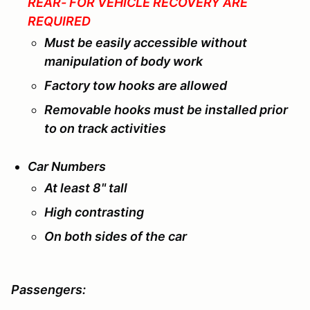
REAR- FOR VEHICLE RECOVERY ARE
REQUIRED
Must be easily accessible without
manipulation of body work
Factory tow hooks are allowed
Removable hooks must be installed prior
to on track activities
Car Numbers
At least 8" tall
High contrasting
On both sides of the car
Passengers: