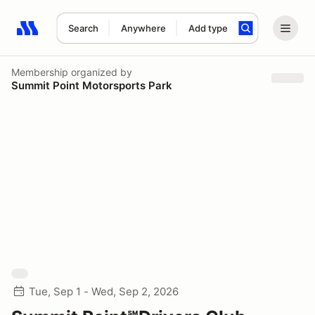
Search
Anywhere
Add type
Search results: No search term
Membership
organized by
Summit Point Motorsports Park
Tue, Sep 1 - Wed, Sep 2, 2026