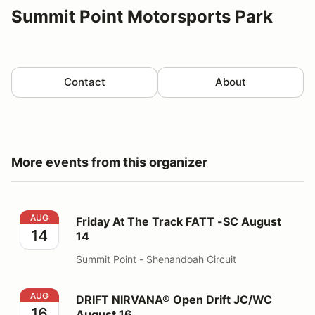
Summit Point Motorsports Park
Contact
About
More events from this organizer
Friday At The Track FATT -SC August 14
AUG
Friday At The Track FATT -SC August
14
14
Summit Point - Shenandoah Circuit
DRIFT NIRVANA® Open Drift JC/WC August 16
AUG
DRIFT NIRVANA® Open Drift JC/WC
16
August 16