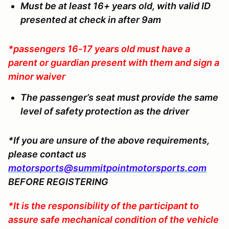
Must be at least 16+ years old, with valid ID
presented at check in after 9am
*passengers 16-17 years old must have a
parent or guardian present with them and sign a
minor waiver
The passenger’s seat must provide the same
level of safety protection as the driver
*If you are unsure of the above requirements,
please contact us
motorsports@summitpointmotorsports.com
BEFORE REGISTERING
*It is the responsibility of the participant to
assure safe mechanical condition of the vehicle