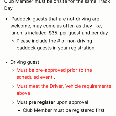
Club Member must be onsite for the same Track
Day
'Paddock’ guests that are not driving are
welcome, may come as often as they like,
lunch is included-$35. per guest and per day
Please include the # of non driving
paddock guests in your registration
Driving guest
Must be
pre-approved prior to the
scheduled event
.
Must meet the Driver, Vehicle requirements
above
Must
pre register
upon approval
Club Member must be registered first