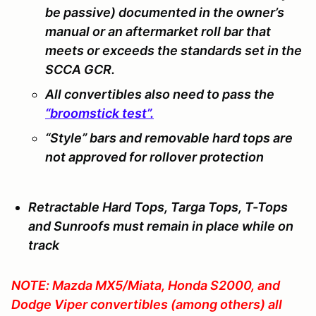
be passive) documented in the owner’s
manual or an aftermarket roll bar that
meets or exceeds the standards set in the
SCCA GCR.
All convertibles also need to pass the
“broomstick test”.
“Style” bars and removable hard tops are
not
approved for rollover protection
Retractable Hard Tops, Targa Tops, T-Tops
and Sunroofs must remain in place while on
track
NOTE: Mazda MX5/Miata, Honda S2000, and
Dodge Viper convertibles (among others) all