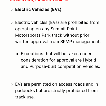
Electric Vehicles (EVs)
Electric vehicles (EVs) are prohibited from
operating on any Summit Point
Motorsports Park track without prior
written approval from SPMP management.
Exceptions that will be taken under
consideration for approval are Hybrid
and Purpose-built competition vehicles.
EVs are permitted on access roads and in
paddocks but are strictly prohibited from
track use.