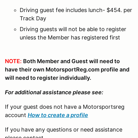
Driving guest fee includes lunch- $454. per
Track Day
Driving guests will not be able to register
unless the Member has registered first
NOTE:
Both Member and Guest will need to
have their own MotorsportReg.com profile and
will need to register individually.
For additional assistance please see:
If your guest does not have a Motorsportsreg
account
How to create a profile
If you have any questions or need assistance
please contact