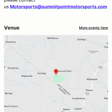
us
Motorsports@summitpointmotorsports.com
Venue
More events here