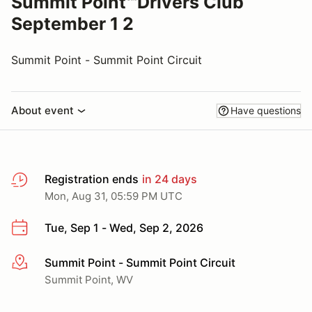
Summit Point℠Drivers Club
September 1 2
Summit Point - Summit Point Circuit
About event
Have questions
Registration ends
in 24 days
Mon, Aug 31, 05:59 PM UTC
Tue, Sep 1 - Wed, Sep 2, 2026
Summit Point - Summit Point Circuit
More info
Summit Point, WV