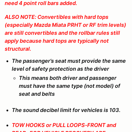
need 4 point roll bars added.
ALSO NOTE: Convertibles with hard tops
(especially Mazda Miata PRHT or RF trim levels)
are still convertibles and the rollbar rules still
apply because hard tops are typically not
structural.
The passenger’s seat must provide the same
level of safety protection as the driver
This means both driver and passenger
must have the same type (not model) of
seat and belts
The sound decibel limit for vehicles is 103.
TOW HOOKS or PULL LOOPS-FRONT and