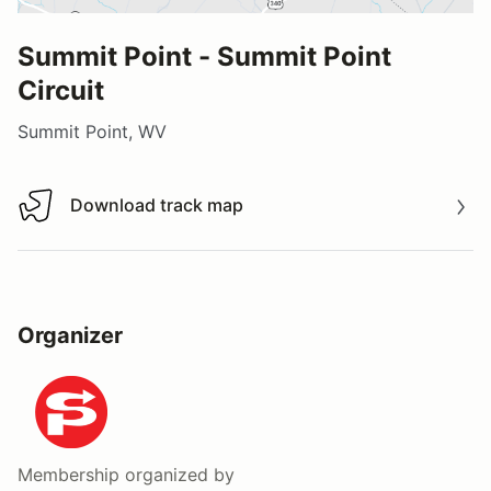
Summit Point - Summit Point
Circuit
Summit Point, WV
Download track map
Download track map
Organizer
Membership
organized by