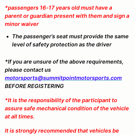
*passengers 16-17 years old must have a
parent or guardian present with them and sign a
minor waiver
The passenger’s seat must provide the same
level of safety protection as the driver
*If you are unsure of the above requirements,
please contact us
motorsports@summitpointmotorsports.com
BEFORE REGISTERING
*It is the responsibility of the participant to
assure safe mechanical condition of the vehicle
at all times.
It is strongly recommended that vehicles be