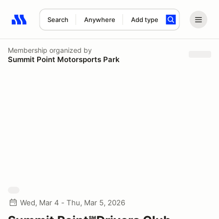
Search
Anywhere
Add type
Search results: No search term
Membership
organized by
Summit Point Motorsports Park
Wed, Mar 4 - Thu, Mar 5, 2026