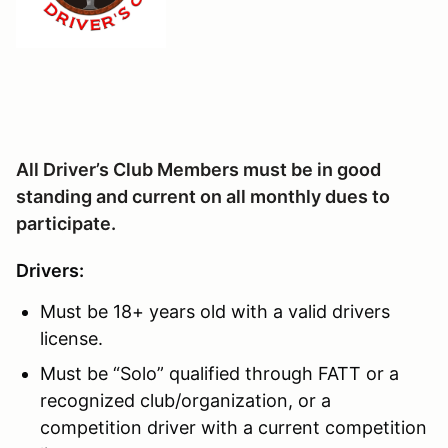
All Driver’s Club Members must be in good
standing and current on all monthly dues to
participate.
Drivers:
Must be 18+ years old with a valid drivers
license.
Must be “Solo” qualified through FATT or a
recognized club/organization, or a
competition driver with a current competition