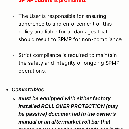
SPMP outlets is prohibited.
The User is responsible for ensuring
adherence to and enforcement of this
policy and liable for all damages that
should result to SPMP for non-compliance.
Strict compliance is required to maintain
the safety and integrity of ongoing SPMP
operations.
Convertibles
must be equipped with either factory
installed ROLL OVER PROTECTION (may
be passive) documented in the owner’s
manual or an aftermarket roll bar that