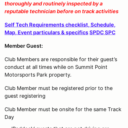
thoroughly and routinely inspected by a
reputable technician before on track activities
Self Tech Requirements checklist, Schedule,
Map, Event particulars & specifics
SPDC SPC
Member Guest:
Club Members are responsible for their guest’s
conduct at all times while on Summit Point
Motorsports Park property.
Club Member must be registered prior to the
guest registering
Club Member must be onsite for the same Track
Day