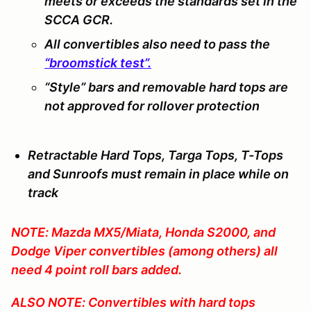
meets or exceeds the standards set in the
SCCA GCR.
All convertibles also need to pass the
“broomstick test”.
“Style” bars and removable hard tops are
not
approved for rollover protection
Retractable Hard Tops, Targa Tops, T-Tops
and Sunroofs must remain in place while on
track
NOTE: Mazda MX5/Miata, Honda S2000, and
Dodge Viper convertibles (among others) all
need 4 point roll bars added.
ALSO NOTE: Convertibles with hard tops