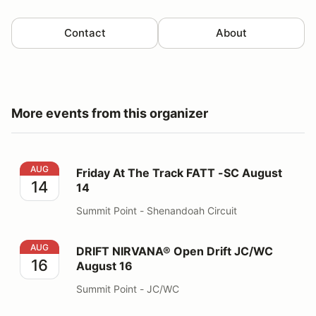
Contact
About
More events from this organizer
Friday At The Track FATT -SC August 14
AUG
Friday At The Track FATT -SC August
14
14
Summit Point - Shenandoah Circuit
DRIFT NIRVANA® Open Drift JC/WC August 16
AUG
DRIFT NIRVANA® Open Drift JC/WC
16
August 16
Summit Point - JC/WC