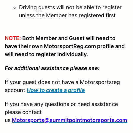
Driving guests will not be able to register
unless the Member has registered first
NOTE:
Both Member and Guest will need to
have their own MotorsportReg.com profile and
will need to register individually.
For additional assistance please see:
If your guest does not have a Motorsportsreg
account
How to create a profile
If you have any questions or need assistance
please contact
us
Motorsports@summitpointmotorsports.com