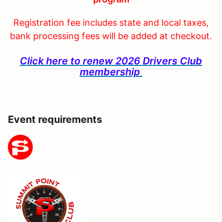
Registration fee includes state and local taxes,
bank processing fees will be added at checkout.
Click here to renew 2026 Drivers Club
membership
Event requirements