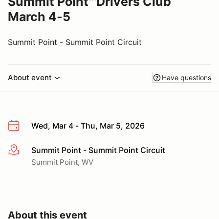
Summit Point℠Drivers Club
March 4-5
Summit Point - Summit Point Circuit
About event
Have questions
Wed, Mar 4 - Thu, Mar 5, 2026
Summit Point - Summit Point Circuit
More info
Summit Point, WV
About this event