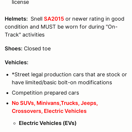
license
Helmets:
Snell
SA2015
or newer rating in good
condition and MUST be worn for during "On-
Track" activities
Shoes:
Closed toe
Vehicles:
*Street legal production cars that are stock or
have limited/basic bolt-on modifications
Competition prepared cars
No SUVs, Minivans,Trucks, Jeeps,
Crossovers, Electric Vehicles
Electric Vehicles (EVs)