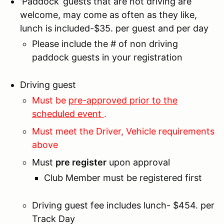
'Paddock’ guests that are not driving are
welcome, may come as often as they like,
lunch is included-$35. per guest and per day
Please include the # of non driving
paddock guests in your registration
Driving guest
Must be
pre-approved prior to the
scheduled event
.
Must meet the Driver, Vehicle requirements
above
Must
pre register
upon approval
Club Member must be registered first
Driving guest fee includes lunch- $454. per
Track Day