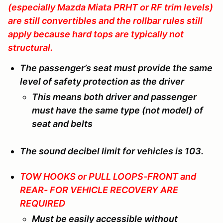
(especially Mazda Miata PRHT or RF trim levels)
are still convertibles and the rollbar rules still
apply because hard tops are typically not
structural.
The passenger’s seat must provide the same
level of safety protection as the driver
This means both driver and passenger
must have the same type (not model) of
seat and belts
The sound decibel limit for vehicles is 103.
TOW HOOKS or PULL LOOPS-FRONT and
REAR- FOR VEHICLE RECOVERY ARE
REQUIRED
Must be easily accessible without