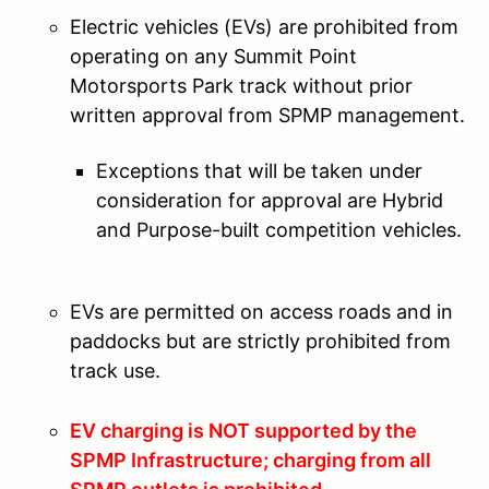
Electric vehicles (EVs) are prohibited from
operating on any Summit Point
Motorsports Park track without prior
written approval from SPMP management.
Exceptions that will be taken under
consideration for approval are Hybrid
and Purpose-built competition vehicles.
EVs are permitted on access roads and in
paddocks but are strictly prohibited from
track use.
EV charging is NOT supported by the
SPMP Infrastructure; charging from all