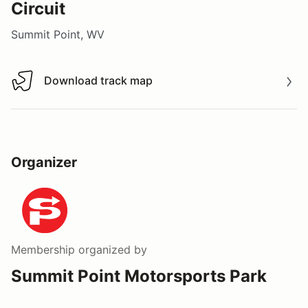
Circuit
Summit Point, WV
Download track map
Download track map
Organizer
Membership
organized by
Summit Point Motorsports Park