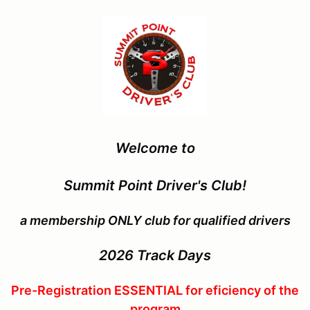
Welcome to
Summit Point Driver's Club!
a membership ONLY club for qualified drivers
2026
Track Days
Pre-Registration ESSENTIAL for eficiency of the
program