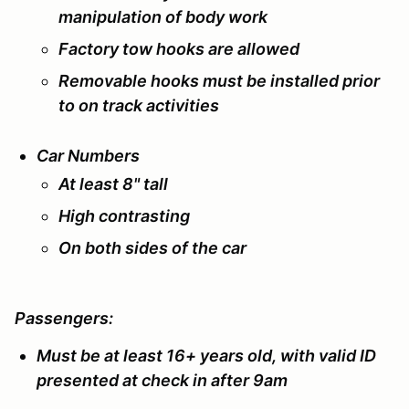
manipulation of body work
Factory tow hooks are allowed
Removable hooks must be installed prior
to on track activities
Car Numbers
At least 8" tall
High contrasting
On both sides of the car
Passengers:
Must be at least 16+ years old, with valid ID
presented at check in after 9am