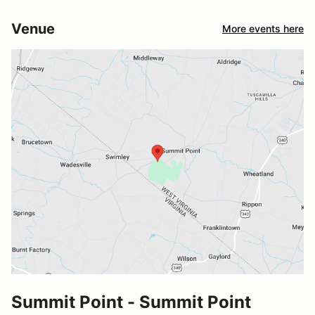
Venue
More events here
Summit Point - Summit Point