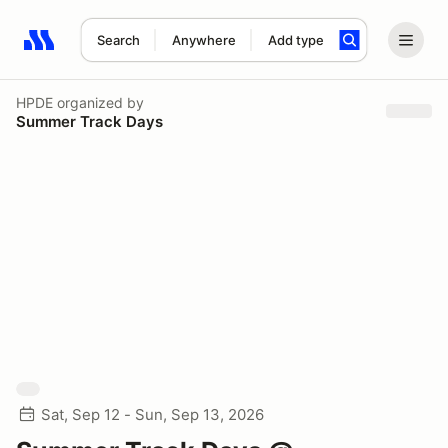
Search
Anywhere
Add type
Search results: No search term
HPDE
organized by
Summer Track Days
Sat, Sep 12 - Sun, Sep 13, 2026