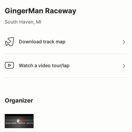
GingerMan Raceway
South Haven, MI
Download track map
Download track map
Watch a video tour/lap
Watch a video tour/lap
Organizer