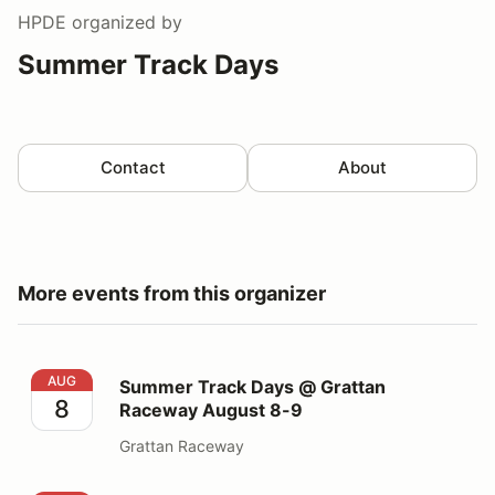
HPDE
organized by
Summer Track Days
Contact
About
More events from this organizer
Summer Track Days @ Grattan Raceway August 8-9
AUG
Summer Track Days @ Grattan
8
Raceway August 8-9
Grattan Raceway