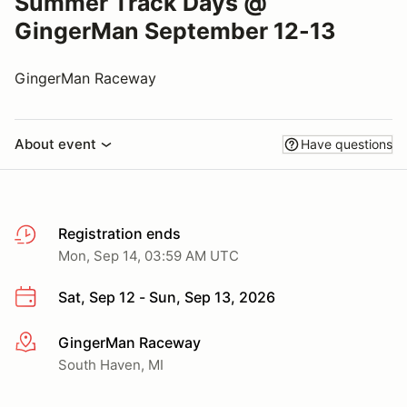
Summer Track Days @
GingerMan September 12-13
GingerMan Raceway
About event
Have questions
Registration ends
Mon, Sep 14, 03:59 AM UTC
Sat, Sep 12 - Sun, Sep 13, 2026
GingerMan Raceway
More info
South Haven, MI