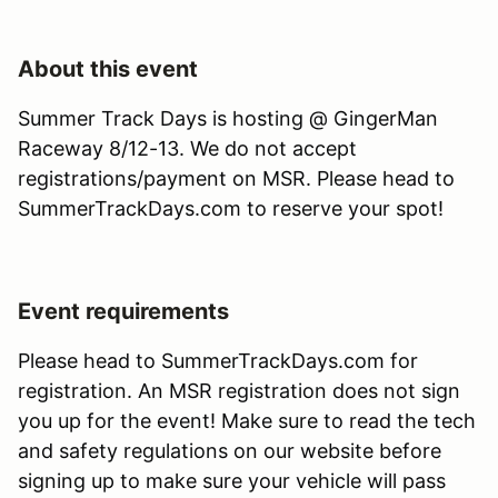
About this event
Summer Track Days is hosting @ GingerMan
Raceway 8/12-13. We do not accept
registrations/payment on MSR. Please head to
SummerTrackDays.com to reserve your spot!
Event requirements
Please head to SummerTrackDays.com for
registration. An MSR registration does not sign
you up for the event! Make sure to read the tech
and safety regulations on our website before
signing up to make sure your vehicle will pass