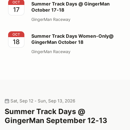
Summer Track Days @ GingerMan October 17-18
OCT
Summer Track Days @ GingerMan
17
October 17-18
GingerMan Raceway
Summer Track Days Women-Only@ GingerMan October
OCT
Summer Track Days Women-Only@
18
GingerMan October 18
GingerMan Raceway
Sat, Sep 12 - Sun, Sep 13, 2026
Summer Track Days @
GingerMan September 12-13