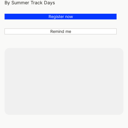
By Summer Track Days
Register now
Remind me