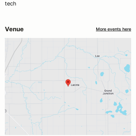
tech
Venue
More events here