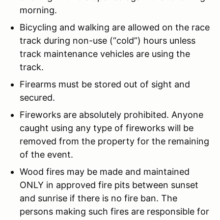
morning.
Bicycling and walking are allowed on the race
track during non-use (“cold”) hours unless
track maintenance vehicles are using the
track.
Firearms must be stored out of sight and
secured.
Fireworks are absolutely prohibited. Anyone
caught using any type of fireworks will be
removed from the property for the remaining
of the event.
Wood fires may be made and maintained
ONLY in approved fire pits between sunset
and sunrise if there is no fire ban. The
persons making such fires are responsible for