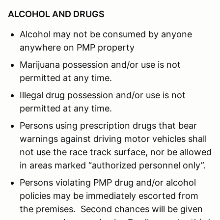
ALCOHOL AND DRUGS
Alcohol may not be consumed by anyone
anywhere on PMP property
Marijuana possession and/or use is not
permitted at any time.
Illegal drug possession and/or use is not
permitted at any time.
Persons using prescription drugs that bear
warnings against driving motor vehicles shall
not use the race track surface, nor be allowed
in areas marked “authorized personnel only”.
Persons violating PMP drug and/or alcohol
policies may be immediately escorted from
the premises. Second chances will be given