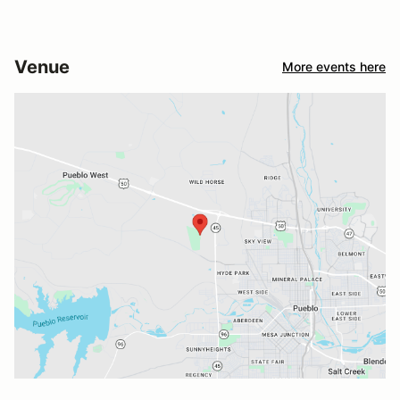
Venue
More events here