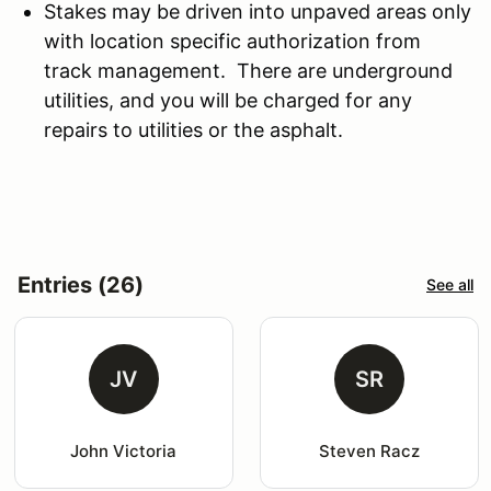
Stakes may be driven into unpaved areas only
with location specific authorization from
track management. There are underground
utilities, and you will be charged for any
repairs to utilities or the asphalt.
Entries (26)
See all
JV
SR
John Victoria
Steven Racz