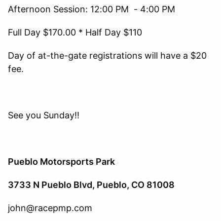
Afternoon Session: 12:00 PM - 4:00 PM
Full Day $170.00 * Half Day $110
Day of at-the-gate registrations will have a $20
fee.
See you Sunday!!
Pueblo Motorsports Park
3733 N Pueblo Blvd, Pueblo, CO 81008
john@racepmp.com