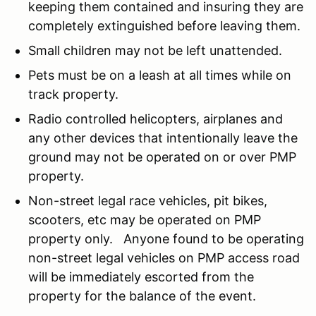
keeping them contained and insuring they are
completely extinguished before leaving them.
Small children may not be left unattended.
Pets must be on a leash at all times while on
track property.
Radio controlled helicopters, airplanes and
any other devices that intentionally leave the
ground may not be operated on or over PMP
property.
Non-street legal race vehicles, pit bikes,
scooters, etc may be operated on PMP
property only. Anyone found to be operating
non-street legal vehicles on PMP access road
will be immediately escorted from the
property for the balance of the event.