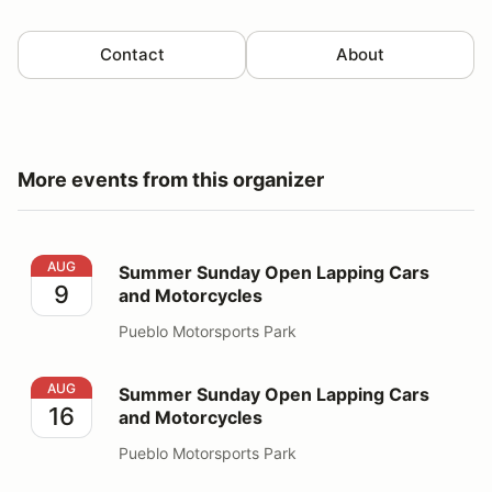
Contact
About
More events from this organizer
Summer Sunday Open Lapping Cars and Motorcycles
AUG
Summer Sunday Open Lapping Cars
9
and Motorcycles
Pueblo Motorsports Park
Summer Sunday Open Lapping Cars and Motorcycles
AUG
Summer Sunday Open Lapping Cars
16
and Motorcycles
Pueblo Motorsports Park