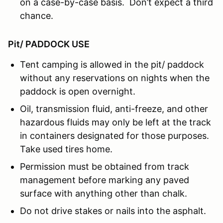
on a case-by-case basis. Don’t expect a third
chance.
Pit/ PADDOCK USE
Tent camping is allowed in the pit/ paddock
without any reservations on nights when the
paddock is open overnight.
Oil, transmission fluid, anti-freeze, and other
hazardous fluids may only be left at the track
in containers designated for those purposes.
Take used tires home.
Permission must be obtained from track
management before marking any paved
surface with anything other than chalk.
Do not drive stakes or nails into the asphalt.