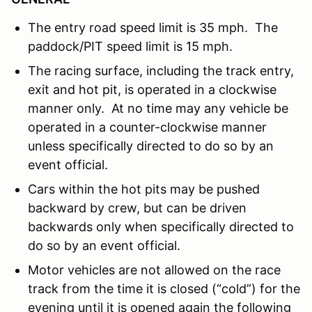
The entry road speed limit is 35 mph. The
paddock/PIT speed limit is 15 mph.
The racing surface, including the track entry,
exit and hot pit, is operated in a clockwise
manner only. At no time may any vehicle be
operated in a counter-clockwise manner
unless specifically directed to do so by an
event official.
Cars within the hot pits may be pushed
backward by crew, but can be driven
backwards only when specifically directed to
do so by an event official.
Motor vehicles are not allowed on the race
track from the time it is closed (“cold”) for the
evening until it is opened again the following