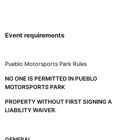
Event requirements
Pueblo Motorsports Park Rules
NO ONE IS PERMITTED IN PUEBLO
MOTORSPORTS PARK
PROPERTY WITHOUT FIRST SIGNING A
LIABILITY WAIVER.
GENERAL