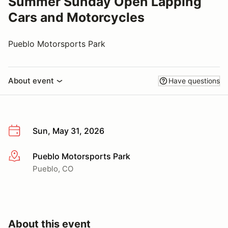
Summer Sunday Open Lapping
Cars and Motorcycles
Pueblo Motorsports Park
About event
Have questions
Sun, May 31, 2026
Pueblo Motorsports Park
More info
Pueblo, CO
About this event