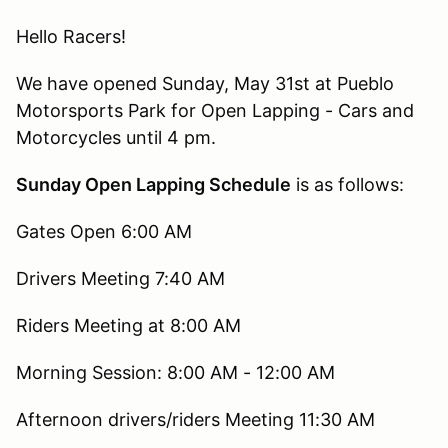
Hello Racers!
We have opened Sunday, May 31st at Pueblo
Motorsports Park for Open Lapping - Cars and
Motorcycles until 4 pm.
Sunday Open Lapping Schedule
is as follows:
Gates Open 6:00 AM
Drivers Meeting 7:40 AM
Riders Meeting at 8:00 AM
Morning Session: 8:00 AM - 12:00 AM
Afternoon drivers/riders Meeting 11:30 AM