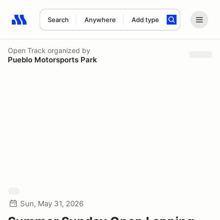
Search
Anywhere
Add type
Search results: No search term
Open Track
organized by
Pueblo Motorsports Park
Sun, May 31, 2026