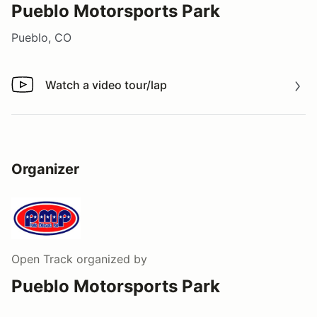
Pueblo Motorsports Park
Pueblo, CO
Watch a video tour/lap
Watch a video tour/lap
Organizer
Open Track
organized by
Pueblo Motorsports Park