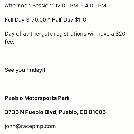
Afternoon Session: 12:00 PM - 4:00 PM
Full Day $170.00 * Half Day $110
Day of at-the-gate registrations will have a $20
fee.
See you Friday!!
Pueblo Motorsports Park
3733 N Pueblo Blvd, Pueblo, CO 81008
john@racepmp.com