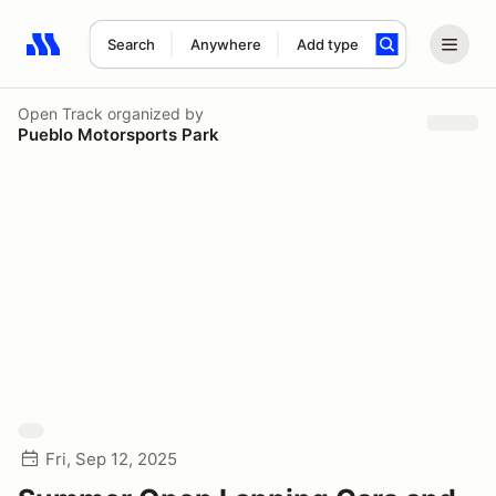
Search
Anywhere
Add type
Search results: No search term
Open Track
organized by
Pueblo Motorsports Park
Fri, Sep 12, 2025