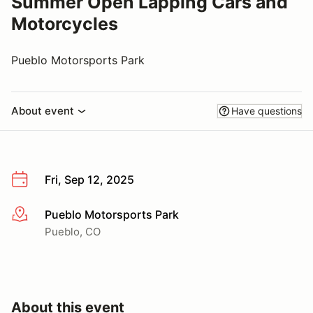
Summer Open Lapping Cars and
Motorcycles
Pueblo Motorsports Park
About event
Have questions
Fri, Sep 12, 2025
Pueblo Motorsports Park
More info
Pueblo, CO
About this event