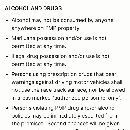
ALCOHOL AND DRUGS
Alcohol may not be consumed by anyone
anywhere on PMP property
Marijuana possession and/or use is not
permitted at any time.
Illegal drug possession and/or use is not
permitted at any time.
Persons using prescription drugs that bear
warnings against driving motor vehicles shall
not use the race track surface, nor be allowed
in areas marked “authorized personnel only”.
Persons violating PMP drug and/or alcohol
policies may be immediately escorted from
the premises. Second chances will be given