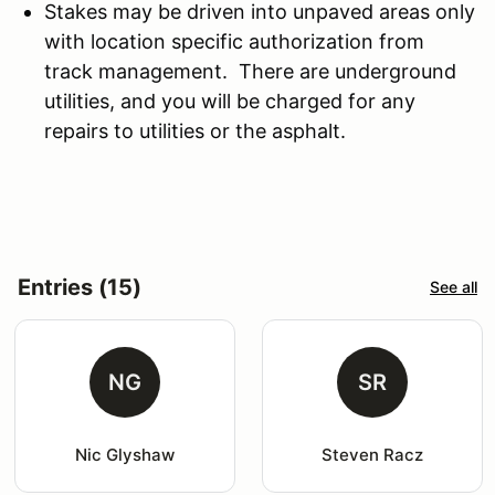
Stakes may be driven into unpaved areas only
with location specific authorization from
track management. There are underground
utilities, and you will be charged for any
repairs to utilities or the asphalt.
Entries (15)
See all
NG
SR
Nic Glyshaw
Steven Racz