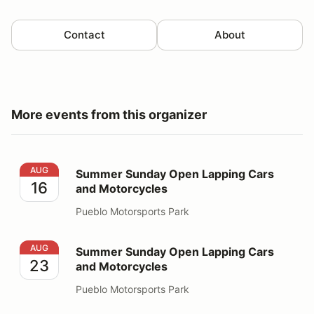
Contact
About
More events from this organizer
Summer Sunday Open Lapping Cars and Motorcycles
AUG
Summer Sunday Open Lapping Cars
16
and Motorcycles
Pueblo Motorsports Park
Summer Sunday Open Lapping Cars and Motorcycles
AUG
Summer Sunday Open Lapping Cars
23
and Motorcycles
Pueblo Motorsports Park