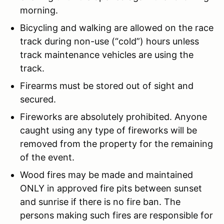
morning.
Bicycling and walking are allowed on the race
track during non-use (“cold”) hours unless
track maintenance vehicles are using the
track.
Firearms must be stored out of sight and
secured.
Fireworks are absolutely prohibited. Anyone
caught using any type of fireworks will be
removed from the property for the remaining
of the event.
Wood fires may be made and maintained
ONLY in approved fire pits between sunset
and sunrise if there is no fire ban. The
persons making such fires are responsible for