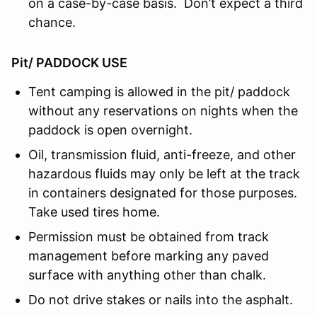
on a case-by-case basis. Don’t expect a third
chance.
Pit/ PADDOCK USE
Tent camping is allowed in the pit/ paddock
without any reservations on nights when the
paddock is open overnight.
Oil, transmission fluid, anti-freeze, and other
hazardous fluids may only be left at the track
in containers designated for those purposes.
Take used tires home.
Permission must be obtained from track
management before marking any paved
surface with anything other than chalk.
Do not drive stakes or nails into the asphalt.