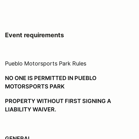
Event requirements
Pueblo Motorsports Park Rules
NO ONE IS PERMITTED IN PUEBLO
MOTORSPORTS PARK
PROPERTY WITHOUT FIRST SIGNING A
LIABILITY WAIVER.
GENERAL