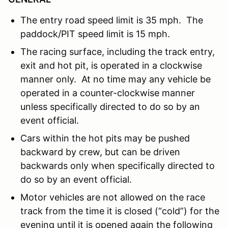
The entry road speed limit is 35 mph. The
paddock/PIT speed limit is 15 mph.
The racing surface, including the track entry,
exit and hot pit, is operated in a clockwise
manner only. At no time may any vehicle be
operated in a counter-clockwise manner
unless specifically directed to do so by an
event official.
Cars within the hot pits may be pushed
backward by crew, but can be driven
backwards only when specifically directed to
do so by an event official.
Motor vehicles are not allowed on the race
track from the time it is closed (“cold”) for the
evening until it is opened again the following