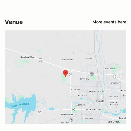
Venue
More events here