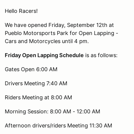
Hello Racers!
We have opened Friday, September 12th at
Pueblo Motorsports Park for Open Lapping -
Cars and Motorcycles until 4 pm.
Friday Open Lapping Schedule
is as follows:
Gates Open 6:00 AM
Drivers Meeting 7:40 AM
Riders Meeting at 8:00 AM
Morning Session: 8:00 AM - 12:00 AM
Afternoon drivers/riders Meeting 11:30 AM