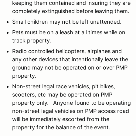
keeping them contained and insuring they are
completely extinguished before leaving them.
Small children may not be left unattended.
Pets must be on a leash at all times while on
track property.
Radio controlled helicopters, airplanes and
any other devices that intentionally leave the
ground may not be operated on or over PMP
property.
Non-street legal race vehicles, pit bikes,
scooters, etc may be operated on PMP
property only. Anyone found to be operating
non-street legal vehicles on PMP access road
will be immediately escorted from the
property for the balance of the event.