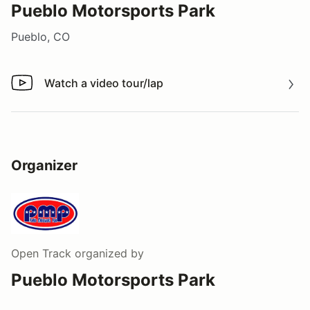
Pueblo Motorsports Park
Pueblo, CO
Watch a video tour/lap
Watch a video tour/lap
Organizer
Open Track
organized by
Pueblo Motorsports Park