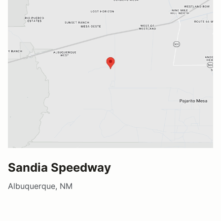
Sandia Speedway
Albuquerque, NM