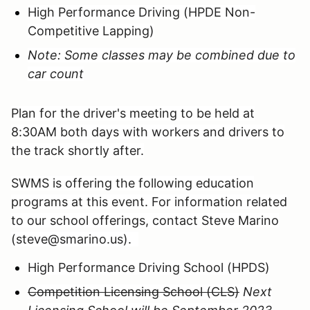
High Performance Driving (HPDE Non-
Competitive Lapping)
Note: Some classes may be combined due to
car count
Plan for the driver's meeting to be held at
8:30AM both days with workers and drivers to
the track shortly after.
SWMS is offering the following education
programs at this event. For information related
to our school offerings, contact Steve Marino
(steve@smarino.us).
High Performance Driving School (HPDS)
Competition Licensing School (CLS)
Next