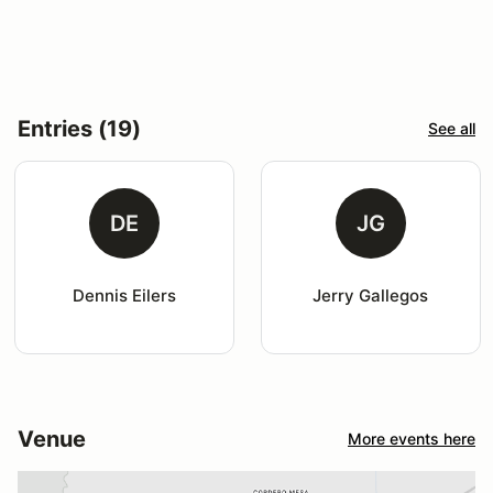
Entries (19)
See all
DE
JG
Dennis Eilers
Jerry Gallegos
Venue
More events here