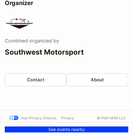
Organizer
Combined
organized by
Southwest Motorsport
Contact
About
Your Privacy Choices
Privacy
© PMH MSR LLC
Terms
Help docs
Contact us
See events nearby