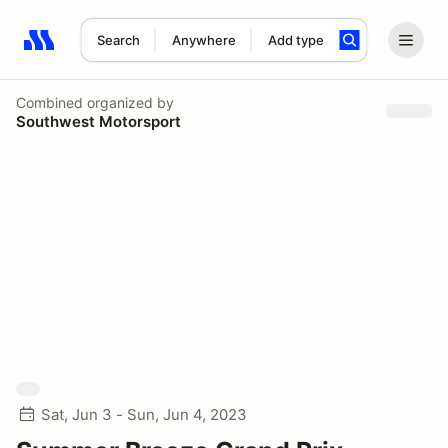
Search
Anywhere
Add type
Search results: No search term
Combined
organized by
Southwest Motorsport
Sat, Jun 3 - Sun, Jun 4, 2023