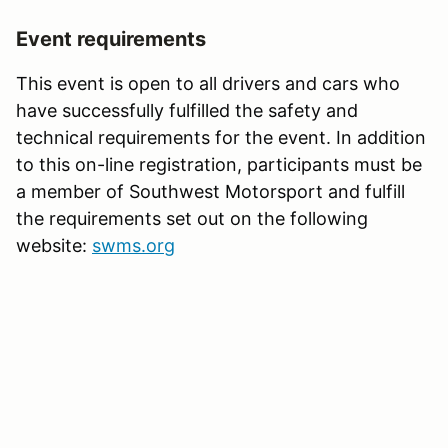
Event requirements
This event is open to all drivers and cars who
have successfully fulfilled the safety and
technical requirements for the event. In addition
to this on-line registration, participants must be
a member of Southwest Motorsport and fulfill
the requirements set out on the following
website:
swms.org