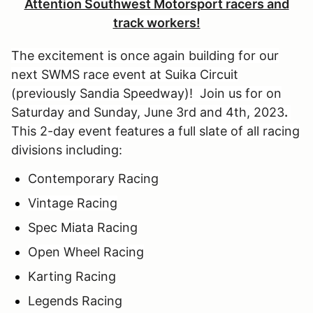
Attention Southwest Motorsport racers and
track workers!
The excitement is once again building for our
next SWMS race event at Suika Circuit
(previously Sandia Speedway)! Join us for on
Saturday and Sunday, June 3rd and 4th, 2023
.
This 2-day event features a full slate of all racing
divisions including:
Contemporary Racing
Vintage Racing
Spec Miata Racing
Open Wheel Racing
Karting Racing
Legends Racing