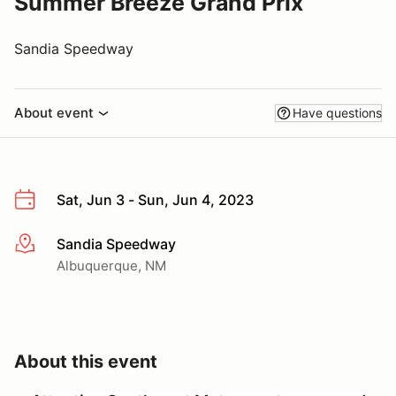
Summer Breeze Grand Prix
Sandia Speedway
About event
Have questions
Sat, Jun 3 - Sun, Jun 4, 2023
Sandia Speedway
More info
Albuquerque, NM
About this event