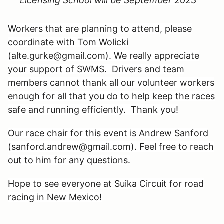
Licensing School will be September 2023
Workers that are planning to attend, please
coordinate with Tom Wolicki
(alte.gurke@gmail.com). We really appreciate
your support of SWMS. Drivers and team
members cannot thank all our volunteer workers
enough for all that you do to help keep the races
safe and running efficiently. Thank you!
Our race chair for this event is Andrew Sanford
(sanford.andrew@gmail.com). Feel free to reach
out to him for any questions.
Hope to see everyone at Suika Circuit for road
racing in New Mexico!