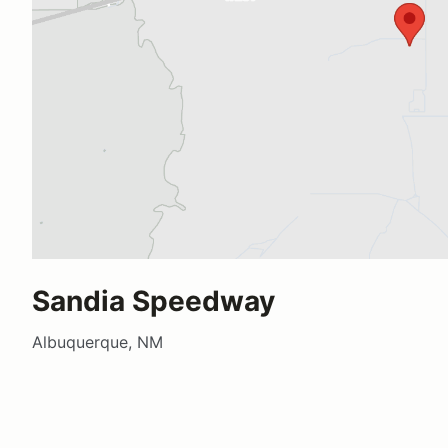
Sandia Speedway
Albuquerque, NM