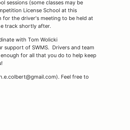
ol sessions (some classes may be
petition License School at this
for the driver's meeting to be held at
 track shortly after.
dinate with Tom Wolicki
our support of SWMS. Drivers and team
enough for all that you do to help keep
u!
hn.e.colbert@gmail.com). Feel free to