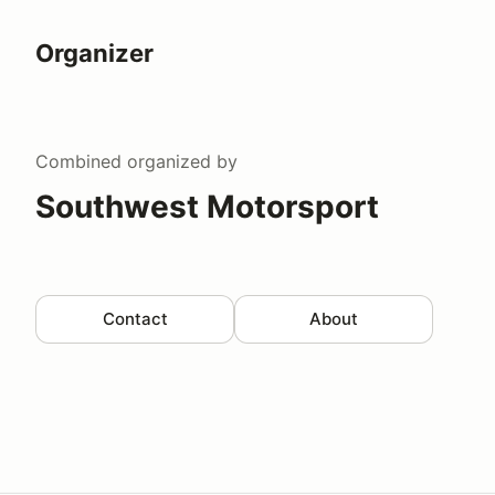
Organizer
Combined
organized by
Southwest Motorsport
Contact
About