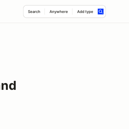
Search
Anywhere
Add type
and