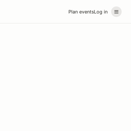
Plan events
Log in