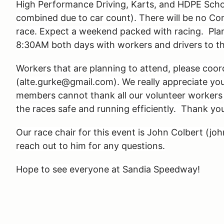
High Performance Driving, Karts, and HDPE Scho
combined due to car count). There will be no Com
race. Expect a weekend packed with racing. Plan 
8:30AM both days with workers and drivers to the
Workers that are planning to attend, please coor
(alte.gurke@gmail.com). We really appreciate y
members cannot thank all our volunteer workers 
the races safe and running efficiently. Thank yo
Our race chair for this event is John Colbert (jo
reach out to him for any questions.
Hope to see everyone at Sandia Speedway!