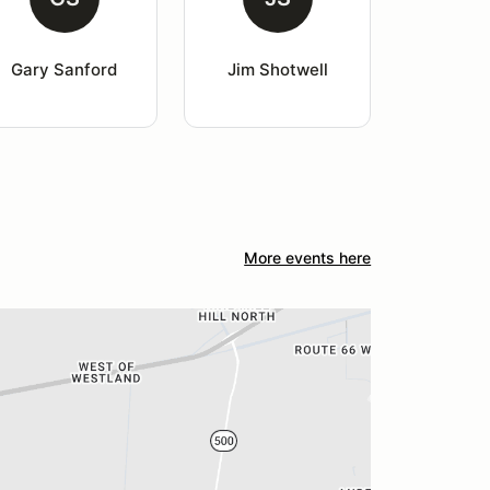
Gary Sanford
Jim Shotwell
More events here