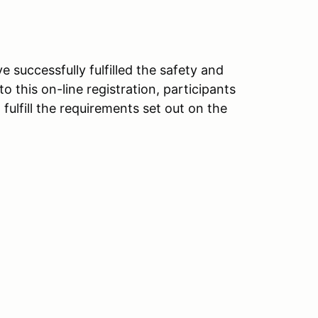
e successfully fulfilled the safety and
o this on-line registration, participants
lfill the requirements set out on the