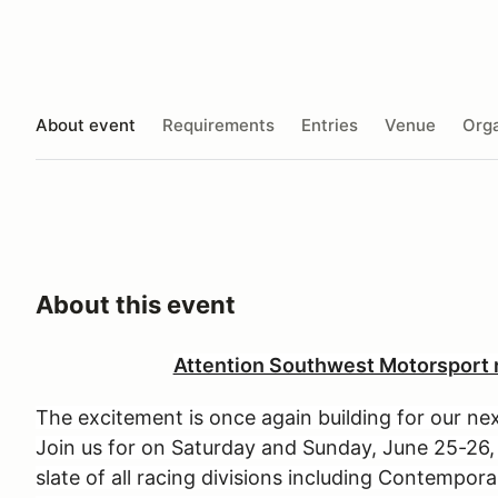
About event
Requirements
Entries
Venue
Orga
About this event
Attention Southwest Motorsport r
The excitement is once again building for our 
Join us for on Saturday and Sunday, June 25-26
slate of all racing divisions including Contempor