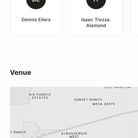
Dennis Eilers
Isaac Trezza 
Alamond
Venue