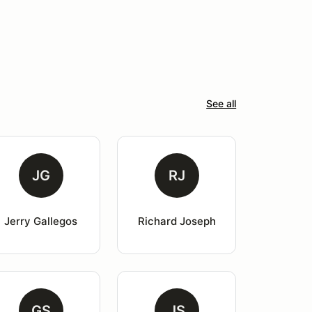
See all
JG
RJ
Jerry Gallegos
Richard Joseph
GS
JS