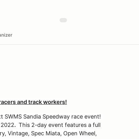
nizer
acers and track workers!
next SWMS Sandia Speedway race event!
, 2022
.
This 2-day event features a full
ary, Vintage, Spec Miata, Open Wheel,