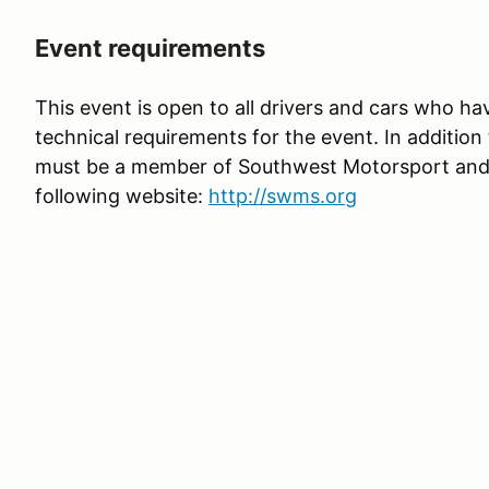
Event requirements
This event is open to all drivers and cars who hav
technical requirements for the event. In addition t
must be a member of Southwest Motorsport and fu
following website:
http://swms.org