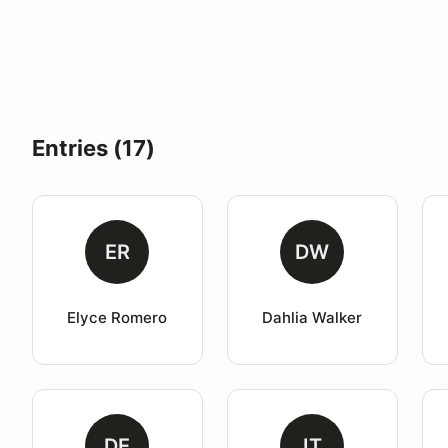
Entries (17)
ER
DW
Elyce Romero
Dahlia Walker
DE
IT