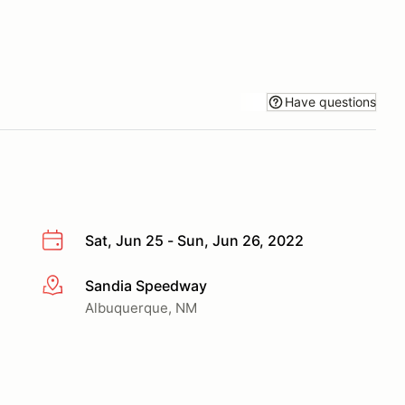
Have questions
Sat, Jun 25 - Sun, Jun 26, 2022
Sandia Speedway
More info
Albuquerque, NM