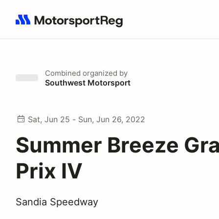
Search results: No search term
Combined
organized by
Southwest Motorsport
Sat, Jun 25 - Sun, Jun 26, 2022
Summer Breeze Gr
Prix IV
Sandia Speedway