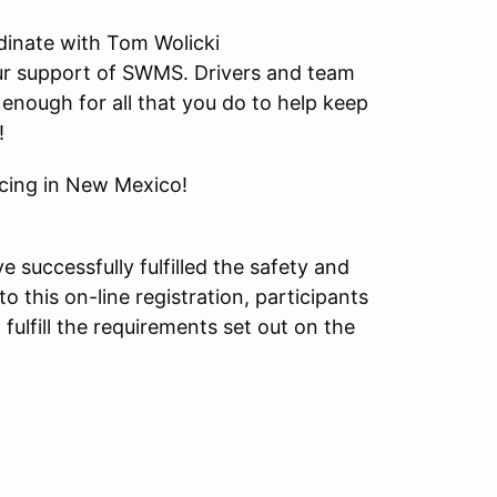
dinate with Tom Wolicki
our support of SWMS. Drivers and team
enough for all that you do to help keep
!
acing in New Mexico!
e successfully fulfilled the safety and
o this on-line registration, participants
lfill the requirements set out on the