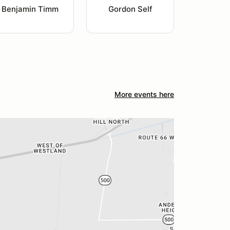
Benjamin Timm
Gordon Self
More events here