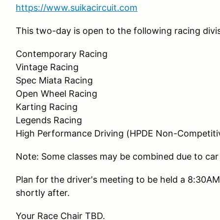
https://www.suikacircuit.com
This two-day is open to the following racing divis
Contemporary Racing
Vintage Racing
Spec Miata Racing
Open Wheel Racing
Karting Racing
Legends Racing
High Performance Driving (HPDE Non-Competiti
Note: Some classes may be combined due to car
Plan for the driver's meeting to be held a 8:30AM
shortly after.
Your Race Chair TBD.