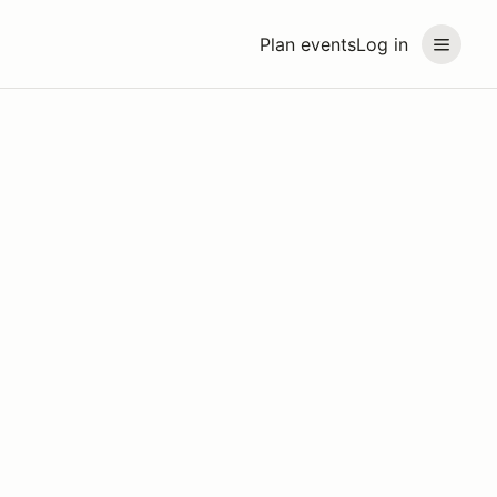
Plan events
Log in