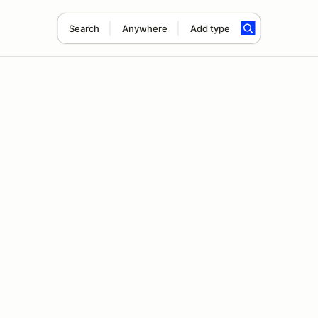
Search
Anywhere
Add type