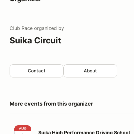
Club Race
organized by
Suika Circuit
Contact
About
More events from this organizer
Suika High Performance Driving School
AUG
Suika High Performance Driving School