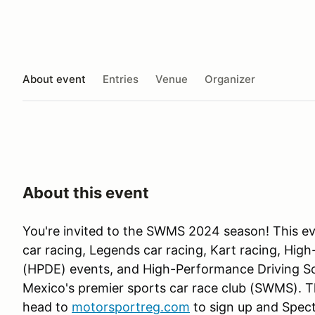
About event
Entries
Venue
Organizer
About this event
You're invited to the SWMS 2024 season! This ev
car racing, Legends car racing, Kart racing, Hi
(HPDE) events, and High-Performance Driving S
Mexico's premier sports car race club (SWMS). Th
head to
motorsportreg.com
to sign up and Spect