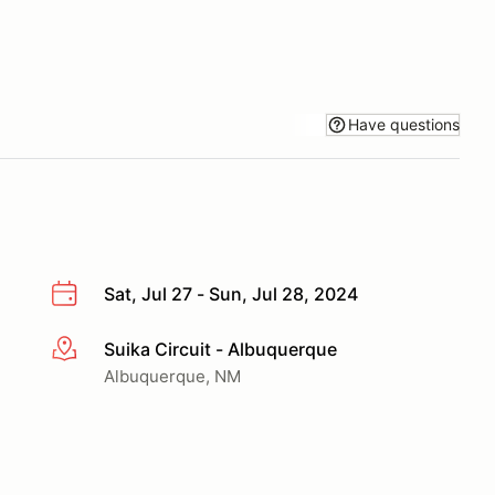
Have questions
Sat, Jul 27 - Sun, Jul 28, 2024
Suika Circuit - Albuquerque
More info
Albuquerque, NM