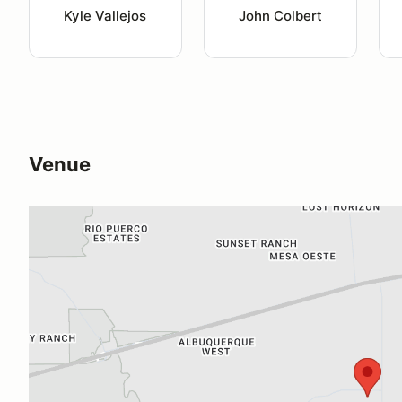
Kyle Vallejos
John Colbert
Venue