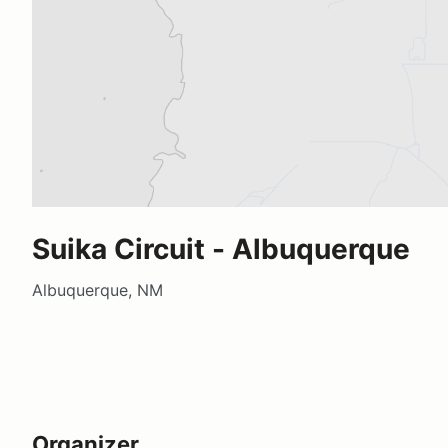
Suika Circuit - Albuquerque
Albuquerque, NM
Organizer