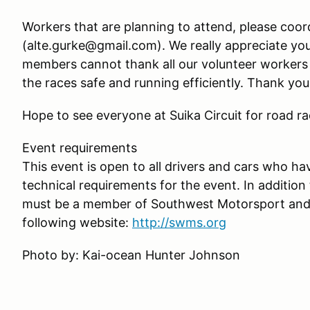
Workers that are planning to attend, please coor
(alte.gurke@gmail.com). We really appreciate y
members cannot thank all our volunteer workers 
the races safe and running efficiently. Thank you
Hope to see everyone at Suika Circuit for road r
Event requirements
This event is open to all drivers and cars who hav
technical requirements for the event. In addition t
must be a member of Southwest Motorsport and fu
following website:
http://swms.org
Photo by: Kai-ocean Hunter Johnson