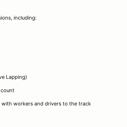
ions, including:
ve Lapping)
 count
 with workers and drivers to the track