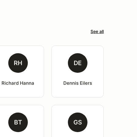
See all
RH
DE
Richard Hanna
Dennis Eilers
BT
GS