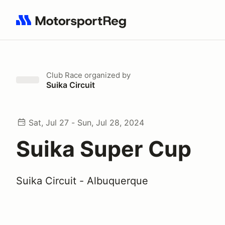
Search results: No search term
Club Race
organized by
Suika Circuit
Sat, Jul 27 - Sun, Jul 28, 2024
Suika Super Cup
Suika Circuit - Albuquerque