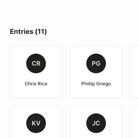
Entries (11)
CR
PG
Chris Rice
Phillip Griego
KV
JC