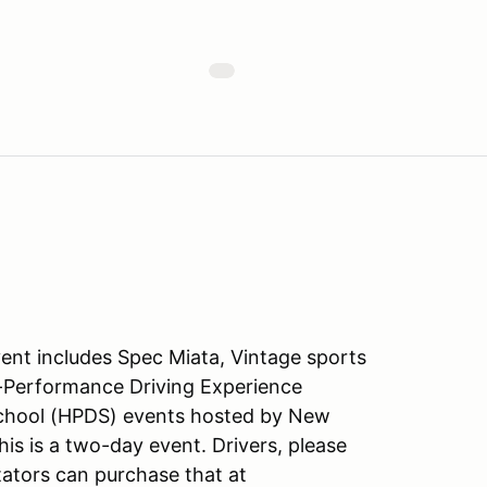
ent includes Spec Miata, Vintage sports
gh-Performance Driving Experience
chool (HPDS) events hosted by New
is is a two-day event. Drivers, please
ators can purchase that at