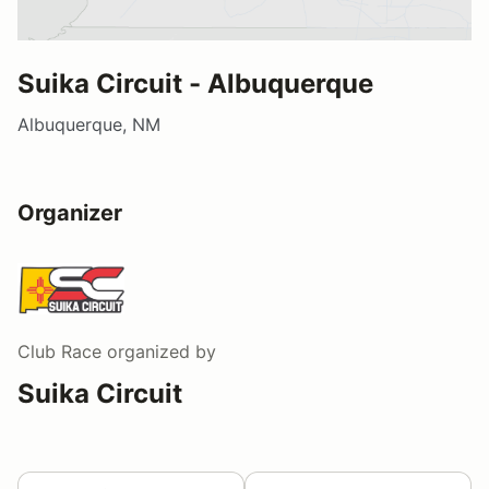
Suika Circuit - Albuquerque
Albuquerque, NM
Organizer
Club Race
organized by
Suika Circuit