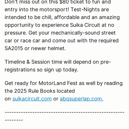
Don't miss out on this $80 ticket to fun and
entry into the motorsport! Test-Nights are
intended to be chill, affordable and an amazing
opportunity to experience Suika Circuit at no
pressure. Get your mechanically-sound street
car or race car and come out with the required
SA2015 or newer helmet.
Timeline & Session time will depend on pre-
registrations so sign up today.
Get ready for MotorLand Fest as well by reading
the 2025 Rule Books located
on
suikacircuit.com
or
abqsuperlap.com.
----------------------------------------------------
--------