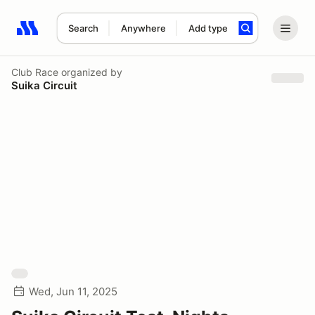
Search
Anywhere
Add type
Search results: No search term
Club Race
organized by
Suika Circuit
Wed, Jun 11, 2025