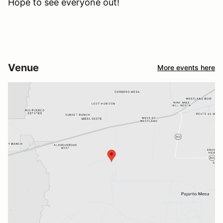
Hope to see everyone out!
Venue
More events here