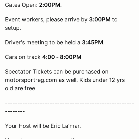
Gates Open:
2:00PM
.
Event workers, please arrive by
3:00PM
to
setup.
Driver's meeting to be held a
3:45PM
.
Cars on track
4:00 - 8:00PM
Spectator Tickets can be purchased on
motorsportreg.com as well. Kids under 12 yrs
old are free.
----------------------------------------------------
--------
Your Host will be Eric La'mar.