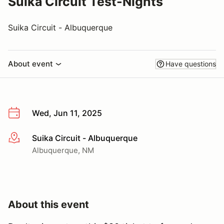
Suika Circuit Test-Nights
Suika Circuit - Albuquerque
About event
Have questions
Wed, Jun 11, 2025
Suika Circuit - Albuquerque
More info
Albuquerque, NM
About this event