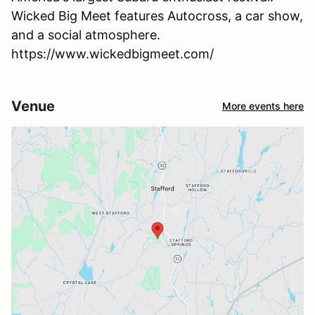
Wicked Big Meet features Autocross, a car show,
and a social atmosphere.
https://www.wickedbigmeet.com/
Venue
More events here