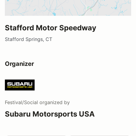
Stafford Motor Speedway
Stafford Springs, CT
Organizer
Festival/Social
organized by
Subaru Motorsports USA