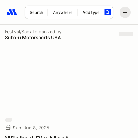
Search
Anywhere
Add type
Search results: No search term
Festival/Social
organized by
Subaru Motorsports USA
Sun, Jun 8, 2025