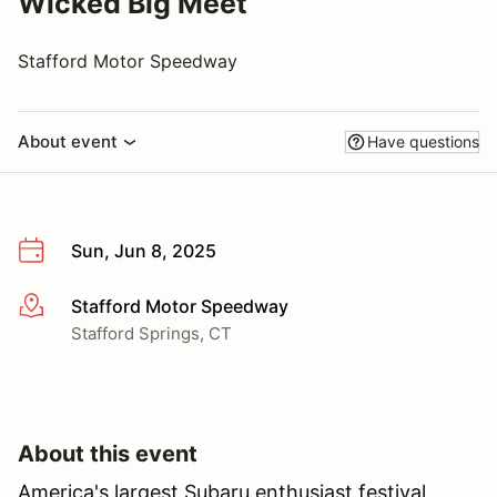
Wicked Big Meet
Stafford Motor Speedway
About event
Have questions
Sun, Jun 8, 2025
Stafford Motor Speedway
More info
Stafford Springs, CT
About this event
America's largest Subaru enthusiast festival.