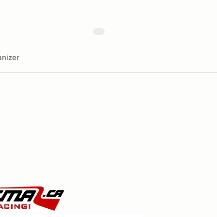
nizer