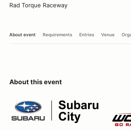
Rad Torque Raceway
About event
Requirements
Entries
Venue
Orga
About this event