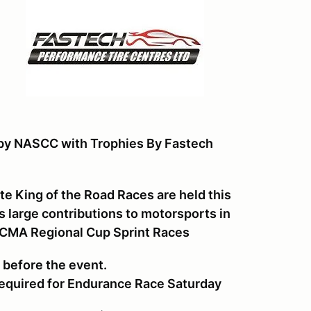
 by NASCC with Trophies By Fastech
e King of the Road Races are held this
large contributions to motorsports in
 WCMA Regional Cup Sprint Races
s before the event.
 required for Endurance Race Saturday