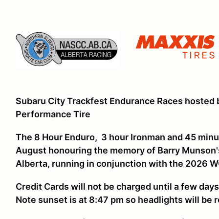
Subaru City Trackfest Endurance Races hosted
Performance Tire
The 8 Hour Enduro, 3 hour Ironman and 45 minut
August honouring the memory of Barry Munson's 
Alberta, running in conjunction with the 2026
Credit Cards will not be charged until a few day
Note sunset is at 8:47 pm so headlights will be