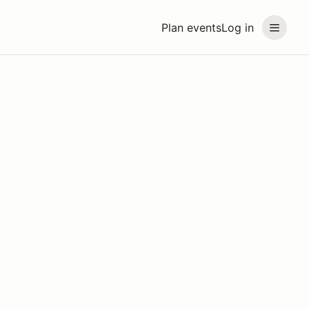
Plan events
Log in