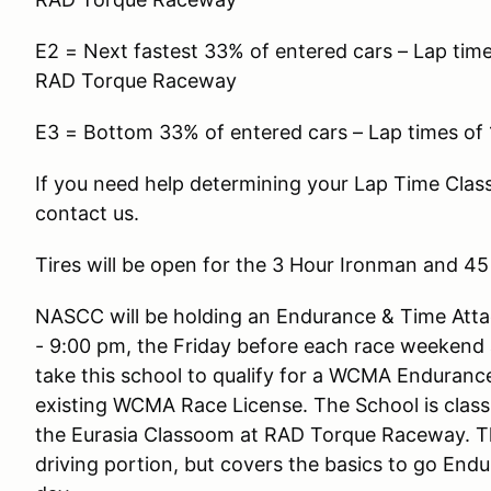
E2 = Next fastest 33% of entered cars – Lap times
RAD Torque Raceway
E3 = Bottom 33% of entered cars – Lap times of
If you need help determining your Lap Time Cla
contact us.
Tires will be open for the 3 Hour Ironman and 4
NASCC will be holding an Endurance & Time Att
- 9:00 pm, the Friday before each race weekend
take this school to qualify for a WCMA Enduranc
existing WCMA Race License. The School is classr
the Eurasia Classoom at RAD Torque Raceway. Th
driving portion, but covers the basics to go End