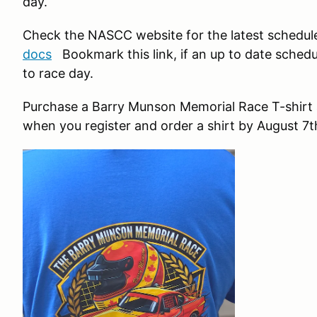
day.
Check the NASCC website for the latest schedul
docs
Bookmark this link, if an up to date schedule
to race day.
Purchase a Barry Munson Memorial Race T-shirt a
when you register and order a shirt by August 7t