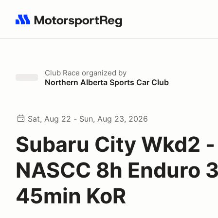
Search results: No search term
Club Race
organized by
Northern Alberta Sports Car Club
Sat, Aug 22 - Sun, Aug 23, 2026
Subaru City Wkd2 -
NASCC 8h Enduro 
45min KoR