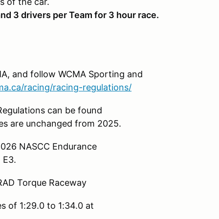
s of the car.
nd 3 drivers per Team for 3 hour race.
A, and follow WCMA Sporting and
.ca/racing/racing-regulations/
egulations can be found
s are unchanged from 2025.
& 2026 NASCC Endurance
 E3.
t RAD Torque Raceway
 of 1:29.0 to 1:34.0 at