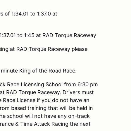
 of 1:34.01 to 1:37.0 at
 1:37.01 to 1:45 at RAD Torque Raceway
ssing at RAD Torque Raceway please
5 minute King of the Road Race.
ack Race Licensing School from 6:30 pm
 at RAD Torque Raceway. Drivers must
e Race License if you do not have an
om based training that will be held in
e school will not have any on-track
urance & Time Attack Racing the next