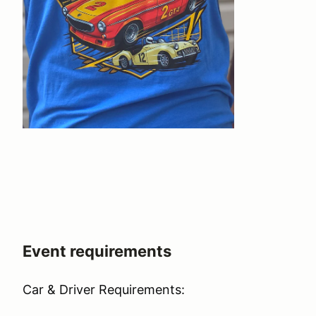
Event requirements
Car & Driver Requirements: