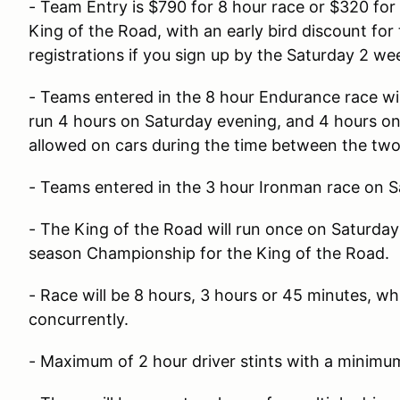
- Team Entry is $790 for 8 hour race or $320 for
King of the Road, with an early bird discount fo
registrations if you sign up by the Saturday 2 we
- Teams entered in the 8 hour Endurance race wil
run 4 hours on Saturday evening, and 4 hours on
allowed on cars during the time between the tw
- Teams entered in the 3 hour Ironman race on S
- The King of the Road will run once on Saturda
season Championship for the King of the Road.
- Race will be 8 hours, 3 hours or 45 minutes, whi
concurrently.
- Maximum of 2 hour driver stints with a minimum