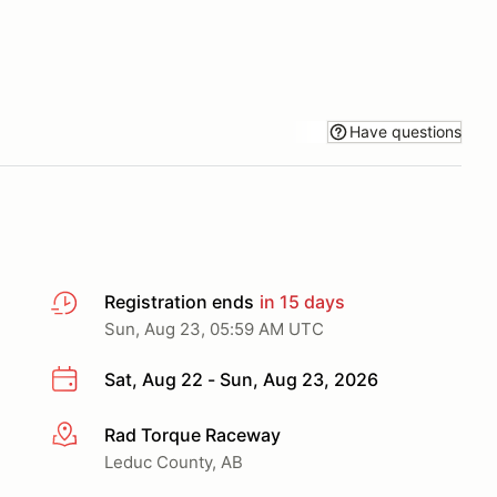
Have questions
Registration ends
in 15 days
Sun, Aug 23, 05:59 AM UTC
Sat, Aug 22 - Sun, Aug 23, 2026
Rad Torque Raceway
More info
Leduc County, AB