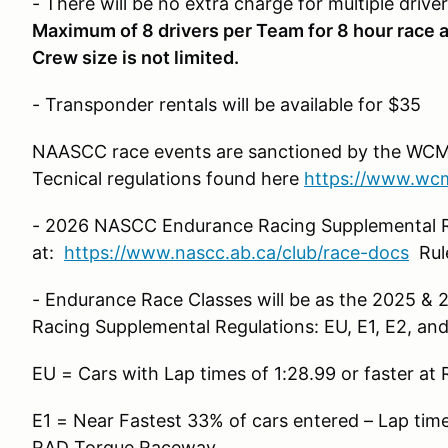
- There will be no extra charge for multiple driver
Maximum of 8 drivers per Team for 8 hour race a
Crew size is not limited.
- Transponder rentals will be available for $35
NAASCC race events are sanctioned by the WCM
Tecnical regulations found here
https://www.wcma
- 2026 NASCC Endurance Racing Supplemental R
at:
https://www.nascc.ab.ca/club/race-docs
Rule
- Endurance Race Classes will be as the 2025 
Racing Supplemental Regulations: EU, E1, E2, and
EU = Cars with Lap times of 1:28.99 or faster a
E1 = Near Fastest 33% of cars entered – Lap times
RAD Torque Raceway