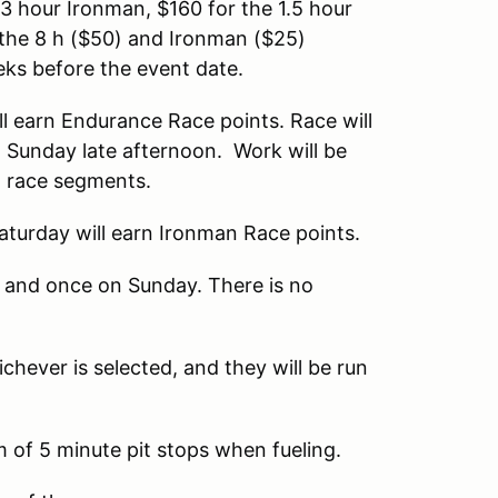
 3 hour Ironman, $160 for the 1.5 hour
r the 8 h ($50) and Ironman ($25)
eks before the event date.
l earn Endurance Race points. Race will
 Sunday late afternoon. Work will be
o race segments.
aturday will earn Ironman Race points.
y and once on Sunday. There is no
chever is selected, and they will be run
 of 5 minute pit stops when fueling.