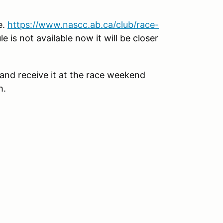
e.
https://www.nascc.ab.ca/club/race-
 is not available now it will be closer
nd receive it at the race weekend
h.