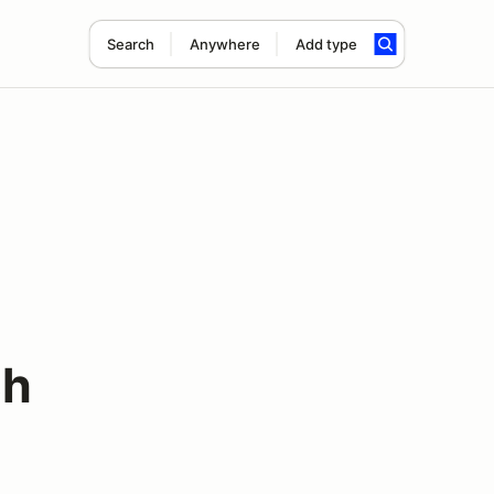
Search
Anywhere
Add type
3h