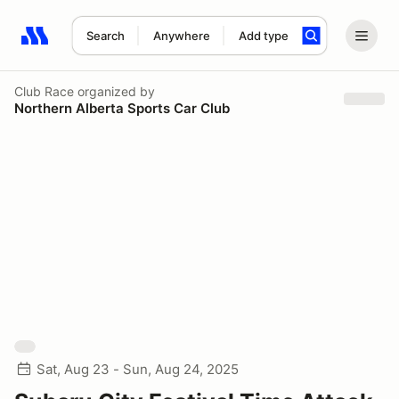
Search
Anywhere
Add type
Search results: No search term
Club Race
organized by
Northern Alberta Sports Car Club
Sat, Aug 23 - Sun, Aug 24, 2025