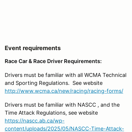
Event requirements
Race Car & Race Driver Requirements:
Drivers must be familiar with all WCMA Technical
and Sporting Regulations. See website
http://www.wcma.ca/new/racing/racing-forms/
Drivers must be familiar with NASCC , and the
Time Attack Regulations, see website
https://nascc.ab.ca/wp-
content/uploads/2025/05/NASCC-Time-Attack-