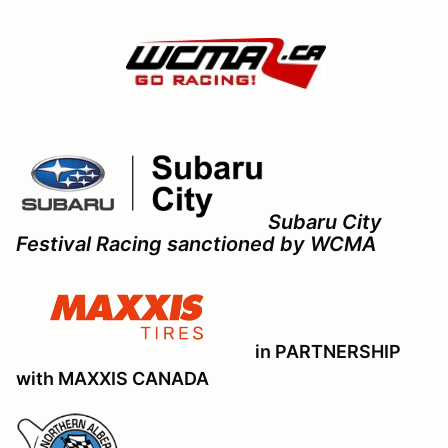
Subaru City
Festival Racing sanctioned by WCMA
in PARTNERSHIP
with MAXXIS CANADA