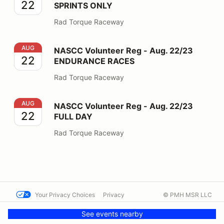
22
SPRINTS ONLY
Rad Torque Raceway
NASCC Volunteer Reg - Aug. 22/23 ENDURANCE RAC
AUG
NASCC Volunteer Reg - Aug. 22/23
22
ENDURANCE RACES
Rad Torque Raceway
NASCC Volunteer Reg - Aug. 22/23 FULL DAY
AUG
NASCC Volunteer Reg - Aug. 22/23
22
FULL DAY
Rad Torque Raceway
Your Privacy Choices
Privacy
© PMH MSR LLC
Terms
Help docs
Contact us
See events nearby