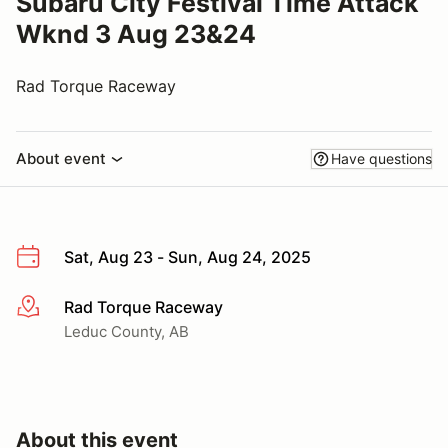
Subaru City Festival Time Attack
Wknd 3 Aug 23&24
Rad Torque Raceway
About event
Have questions
Sat, Aug 23 - Sun, Aug 24, 2025
Rad Torque Raceway
More info
Leduc County, AB
About this event