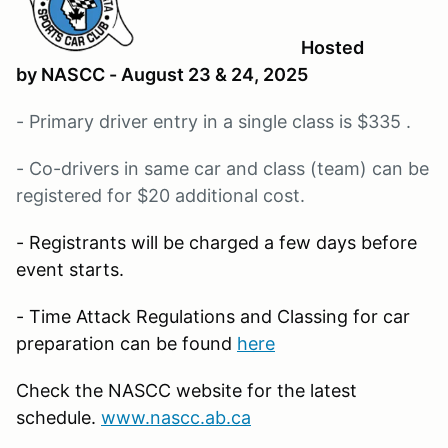
Hosted
by NASCC - August 23 & 24, 2025
- Primary driver entry in a single class is $335 .
- Co-drivers in same car and class (team) can be
registered for $20 additional cost.
- Registrants will be charged a few days before
event starts.
- Time Attack Regulations and Classing for car
preparation can be found
here
Check the NASCC website for the latest
schedule.
www.nascc.ab.ca