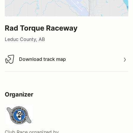
Rad Torque Raceway
Leduc County, AB
Download track map
Download track map
Organizer
Club Race
organized by