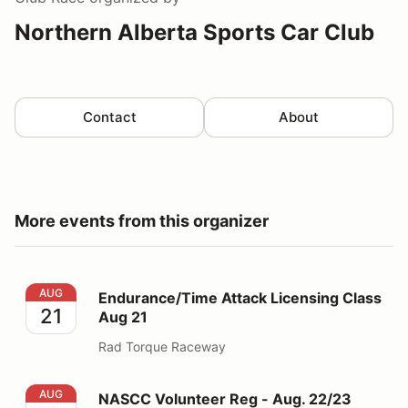
Northern Alberta Sports Car Club
Contact
About
More events from this organizer
Endurance/Time Attack Licensing Class Aug 21
AUG
Endurance/Time Attack Licensing Class
21
Aug 21
Rad Torque Raceway
NASCC Volunteer Reg - Aug. 22/23 SPRINTS ONLY
AUG
NASCC Volunteer Reg - Aug. 22/23