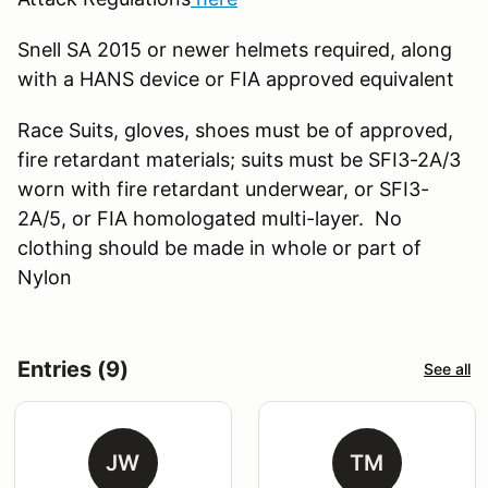
Snell SA 2015 or newer helmets required, along
with a HANS device or FIA approved equivalent
Race Suits, gloves, shoes must be of approved,
fire retardant materials; suits must be SFI3-2A/3
worn with fire retardant underwear, or SFI3-
2A/5, or FIA homologated multi-layer. No
clothing should be made in whole or part of
Nylon
Entries (9)
See all
JW
TM