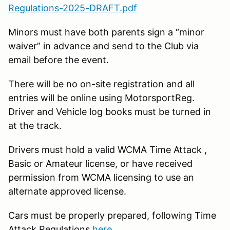
Regulations-2025-DRAFT.pdf
Minors must have both parents sign a “minor
waiver” in advance and send to the Club via
email before the event.
There will be no on-site registration and all
entries will be online using MotorsportReg.
Driver and Vehicle log books must be turned in
at the track.
Drivers must hold a valid WCMA Time Attack ,
Basic or Amateur license, or have received
permission from WCMA licensing to use an
alternate approved license.
Cars must be properly prepared, following Time
Attack Regulations
here