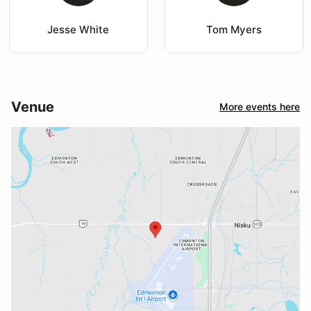
Jesse White
Tom Myers
Venue
More events here