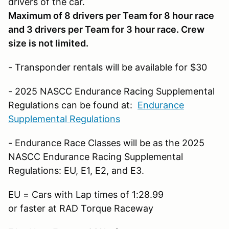
drivers of the car.
Maximum of 8 drivers per Team for 8 hour race
and 3 drivers per Team for 3 hour race. Crew
size is not limited.
- Transponder rentals will be available for $30
- 2025 NASCC Endurance Racing Supplemental
Regulations can be found at:
Endurance
Supplemental Regulations
- Endurance Race Classes will be as the 2025
NASCC Endurance Racing Supplemental
Regulations: EU, E1, E2, and E3.
EU = Cars with Lap times of 1:28.99
or faster at RAD Torque Raceway