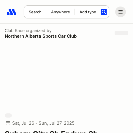
Search
Anywhere
Add type
Search results: No search term
Club Race
organized by
Northern Alberta Sports Car Club
Sat, Jul 26 - Sun, Jul 27, 2025