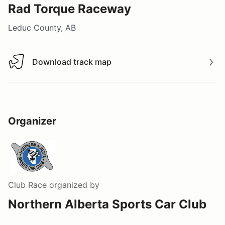
Rad Torque Raceway
Leduc County, AB
Download track map
Download track map
Organizer
Club Race
organized by
Northern Alberta Sports Car Club