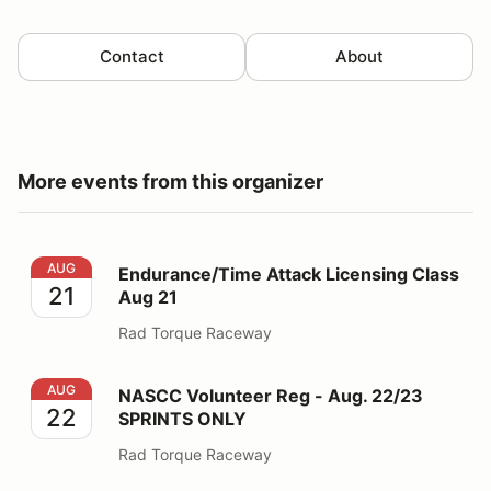
Contact
About
More events from this organizer
Endurance/Time Attack Licensing Class Aug 21
AUG
Endurance/Time Attack Licensing Class
21
Aug 21
Rad Torque Raceway
NASCC Volunteer Reg - Aug. 22/23 SPRINTS ONLY
AUG
NASCC Volunteer Reg - Aug. 22/23
22
SPRINTS ONLY
Rad Torque Raceway