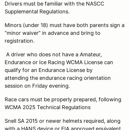
Drivers must be familiar with the NASCC
Supplemental Regulations.
Minors (under 18) must have both parents sign a
“minor waiver” in advance and bring to
registration.
A driver who does not have a Amateur,
Endurance or Ice Racing WCMA License can
qualify for an Endurance License by
attending the endurance racing orientation
session on Friday evening.
Race cars must be properly prepared, following
WCMA 2025 Technical Regulations
Snell SA 2015 or newer helmets required, along
with a HANS device or FIA approved equivalent