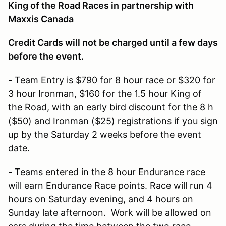
King of the Road Races in partnership with
Maxxis Canada
Credit Cards will not be charged until a few days
before the event.
- Team Entry is $790 for 8 hour race or $320 for
3 hour Ironman, $160 for the 1.5 hour King of
the Road, with an early bird discount for the 8 h
($50) and Ironman ($25) registrations if you sign
up by the Saturday 2 weeks before the event
date.
- Teams entered in the 8 hour Endurance race
will earn Endurance Race points. Race will run 4
hours on Saturday evening, and 4 hours on
Sunday late afternoon. Work will be allowed on