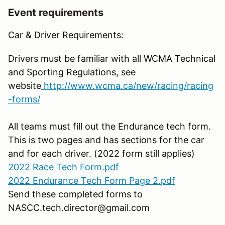
Event requirements
Car & Driver Requirements:
Drivers must be familiar with all WCMA Technical
and Sporting Regulations, see
website
http://www.wcma.ca/new/racing/racing
-forms/
All teams must fill out the Endurance tech form.
This is two pages and has sections for the car
and for each driver. (2022 form still applies)
2022 Race Tech Form.pdf
2022 Endurance Tech Form Page 2.pdf
Send these completed forms to
NASCC.tech.director@gmail.com