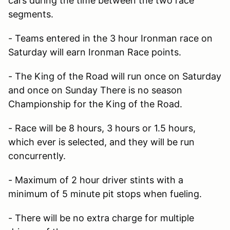
cars during the time between the two race
segments.
- Teams entered in the 3 hour Ironman race on
Saturday will earn Ironman Race points.
- The King of the Road will run once on Saturday
and once on Sunday There is no season
Championship for the King of the Road.
- Race will be 8 hours, 3 hours or 1.5 hours,
which ever is selected, and they will be run
concurrently.
- Maximum of 2 hour driver stints with a
minimum of 5 minute pit stops when fueling.
- There will be no extra charge for multiple