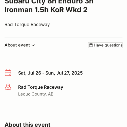
Subaru City 8h Enduro 3h
Ironman 1.5h KoR Wkd 2
Rad Torque Raceway
About event
Have questions
Sat, Jul 26 - Sun, Jul 27, 2025
Rad Torque Raceway
More info
Leduc County, AB
About this event