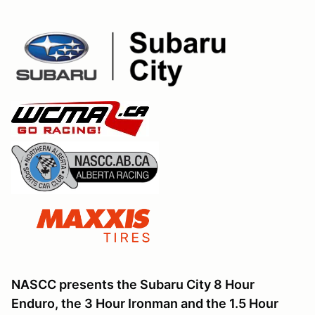
NASCC presents the Subaru City 8 Hour
Enduro, the 3 Hour Ironman and the 1.5 Hour