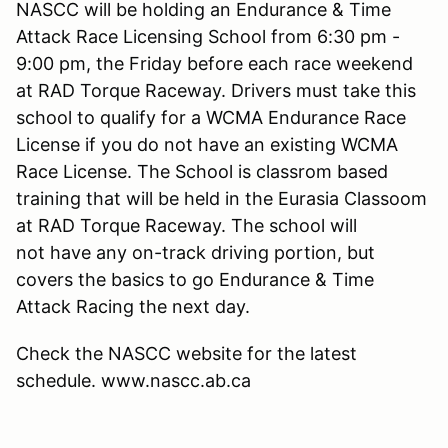
NASCC will be holding an Endurance & Time
Attack Race Licensing School from 6:30 pm -
9:00 pm, the Friday before each race weekend
at RAD Torque Raceway. Drivers must take this
school to qualify for a WCMA Endurance Race
License if you do not have an existing WCMA
Race License. The School is classrom based
training that will be held in the Eurasia Classoom
at RAD Torque Raceway. The school will
not have any on-track driving portion, but
covers the basics to go Endurance & Time
Attack Racing the next day.
Check the NASCC website for the latest
schedule. www.nascc.ab.ca