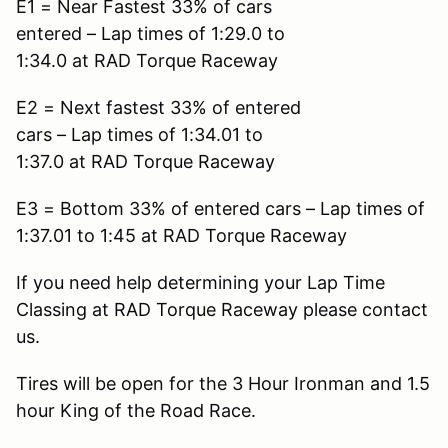
E1 = Near Fastest 33% of cars
entered – Lap times of 1:29.0 to
1:34.0 at RAD Torque Raceway
E2 = Next fastest 33% of entered
cars – Lap times of 1:34.01 to
1:37.0 at RAD Torque Raceway
E3 = Bottom 33% of entered cars – Lap times of
1:37.01 to 1:45 at RAD Torque Raceway
If you need help determining your Lap Time
Classing at RAD Torque Raceway please contact
us.
Tires will be open for the 3 Hour Ironman and 1.5
hour King of the Road Race.