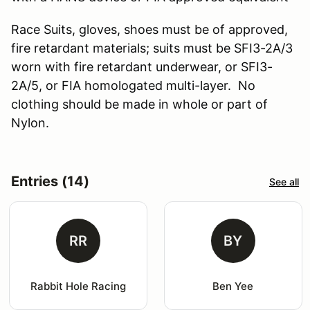
Race Suits, gloves, shoes must be of approved,
fire retardant materials; suits must be SFI3-2A/3
worn with fire retardant underwear, or SFI3-
2A/5, or FIA homologated multi-layer. No
clothing should be made in whole or part of
Nylon.
Entries (14)
See all
RR
BY
Rabbit Hole Racing
Ben Yee