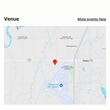
Venue
More events here