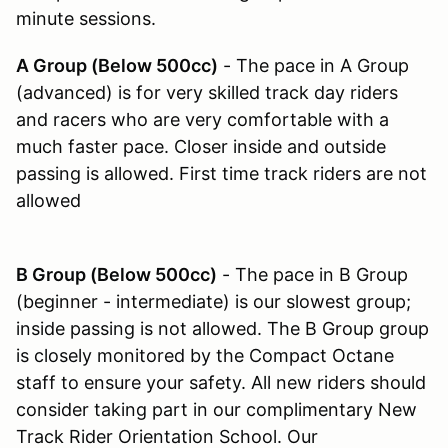
minute sessions.
A Group (Below 500cc)
- The pace in A Group
(advanced) is for very skilled track day riders
and racers who are very comfortable with a
much faster pace. Closer inside and outside
passing is allowed. First time track riders are not
allowed
B Group (Below 500cc)
- The pace in B Group
(beginner - intermediate) is our slowest group;
inside passing is not allowed. The B Group group
is closely monitored by the Compact Octane
staff to ensure your safety. All new riders should
consider taking part in our complimentary New
Track Rider Orientation School. Our