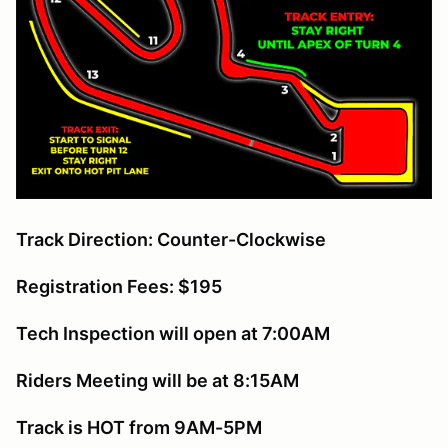
Track Direction: Counter-Clockwise
Registration Fees: $195
Tech Inspection will open at 7:00AM
Riders Meeting will be at 8:15AM
Track is HOT from 9AM-5PM