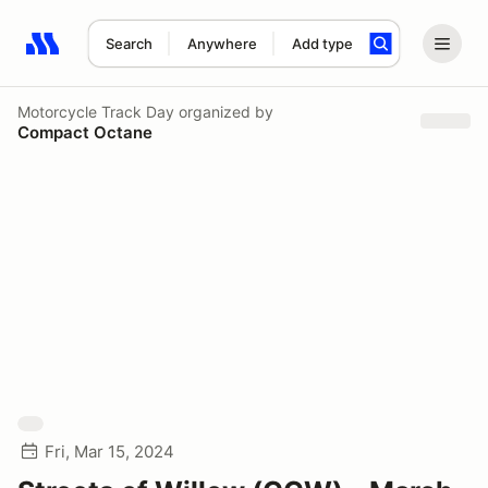
Search
Anywhere
Add type
Search results: No search term
Motorcycle Track Day
organized by
Compact Octane
Fri, Mar 15, 2024