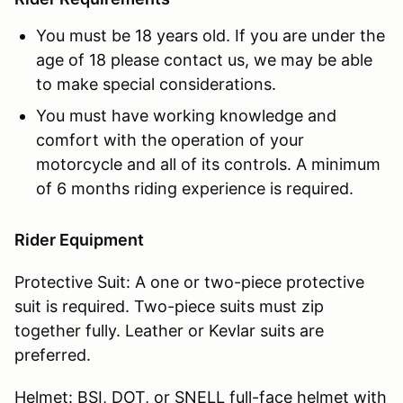
You must be 18 years old. If you are under the
age of 18 please contact us, we may be able
to make special considerations.
You must have working knowledge and
comfort with the operation of your
motorcycle and all of its controls. A minimum
of 6 months riding experience is required.
Rider Equipment
Protective Suit: A one or two-piece protective
suit is required. Two-piece suits must zip
together fully. Leather or Kevlar suits are
preferred.
Helmet: BSI, DOT, or SNELL full-face helmet with