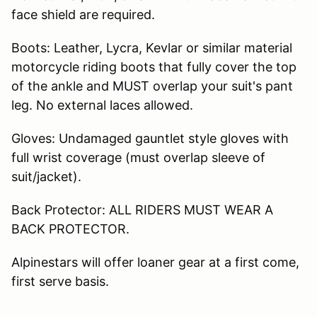
face shield are required.
Boots: Leather, Lycra, Kevlar or similar material
motorcycle riding boots that fully cover the top
of the ankle and MUST overlap your suit's pant
leg. No external laces allowed.
Gloves: Undamaged gauntlet style gloves with
full wrist coverage (must overlap sleeve of
suit/jacket).
Back Protector: ALL RIDERS MUST WEAR A
BACK PROTECTOR.
Alpinestars will offer loaner gear at a first come,
first serve basis.