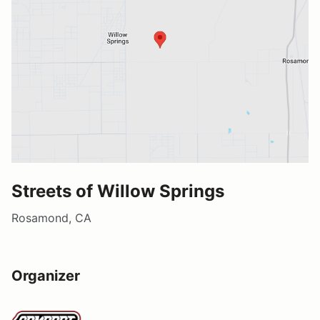
Streets of Willow Springs
Rosamond, CA
Organizer