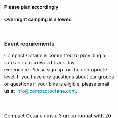
Please plan accordingly
Overnight camping is allowed
Event requirements
Compact Octane is committed to providing a
safe and un-crowded track day
experience. Please sign up for the appropriate
level. If you have any questions about our groups
or questions if your bike is eligible, please email
us at
info@compactoctane.com
.
Compact Octane runs a 3 group format with 20