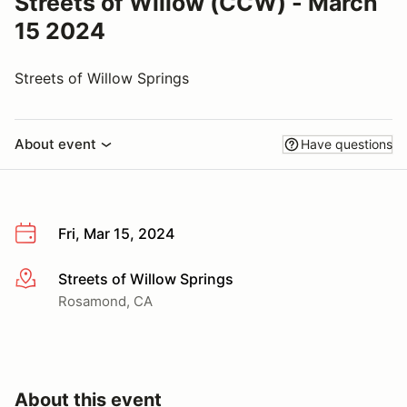
Streets of Willow (CCW) - March
15 2024
Streets of Willow Springs
About event
Have questions
Fri, Mar 15, 2024
Streets of Willow Springs
More info
Rosamond, CA
About this event