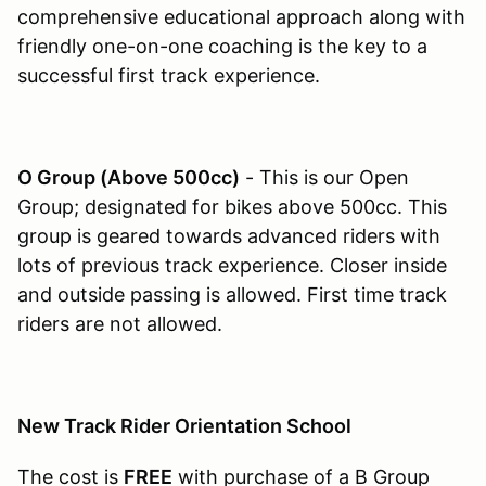
comprehensive educational approach along with
friendly one-on-one coaching is the key to a
successful first track experience.
O Group (Above 500cc)
- This is our Open
Group; designated for bikes above 500cc. This
group is geared towards advanced riders with
lots of previous track experience. Closer inside
and outside passing is allowed. First time track
riders are not allowed.
New Track Rider Orientation School
The cost is
FREE
with purchase of a B Group