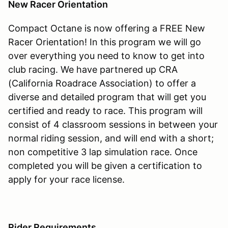
New Racer Orientation
Compact Octane is now offering a FREE New
Racer Orientation! In this program we will go
over everything you need to know to get into
club racing. We have partnered up CRA
(California Roadrace Association) to offer a
diverse and detailed program that will get you
certified and ready to race. This program will
consist of 4 classroom sessions in between your
normal riding session, and will end with a short;
non competitive 3 lap simulation race. Once
completed you will be given a certification to
apply for your race license.
Rider Requirements