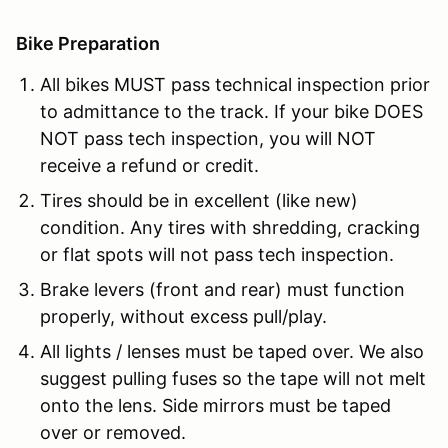
Bike Preparation
All bikes MUST pass technical inspection prior
to admittance to the track. If your bike DOES
NOT pass tech inspection, you will NOT
receive a refund or credit.
Tires should be in excellent (like new)
condition. Any tires with shredding, cracking
or flat spots will not pass tech inspection.
Brake levers (front and rear) must function
properly, without excess pull/play.
All lights / lenses must be taped over. We also
suggest pulling fuses so the tape will not melt
onto the lens. Side mirrors must be taped
over or removed.