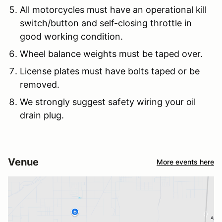
All motorcycles must have an operational kill
switch/button and self-closing throttle in
good working condition.
Wheel balance weights must be taped over.
License plates must have bolts taped or be
removed.
We strongly suggest safety wiring your oil
drain plug.
Venue
More events here