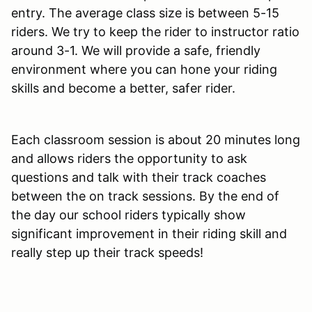
entry. The average class size is between 5-15
riders. We try to keep the rider to instructor ratio
around 3-1. We will provide a safe, friendly
environment where you can hone your riding
skills and become a better, safer rider.
Each classroom session is about 20 minutes long
and allows riders the opportunity to ask
questions and talk with their track coaches
between the on track sessions. By the end of
the day our school riders typically show
significant improvement in their riding skill and
really step up their track speeds!